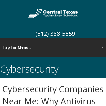
(512) 388-5559
Cybersecurity
Cybersecurity Companies
Near Me: Why Antivirus