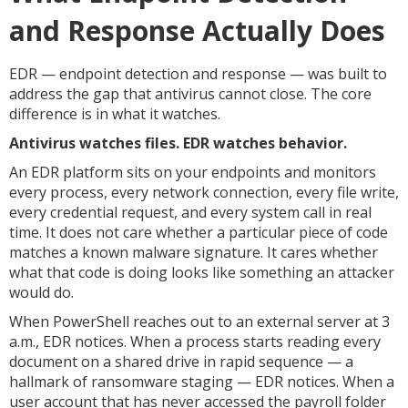
and Response Actually Does
EDR — endpoint detection and response — was built to
address the gap that antivirus cannot close. The core
difference is in what it watches.
Antivirus watches files. EDR watches behavior.
An EDR platform sits on your endpoints and monitors
every process, every network connection, every file write,
every credential request, and every system call in real
time. It does not care whether a particular piece of code
matches a known malware signature. It cares whether
what that code is doing looks like something an attacker
would do.
When PowerShell reaches out to an external server at 3
a.m., EDR notices. When a process starts reading every
document on a shared drive in rapid sequence — a
hallmark of ransomware staging — EDR notices. When a
user account that has never accessed the payroll folder