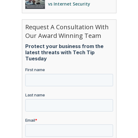
vs Internet Security
Request A Consultation With
Our Award Winning Team