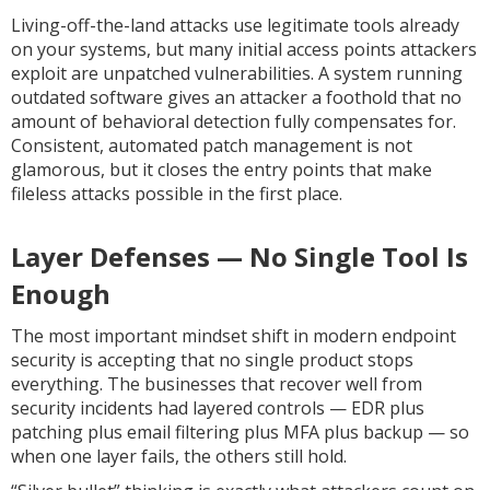
Living-off-the-land attacks use legitimate tools already
on your systems, but many initial access points attackers
exploit are unpatched vulnerabilities. A system running
outdated software gives an attacker a foothold that no
amount of behavioral detection fully compensates for.
Consistent, automated patch management is not
glamorous, but it closes the entry points that make
fileless attacks possible in the first place.
Layer Defenses — No Single Tool Is
Enough
The most important mindset shift in modern endpoint
security is accepting that no single product stops
everything. The businesses that recover well from
security incidents had layered controls — EDR plus
patching plus email filtering plus MFA plus backup — so
when one layer fails, the others still hold.