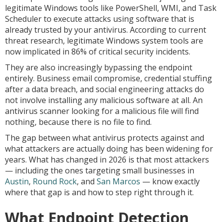
legitimate Windows tools like PowerShell, WMI, and Task
Scheduler to execute attacks using software that is
already trusted by your antivirus. According to current
threat research, legitimate Windows system tools are
now implicated in 86% of critical security incidents.
They are also increasingly bypassing the endpoint
entirely. Business email compromise, credential stuffing
after a data breach, and social engineering attacks do
not involve installing any malicious software at all. An
antivirus scanner looking for a malicious file will find
nothing, because there is no file to find.
The gap between what antivirus protects against and
what attackers are actually doing has been widening for
years. What has changed in 2026 is that most attackers
— including the ones targeting small businesses in
Austin
,
Round Rock
, and
San Marcos
— know exactly
where that gap is and how to step right through it.
What Endpoint Detection