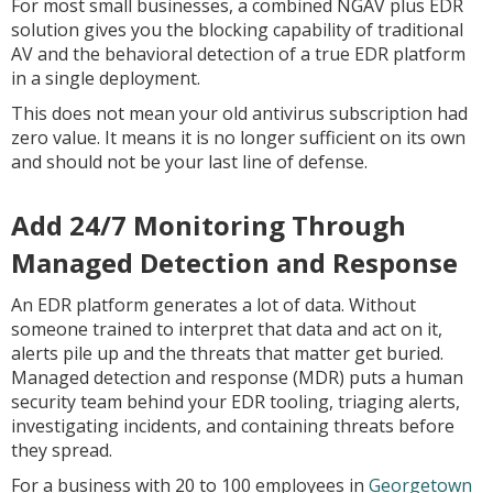
For most small businesses, a combined NGAV plus EDR
solution gives you the blocking capability of traditional
AV and the behavioral detection of a true EDR platform
in a single deployment.
This does not mean your old antivirus subscription had
zero value. It means it is no longer sufficient on its own
and should not be your last line of defense.
Add 24/7 Monitoring Through
Managed Detection and Response
An EDR platform generates a lot of data. Without
someone trained to interpret that data and act on it,
alerts pile up and the threats that matter get buried.
Managed detection and response (MDR) puts a human
security team behind your EDR tooling, triaging alerts,
investigating incidents, and containing threats before
they spread.
For a business with 20 to 100 employees in
Georgetown