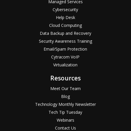
Managed Services
Cybersecurity
Help Desk
Cloud Computing
Data Backup and Recovery
Security Awareness Training
Email/Spam Protection
Cytracom VoIP
Virtualization
Resources
Meet Our Team
Blog
Technology Monthly Newsletter
Tech Tip Tuesday
Webinars
Contact Us