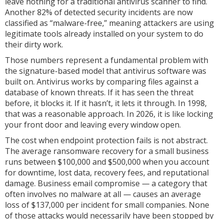
leave nothing for a traditional antivirus scanner to find.
Another 82% of detected security incidents are now
classified as “malware-free,” meaning attackers are using
legitimate tools already installed on your system to do
their dirty work.
Those numbers represent a fundamental problem with
the signature-based model that antivirus software was
built on. Antivirus works by comparing files against a
database of known threats. If it has seen the threat
before, it blocks it. If it hasn’t, it lets it through. In 1998,
that was a reasonable approach. In 2026, it is like locking
your front door and leaving every window open.
The cost when endpoint protection fails is not abstract.
The average ransomware recovery for a small business
runs between $100,000 and $500,000 when you account
for downtime, lost data, recovery fees, and reputational
damage. Business email compromise — a category that
often involves no malware at all — causes an average
loss of $137,000 per incident for small companies. None
of those attacks would necessarily have been stopped by