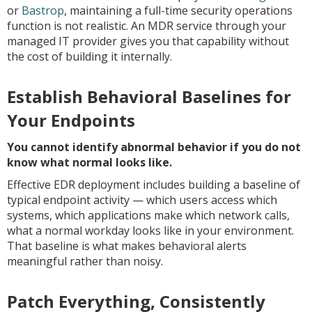
or
Bastrop
, maintaining a full-time security operations
function is not realistic. An MDR service through your
managed IT provider gives you that capability without
the cost of building it internally.
Establish Behavioral Baselines for
Your Endpoints
You cannot identify abnormal behavior if you do not
know what normal looks like.
Effective EDR deployment includes building a baseline of
typical endpoint activity — which users access which
systems, which applications make which network calls,
what a normal workday looks like in your environment.
That baseline is what makes behavioral alerts
meaningful rather than noisy.
Patch Everything, Consistently