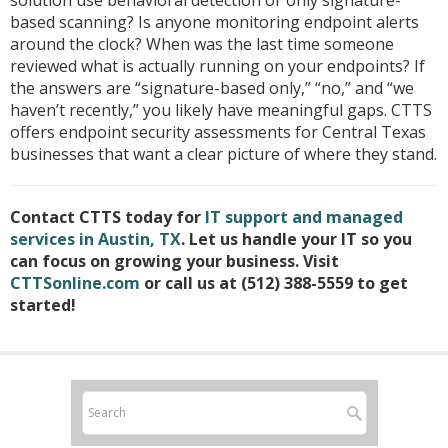
solution use behavioral detection or only signature-
based scanning? Is anyone monitoring endpoint alerts
around the clock? When was the last time someone
reviewed what is actually running on your endpoints? If
the answers are “signature-based only,” “no,” and “we
haven’t recently,” you likely have meaningful gaps. CTTS
offers endpoint security assessments for Central Texas
businesses that want a clear picture of where they stand.
Contact CTTS today for
IT support and managed
services in Austin, TX
. Let us handle your IT so you
can focus on growing your business. Visit
CTTSonline.com
or call us at (512) 388-5559 to get
started!