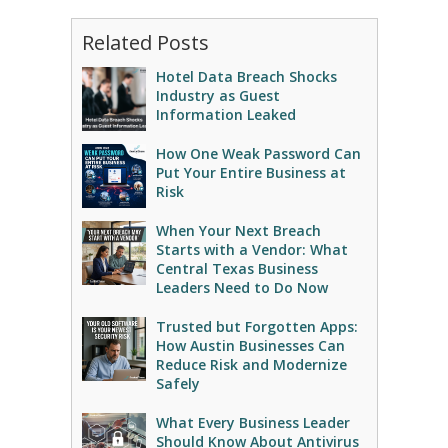
Related Posts
Hotel Data Breach Shocks
Industry as Guest
Information Leaked
How One Weak Password Can
Put Your Entire Business at
Risk
When Your Next Breach
Starts with a Vendor: What
Central Texas Business
Leaders Need to Do Now
Trusted but Forgotten Apps:
How Austin Businesses Can
Reduce Risk and Modernize
Safely
What Every Business Leader
Should Know About Antivirus