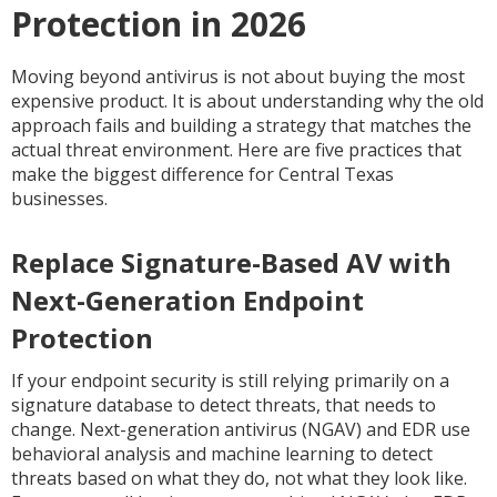
Protection in 2026
Moving beyond antivirus is not about buying the most
expensive product. It is about understanding why the old
approach fails and building a strategy that matches the
actual threat environment. Here are five practices that
make the biggest difference for Central Texas
businesses.
Replace Signature-Based AV with
Next-Generation Endpoint
Protection
If your endpoint security is still relying primarily on a
signature database to detect threats, that needs to
change. Next-generation antivirus (NGAV) and EDR use
behavioral analysis and machine learning to detect
threats based on what they do, not what they look like.