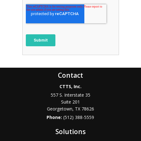
Contact
CTTS, Inc.
557 S. Interstate 35
Suite 201
Georgetown, TX 78626
Phone:
(512) 388-5559
Solutions