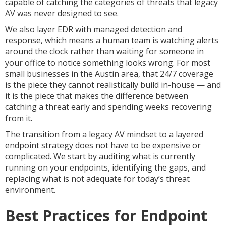
capable of catching the categories of threats that legacy
AV was never designed to see.
We also layer EDR with managed detection and
response, which means a human team is watching alerts
around the clock rather than waiting for someone in
your office to notice something looks wrong. For most
small businesses in the Austin area, that 24/7 coverage
is the piece they cannot realistically build in-house — and
it is the piece that makes the difference between
catching a threat early and spending weeks recovering
from it.
The transition from a legacy AV mindset to a layered
endpoint strategy does not have to be expensive or
complicated. We start by auditing what is currently
running on your endpoints, identifying the gaps, and
replacing what is not adequate for today’s threat
environment.
Best Practices for Endpoint