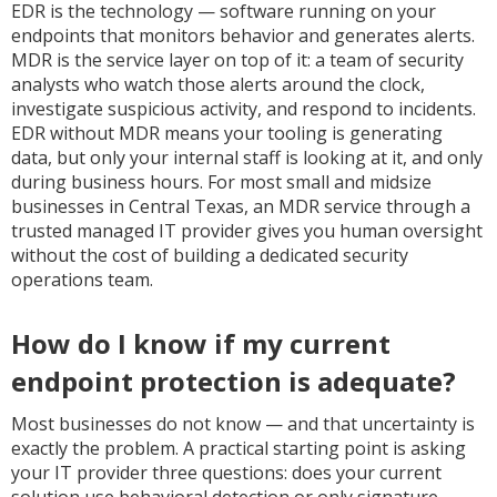
EDR is the technology — software running on your
endpoints that monitors behavior and generates alerts.
MDR is the service layer on top of it: a team of security
analysts who watch those alerts around the clock,
investigate suspicious activity, and respond to incidents.
EDR without MDR means your tooling is generating
data, but only your internal staff is looking at it, and only
during business hours. For most small and midsize
businesses in Central Texas, an MDR service through a
trusted managed IT provider gives you human oversight
without the cost of building a dedicated security
operations team.
How do I know if my current
endpoint protection is adequate?
Most businesses do not know — and that uncertainty is
exactly the problem. A practical starting point is asking
your IT provider three questions: does your current