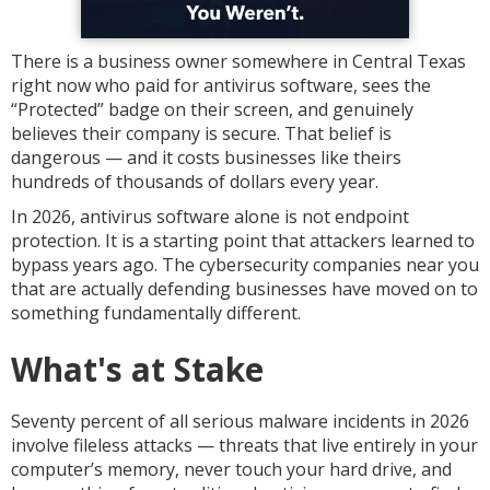
There is a business owner somewhere in Central Texas
right now who paid for antivirus software, sees the
“Protected” badge on their screen, and genuinely
believes their company is secure. That belief is
dangerous — and it costs businesses like theirs
hundreds of thousands of dollars every year.
In 2026, antivirus software alone is not endpoint
protection. It is a starting point that attackers learned to
bypass years ago. The cybersecurity companies near you
that are actually defending businesses have moved on to
something fundamentally different.
What's at Stake
Seventy percent of all serious malware incidents in 2026
involve fileless attacks — threats that live entirely in your
computer’s memory, never touch your hard drive, and