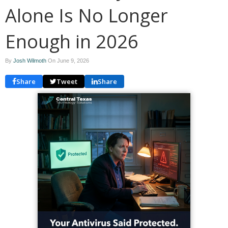
Alone Is No Longer
Enough in 2026
By
Josh Wilmoth
On
June 9, 2026
Share
Tweet
Share