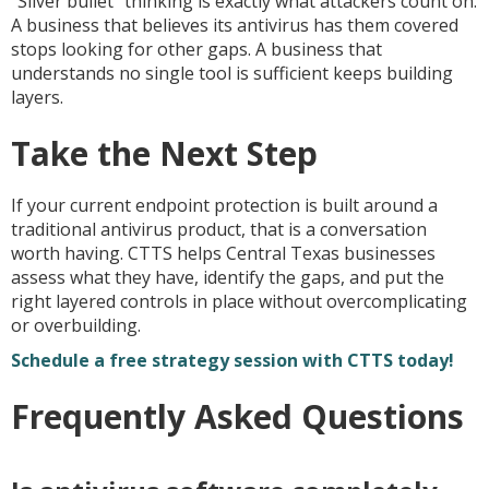
“Silver bullet” thinking is exactly what attackers count on.
A business that believes its antivirus has them covered
stops looking for other gaps. A business that
understands no single tool is sufficient keeps building
layers.
Take the Next Step
If your current endpoint protection is built around a
traditional antivirus product, that is a conversation
worth having. CTTS helps Central Texas businesses
assess what they have, identify the gaps, and put the
right layered controls in place without overcomplicating
or overbuilding.
Schedule a free strategy session with CTTS today!
Frequently Asked Questions