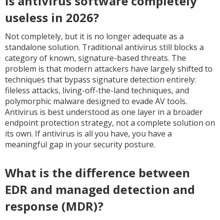
Is antivirus software completely
useless in 2026?
Not completely, but it is no longer adequate as a
standalone solution. Traditional antivirus still blocks a
category of known, signature-based threats. The
problem is that modern attackers have largely shifted to
techniques that bypass signature detection entirely:
fileless attacks, living-off-the-land techniques, and
polymorphic malware designed to evade AV tools.
Antivirus is best understood as one layer in a broader
endpoint protection strategy, not a complete solution on
its own. If antivirus is all you have, you have a
meaningful gap in your security posture.
What is the difference between
EDR and managed detection and
response (MDR)?