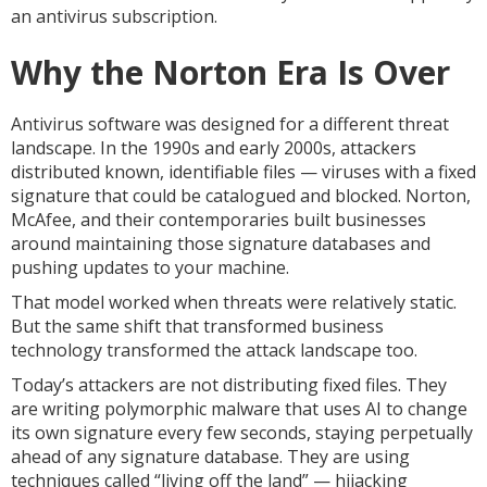
an antivirus subscription.
Why the Norton Era Is Over
Antivirus software was designed for a different threat
landscape. In the 1990s and early 2000s, attackers
distributed known, identifiable files — viruses with a fixed
signature that could be catalogued and blocked. Norton,
McAfee, and their contemporaries built businesses
around maintaining those signature databases and
pushing updates to your machine.
That model worked when threats were relatively static.
But the same shift that transformed business
technology transformed the attack landscape too.
Today’s attackers are not distributing fixed files. They
are writing polymorphic malware that uses AI to change
its own signature every few seconds, staying perpetually
ahead of any signature database. They are using
techniques called “living off the land” — hijacking