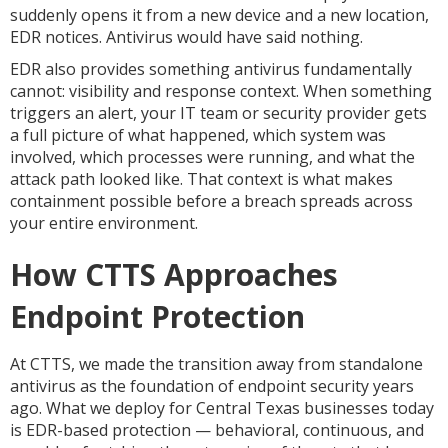
suddenly opens it from a new device and a new location,
EDR notices. Antivirus would have said nothing.
EDR also provides something antivirus fundamentally
cannot: visibility and response context. When something
triggers an alert, your IT team or security provider gets
a full picture of what happened, which system was
involved, which processes were running, and what the
attack path looked like. That context is what makes
containment possible before a breach spreads across
your entire environment.
How CTTS Approaches
Endpoint Protection
At CTTS, we made the transition away from standalone
antivirus as the foundation of endpoint security years
ago. What we deploy for Central Texas businesses today
is EDR-based protection — behavioral, continuous, and