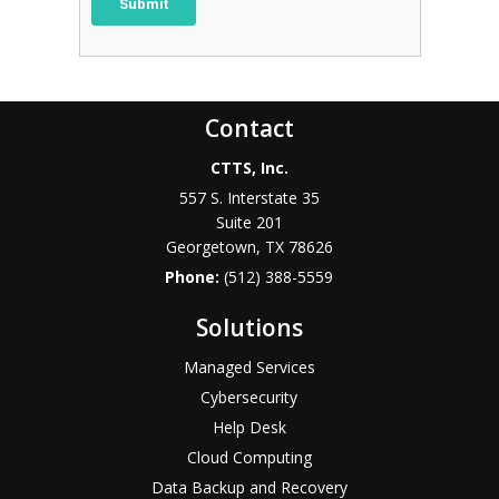
Contact
CTTS, Inc.
557 S. Interstate 35
Suite 201
Georgetown, TX 78626
Phone:
(512) 388-5559
Solutions
Managed Services
Cybersecurity
Help Desk
Cloud Computing
Data Backup and Recovery