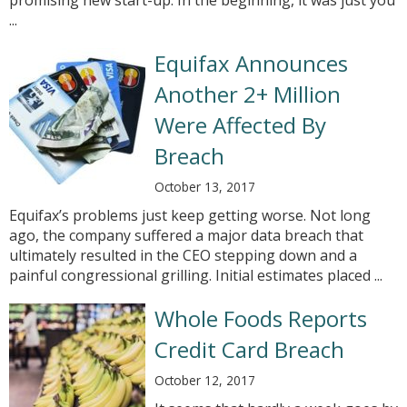
promising new start-up. In the beginning, it was just you
...
Equifax Announces
Another 2+ Million
Were Affected By
Breach
October 13, 2017
Equifax’s problems just keep getting worse. Not long
ago, the company suffered a major data breach that
ultimately resulted in the CEO stepping down and a
painful congressional grilling. Initial estimates placed ...
Whole Foods Reports
Credit Card Breach
October 12, 2017