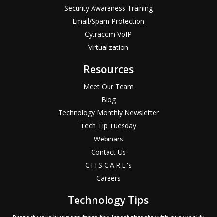
Security Awareness Training
Email/Spam Protection
Cytracom VoIP
Virtualization
Resources
Meet Our Team
Blog
Technology Monthly Newsletter
Tech Tip Tuesday
Webinars
Contact Us
CTTS C.A.R.E.'s
Careers
Technology Tips