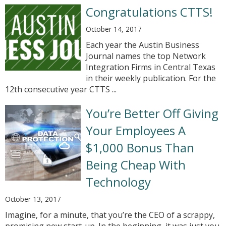
Congratulations CTTS!
October 14, 2017
Each year the Austin Business
Journal names the top Network
Integration Firms in Central Texas
in their weekly publication. For the
12th consecutive year CTTS ...
You’re Better Off Giving
Your Employees A
$1,000 Bonus Than
Being Cheap With
Technology
October 13, 2017
Imagine, for a minute, that you’re the CEO of a scrappy,