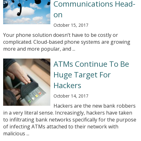
Communications Head-
on
October 15, 2017
Your phone solution doesn’t have to be costly or
complicated. Cloud-based phone systems are growing
more and more popular, and ...
ATMs Continue To Be
Huge Target For
Hackers
October 14, 2017
Hackers are the new bank robbers
in a very literal sense. Increasingly, hackers have taken
to infiltrating bank networks specifically for the purpose
of infecting ATMs attached to their network with
malicious ...