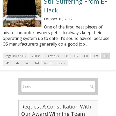
Still Suffering From EFI
Hack
October 10, 2017
One of the first, best pieces of
advice computer owners get is to always keep their
operating system up to date. It’s sound advice, because
OS manufacturers generally do a good job ...
Page 340 of 390
« First
‹ Previous
336
337
338
339
340
341
342
343
344
Next ›
Last »
Request A Consultation With
Our Award Winning Team