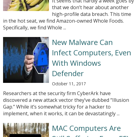
It seems that hardly a week goes by
that we don’t hear about another
high-profile data breach. This time
in the hot seat, we find Amazon-owned Whole Foods.
Specifically, we find Whole ...
New Malware Can
Infect Computers, Even
With Windows
Defender
October 11, 2017
Researchers at the security firm CyberArk have
discovered a new attack vector they’ve dubbed “Illusion
Gap.” While it’s somewhat tricky for a hacker to
implement, when it works, it can be devastatingly ...
MAC Computers Are