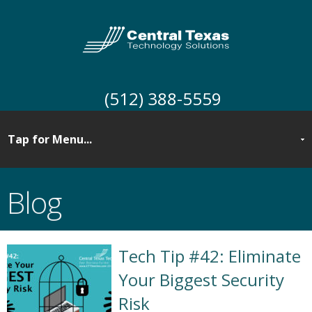
(512) 388-5559
Blog
Tech Tip #42: Eliminate
Your Biggest Security
Risk