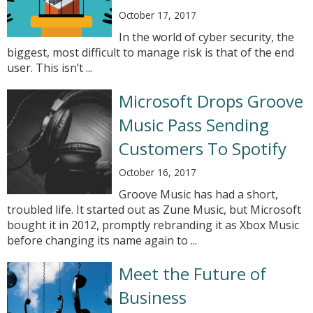
October 17, 2017
In the world of cyber security, the
biggest, most difficult to manage risk is that of the end
user. This isn’t ...
Microsoft Drops Groove
Music Pass Sending
Customers To Spotify
October 16, 2017
Groove Music has had a short,
troubled life. It started out as Zune Music, but Microsoft
bought it in 2012, promptly rebranding it as Xbox Music
before changing its name again to ...
Meet the Future of
Business