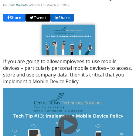
By
Josh Wilmoth
Wilmoth On
March 28, 2017
Share
Tweet
Share
If you are going to allow employees to use mobile
devices – particularly personal mobile devices– to access,
store and use company data, then it’s critical that you
implement a Mobile Device Policy.