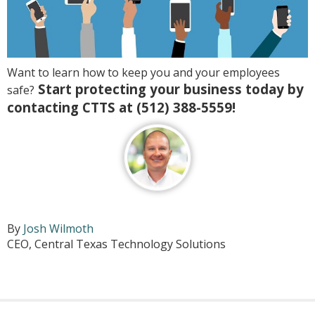
Want to learn how to keep you and your employees
Start protecting your business today by
safe?
contacting CTTS at (512) 388-5559!
By
Josh Wilmoth
CEO, Central Texas Technology Solutions