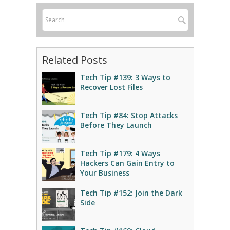
Related Posts
Tech Tip #139: 3 Ways to
Recover Lost Files
Tech Tip #84: Stop Attacks
Before They Launch
Tech Tip #179: 4 Ways
Hackers Can Gain Entry to
Your Business
Tech Tip #152: Join the Dark
Side