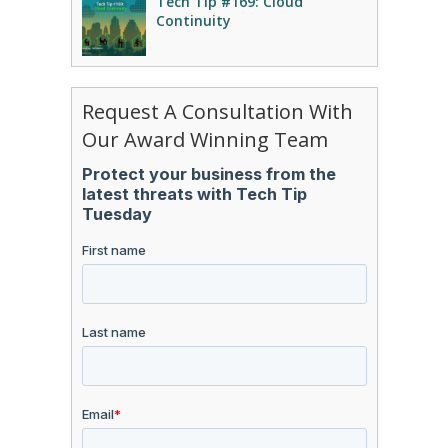
Tech Tip #169: Cloud
Continuity
Request A Consultation With
Our Award Winning Team