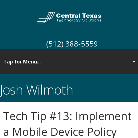
(512) 388-5559
Josh Wilmoth
Tech Tip #13: Implement
a Mobile Device Policy