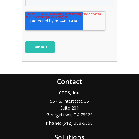
Contact
CTTS, Inc.
557 S. Interstate 35
Suite 201
Georgetown, TX 78626
Phone:
(512) 388-5559
Solutions