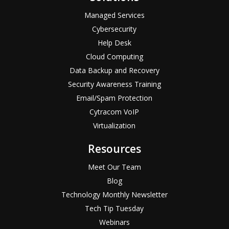
Managed Services
Cybersecurity
Help Desk
Cloud Computing
Data Backup and Recovery
Security Awareness Training
Email/Spam Protection
Cytracom VoIP
Virtualization
Resources
Meet Our Team
Blog
Technology Monthly Newsletter
Tech Tip Tuesday
Webinars