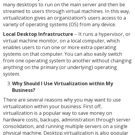
many desktops to run on the main server and then be
streamed to users through virtual machines. In this way,
virtualization gives an organization’s users access to a
variety of operating systems (OS) from any device.
Local Desktop Infrastructure
– It runs a hypervisor, or
virtual machine monitor, on a local computer, which
enables users to run one or more extra operating
systems on that computer. You can also easily switch
from one operating system to another without changing
anything on the primary (or underlying) operating
system.
Why Should I Use Virtualization within My
Business?
There are several reasons why you may want to use
virtualization within your business. First off,
virtualization is a popular way to save money on
hardware costs, backups, administration through server
consolidation, and running multiple servers on a single
physical machine. Desktop virtualization is also popular