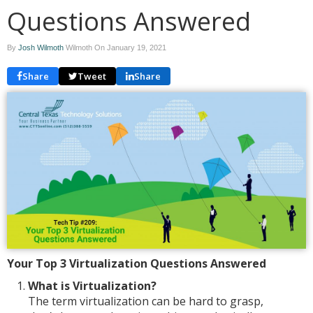
Questions Answered
By
Josh Wilmoth
Wilmoth On
January 19, 2021
Share
Tweet
Share
Your Top 3 Virtualization Questions Answered
What is Virtualization?
The term virtualization can be hard to grasp,