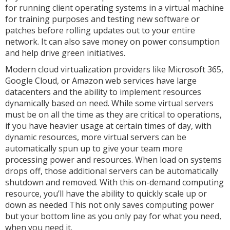
for running client operating systems in a virtual machine
for training purposes and testing new software or
patches before rolling updates out to your entire
network. It can also save money on power consumption
and help drive green initiatives.
Modern cloud virtualization providers like Microsoft 365,
Google Cloud, or Amazon web services have large
datacenters and the ability to implement resources
dynamically based on need. While some virtual servers
must be on all the time as they are critical to operations,
if you have heavier usage at certain times of day, with
dynamic resources, more virtual servers can be
automatically spun up to give your team more
processing power and resources. When load on systems
drops off, those additional servers can be automatically
shutdown and removed. With this on-demand computing
resource, you’ll have the ability to quickly scale up or
down as needed This not only saves computing power
but your bottom line as you only pay for what you need,
when you need it.