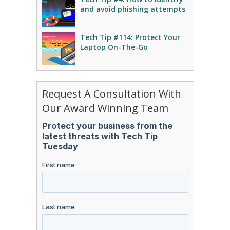
and avoid phishing attempts
Tech Tip #114: Protect Your
Laptop On-The-Go
Request A Consultation With
Our Award Winning Team