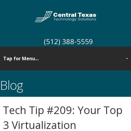
(512) 388-5559
Blog
Tech Tip #209: Your Top
3 Virtualization