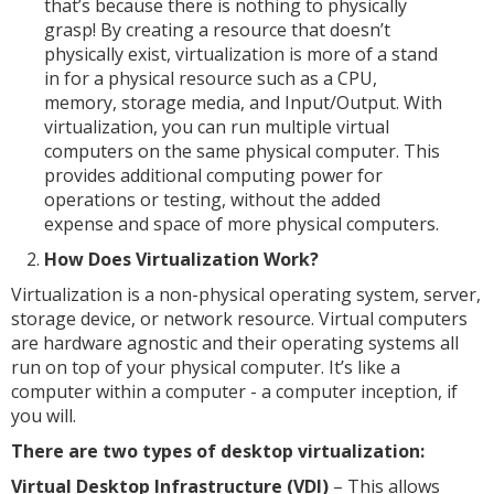
that’s because there is nothing to physically
grasp! By creating a resource that doesn’t
physically exist, virtualization is more of a stand
in for a physical resource such as a CPU,
memory, storage media, and Input/Output. With
virtualization, you can run multiple virtual
computers on the same physical computer. This
provides additional computing power for
operations or testing, without the added
expense and space of more physical computers.
How Does Virtualization Work?
Virtualization is a non-physical operating system, server,
storage device, or network resource. Virtual computers
are hardware agnostic and their operating systems all
run on top of your physical computer. It’s like a
computer within a computer - a computer inception, if
you will.
There are two types of desktop virtualization:
Virtual Desktop Infrastructure (VDI)
– This allows