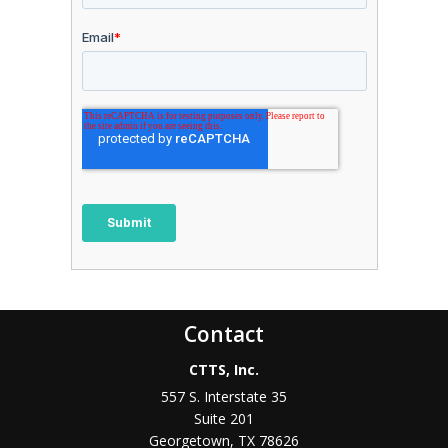
Contact
CTTS, Inc.
557 S. Interstate 35
Suite 201
Georgetown, TX 78626