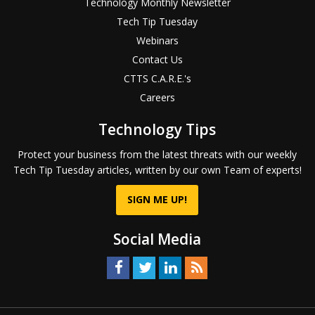
Technology Monthly Newsletter
Tech Tip Tuesday
Webinars
Contact Us
CTTS C.A.R.E.'s
Careers
Technology Tips
Protect your business from the latest threats with our weekly
Tech Tip Tuesday articles, written by our own Team of experts!
SIGN ME UP!
Social Media