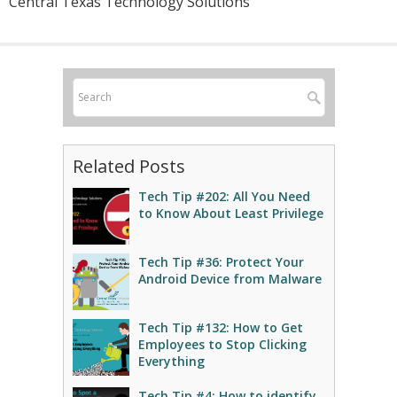
Central Texas Technology Solutions
Related Posts
Tech Tip #202: All You Need
to Know About Least Privilege
Tech Tip #36: Protect Your
Android Device from Malware
Tech Tip #132: How to Get
Employees to Stop Clicking
Everything
Tech Tip #4: How to identify