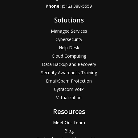
Phone:
(512) 388-5559
Solutions
Managed Services
Cybersecurity
Help Desk
Cloud Computing
Data Backup and Recovery
Security Awareness Training
Email/Spam Protection
Cytracom VoIP
Virtualization
Resources
Meet Our Team
Blog