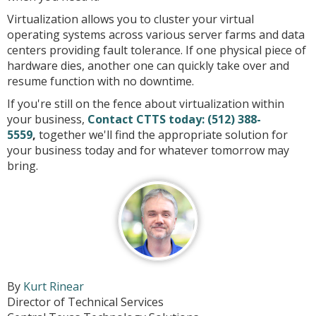
Virtualization allows you to cluster your virtual
operating systems across various server farms and data
centers providing fault tolerance. If one physical piece of
hardware dies, another one can quickly take over and
resume function with no downtime.
If you're still on the fence about virtualization within
your business,
Contact CTTS today:
(512) 388-
5559
,
together we'll find the appropriate solution for
your business today and for whatever tomorrow may
bring.
By
Kurt Rinear
Director of Technical Services