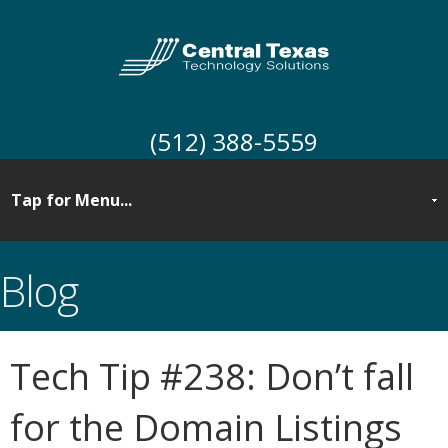
(512) 388-5559
Blog
Tech Tip #238: Don’t fall
for the Domain Listings