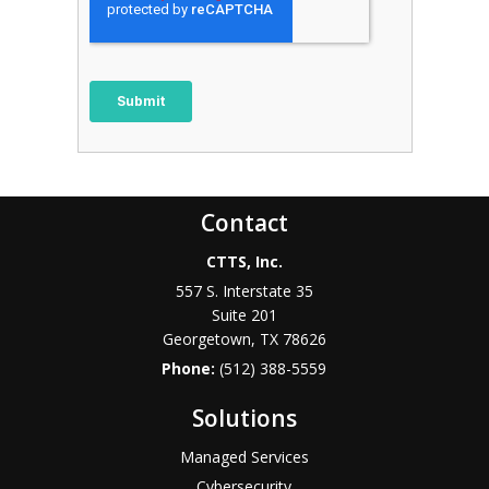
Contact
CTTS, Inc.
557 S. Interstate 35
Suite 201
Georgetown, TX 78626
Phone:
(512) 388-5559
Solutions
Managed Services
Cybersecurity