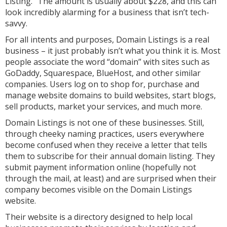
Listing.” The amount is usually about $228, and this can
look incredibly alarming for a business that isn’t tech-
savvy.
For all intents and purposes, Domain Listings is a real
business – it just probably isn’t what you think it is. Most
people associate the word “domain” with sites such as
GoDaddy, Squarespace, BlueHost, and other similar
companies. Users log on to shop for, purchase and
manage website domains to build websites, start blogs,
sell products, market your services, and much more.
Domain Listings is not one of these businesses. Still,
through cheeky naming practices, users everywhere
become confused when they receive a letter that tells
them to subscribe for their annual domain listing. They
submit payment information online (hopefully not
through the mail, at least) and are surprised when their
company becomes visible on the Domain Listings
website.
Their website is a directory designed to help local