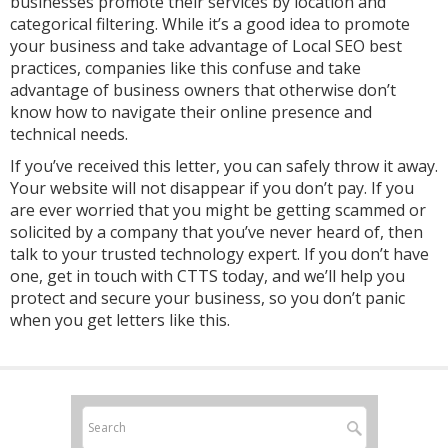
businesses promote their services by location and
categorical filtering. While it’s a good idea to promote
your business and take advantage of Local SEO best
practices, companies like this confuse and take
advantage of business owners that otherwise don’t
know how to navigate their online presence and
technical needs.
If you’ve received this letter, you can safely throw it away.
Your website will not disappear if you don’t pay. If you
are ever worried that you might be getting scammed or
solicited by a company that you’ve never heard of, then
talk to your trusted technology expert. If you don’t have
one, get in touch with CTTS today, and we’ll help you
protect and secure your business, so you don’t panic
when you get letters like this.