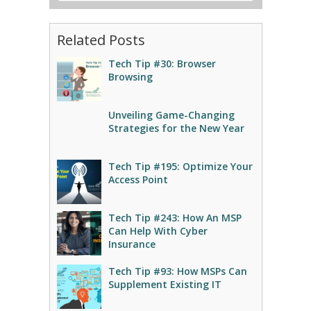
Related Posts
Tech Tip #30: Browser
Browsing
Unveiling Game-Changing
Strategies for the New Year
Tech Tip #195: Optimize Your
Access Point
Tech Tip #243: How An MSP
Can Help With Cyber
Insurance
Tech Tip #93: How MSPs Can
Supplement Existing IT