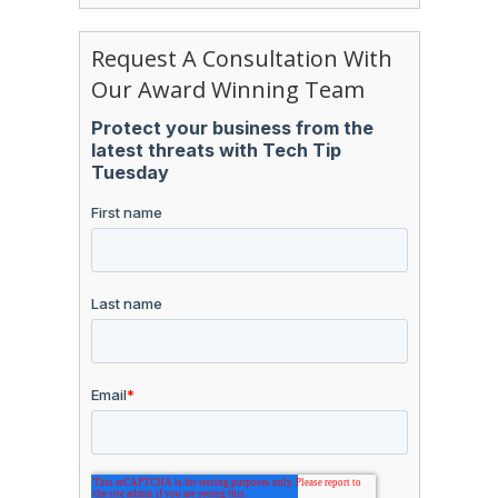
Request A Consultation With
Our Award Winning Team