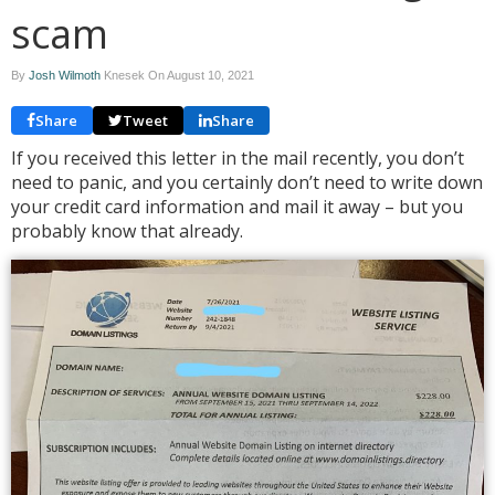
scam
By
Josh Wilmoth
Knesek On
August 10, 2021
Share
Tweet
Share
If you received this letter in the mail recently, you don’t
need to panic, and you certainly don’t need to write down
your credit card information and mail it away – but you
probably know that already.