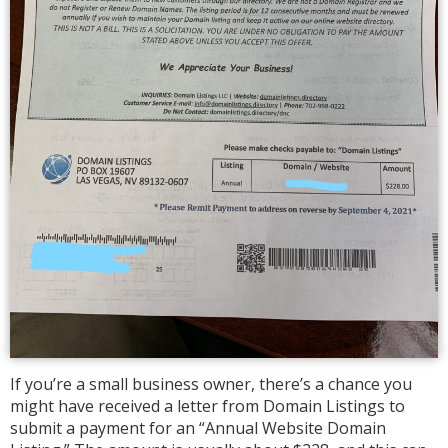
If you’re a small business owner, there’s a chance you
might have received a letter from Domain Listings to
submit a payment for an “Annual Website Domain