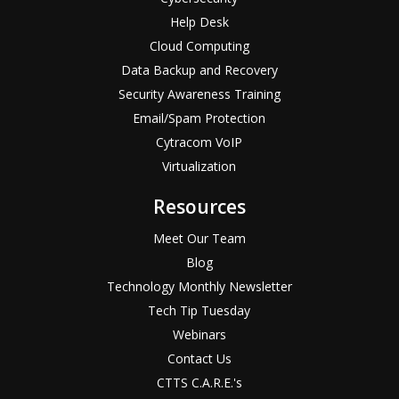
Help Desk
Cloud Computing
Data Backup and Recovery
Security Awareness Training
Email/Spam Protection
Cytracom VoIP
Virtualization
Resources
Meet Our Team
Blog
Technology Monthly Newsletter
Tech Tip Tuesday
Webinars
Contact Us
CTTS C.A.R.E.'s