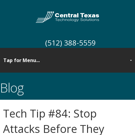
(512) 388-5559
Blog
Tech Tip #84: Stop
Attacks Before They