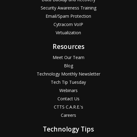
Security Awareness Training
Email/Spam Protection
Cytracom VoIP
Virtualization
Resources
Meet Our Team
Blog
Technology Monthly Newsletter
Tech Tip Tuesday
Webinars
Contact Us
CTTS C.A.R.E.'s
Careers
Technology Tips