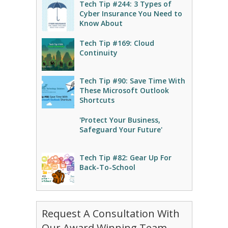
Tech Tip #244: 3 Types of
Cyber Insurance You Need to
Know About
Tech Tip #169: Cloud
Continuity
Tech Tip #90: Save Time With
These Microsoft Outlook
Shortcuts
'Protect Your Business,
Safeguard Your Future'
Tech Tip #82: Gear Up For
Back-To-School
Request A Consultation With
Our Award Winning Team