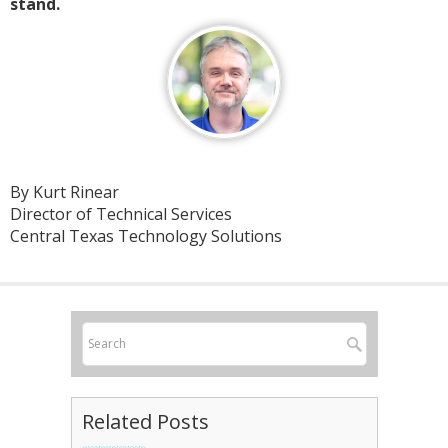
stand.
By Kurt Rinear
Director of Technical Services
Central Texas Technology Solutions
Related Posts