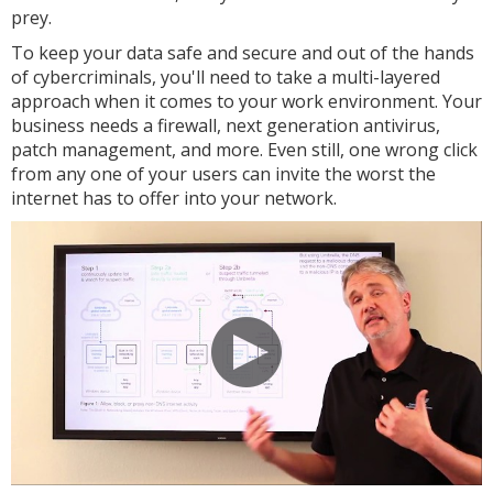
prey.
To keep your data safe and secure and out of the hands
of cybercriminals, you'll need to take a multi-layered
approach when it comes to your work environment. Your
business needs a firewall, next generation antivirus,
patch management, and more. Even still, one wrong click
from any one of your users can invite the worst the
internet has to offer into your network.