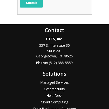
Contact
CTTS, Inc.
557 S. Interstate 35
Suite 201
Georgetown, TX 78626
Phone:
(512) 388-5559
Solutions
Managed Services
Cybersecurity
Help Desk
Cloud Computing
Data Backup and Recovery