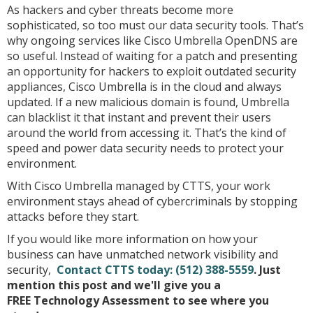
As hackers and cyber threats become more
sophisticated, so too must our data security tools. That’s
why ongoing services like Cisco Umbrella OpenDNS are
so useful. Instead of waiting for a patch and presenting
an opportunity for hackers to exploit outdated security
appliances, Cisco Umbrella is in the cloud and always
updated. If a new malicious domain is found, Umbrella
can blacklist it that instant and prevent their users
around the world from accessing it. That’s the kind of
speed and power data security needs to protect your
environment.
With Cisco Umbrella managed by CTTS, your work
environment stays ahead of cybercriminals by stopping
attacks before they start.
If you would like more information on how your
business can have unmatched network visibility and
security,
Contact CTTS today:
(512) 388-5559
. Just
mention this post and we'll give you a
FREE Technology Assessment to see where you