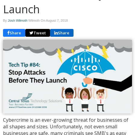
Launch
By
Josh Wilmoth
Wilmoth On
August 7, 2018
Share
Tweet
Share
Cybercrime is an ever-growing threat for businesses of
all shapes and sizes. Unfortunately, not even small
businesses are safe, many criminals see SMB's as easy