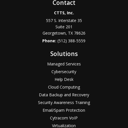
Contact
CTTS, Inc.
557 S. Interstate 35
Suite 201
Georgetown, TX 78626
Phone:
(512) 388-5559
Solutions
Managed Services
Cybersecurity
Help Desk
Cloud Computing
Data Backup and Recovery
Security Awareness Training
Email/Spam Protection
Cytracom VoIP
Virtualization