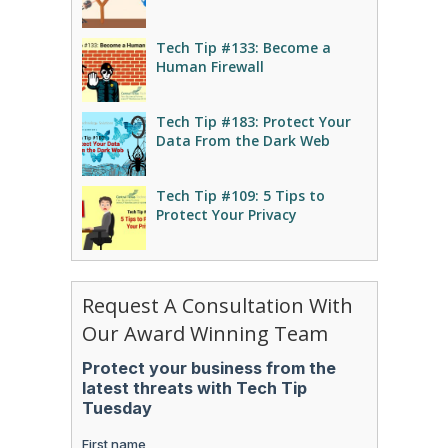
Tech Tip #133: Become a
Human Firewall
Tech Tip #183: Protect Your
Data From the Dark Web
Tech Tip #109: 5 Tips to
Protect Your Privacy
Request A Consultation With
Our Award Winning Team