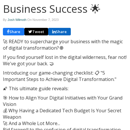
Business Success 🌟
By
Josh Wilmoth
On
November 7, 2023
Share
Tweet
Share
🚀 READY to supercharge your business with the magic
of digital transformation? 🌐
If you find yourself lost in the digital wilderness, fear not!
We've got your back. 🤝
Introducing our game-changing checklist: 📋 "5
Important Steps to Achieve Digital Transformation."
🌠 This ultimate guide reveals:
🎯 How to Align Your Digital Initiatives with Your Grand
Vision
💰 Why Having a Dedicated Tech Budget Is Your Secret
Weapon
🚀 And a Whole Lot More...
Bid farewell to the confusion of digital transformation