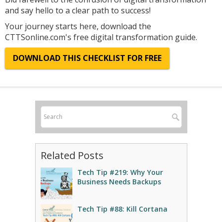
and say hello to a clear path to success!
Your journey starts here, download the
CTTSonline.com's free digital transformation guide.
DOWNLOAD THIS CHECKLIST FOR FREE
Related Posts
Tech Tip #219: Why Your
Business Needs Backups
Tech Tip #88: Kill Cortana