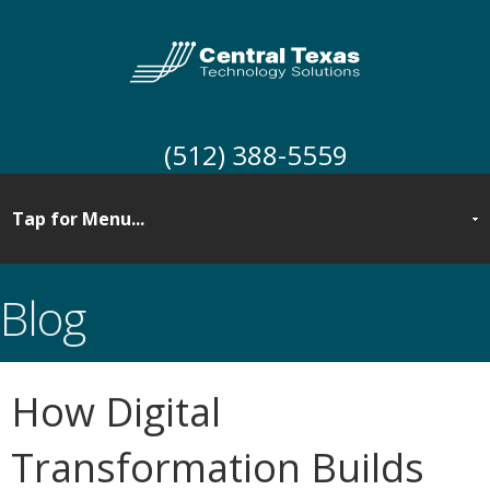
(512) 388-5559
Blog
How Digital
Transformation Builds