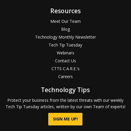
Resources
Meet Our Team
Blog
Technology Monthly Newsletter
Tech Tip Tuesday
Webinars
Contact Us
CTTS C.A.R.E.'s
Careers
Technology Tips
Protect your business from the latest threats with our weekly
Tech Tip Tuesday articles, written by our own Team of experts!
SIGN ME UP!