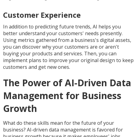
Customer Experience
In addition to predicting future trends, AI helps you
better understand your customers' needs presently.
Using metrics gathered from a business's digital assets,
you can discover why your customers are or aren't
buying your products and services. Then, you can
implement plans to improve your original design to keep
customers and get new ones.
The Power of AI-Driven Data
Management for Business
Growth
What do these skills mean for the future of your
business? AI-driven data management is favored for
business growth because it makes employees' jobs