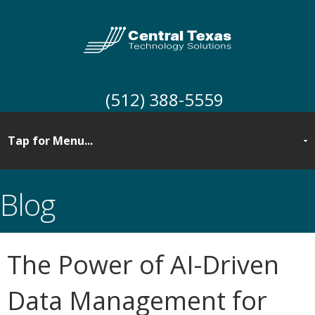
(512) 388-5559
Blog
The Power of AI-Driven
Data Management for