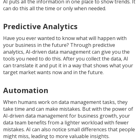
AI puts all the information in one place to show trends. It
can do this all the time or only when needed.
Predictive Analytics
Have you ever wanted to know what will happen with
your business in the future? Through predictive
analytics, AI-driven data management can give you the
tools you need to do this. After you collect the data, AI
can translate it and put it in a way that shows what your
target market wants now and in the future.
Automation
When humans work on data management tasks, they
take time and can make mistakes. But with the power of
AI-driven data management for business growth, your
data team benefits from a lighter workload with fewer
mistakes. AI can also notice small differences that people
might miss, leading to more valuable insights.