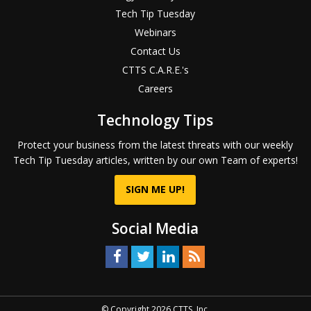
Tech Tip Tuesday
Webinars
Contact Us
CTTS C.A.R.E.'s
Careers
Technology Tips
Protect your business from the latest threats with our weekly
Tech Tip Tuesday articles, written by our own Team of experts!
SIGN ME UP!
Social Media
© Copyright 2026 CTTS, Inc.