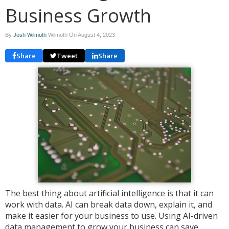
Business Growth
By
Josh Wilmoth
Wilmoth On
August 4, 2023
Share
Tweet
Share
The best thing about artificial intelligence is that it can
work with data. AI can break data down, explain it, and
make it easier for your business to use. Using AI-driven
data management to grow your business can save