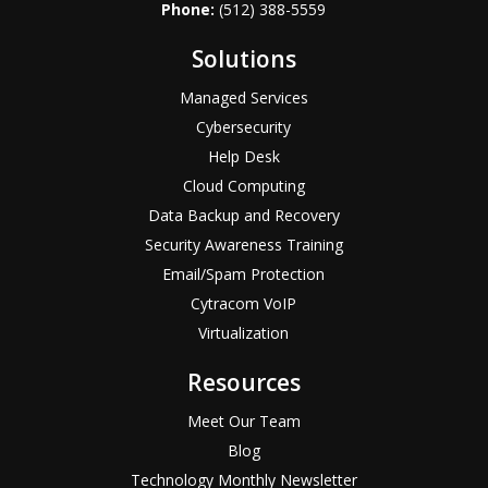
Phone:
(512) 388-5559
Solutions
Managed Services
Cybersecurity
Help Desk
Cloud Computing
Data Backup and Recovery
Security Awareness Training
Email/Spam Protection
Cytracom VoIP
Virtualization
Resources
Meet Our Team
Blog
Technology Monthly Newsletter