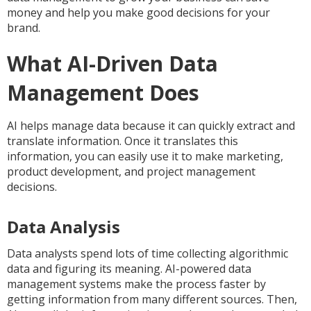
money and help you make good decisions for your
brand.
What AI-Driven Data
Management Does
AI helps manage data because it can quickly extract and
translate information. Once it translates this
information, you can easily use it to make marketing,
product development, and project management
decisions.
Data Analysis
Data analysts spend lots of time collecting algorithmic
data and figuring its meaning. AI-powered data
management systems make the process faster by
getting information from many different sources. Then,