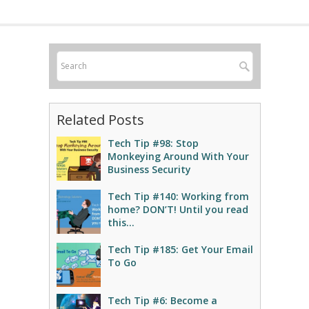
Related Posts
Tech Tip #98: Stop
Monkeying Around With Your
Business Security
Tech Tip #140: Working from
home? DON’T! Until you read
this…
Tech Tip #185: Get Your Email
To Go
Tech Tip #6: Become a