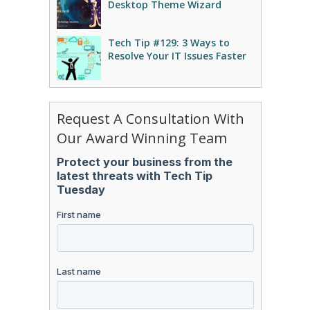
Desktop Theme Wizard
Tech Tip #129: 3 Ways to
Resolve Your IT Issues Faster
Request A Consultation With
Our Award Winning Team