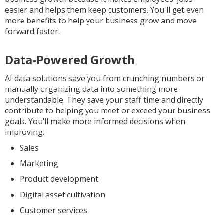
easier and helps them keep customers. You'll get even
more benefits to help your business grow and move
forward faster.
Data-Powered Growth
AI data solutions save you from crunching numbers or
manually organizing data into something more
understandable. They save your staff time and directly
contribute to helping you meet or exceed your business
goals. You'll make more informed decisions when
improving:
Sales
Marketing
Product development
Digital asset cultivation
Customer services