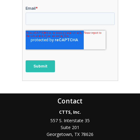
Contact
CTTS, Inc.
557 S. Interstate 35
Suite 201
Georgetown, TX 78626