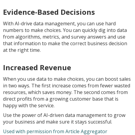
Evidence-Based Decisions
With AI-drive data management, you can use hard
numbers to make choices. You can quickly dig into data
from algorithms, metrics, and survey answers and use
that information to make the correct business decision
at the right time.
Increased Revenue
When you use data to make choices, you can boost sales
in two ways. The first increase comes from fewer wasted
resources, which saves money. The second comes from
direct profits from a growing customer base that is
happy with the service.
Use the power of AI-driven data management to grow
your business and make sure it stays successful.
Used with permission from Article Aggregator