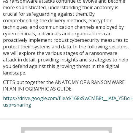
As ransomware attacks continue to evolve and become
more sophisticated, understanding their anatomy is
crucial for safeguarding against them. By
comprehending the delivery methods, encryption
techniques, and communication channels employed by
cybercriminals, individuals and organizations can
proactively implement robust cybersecurity measures to
protect their systems and data. In the following sections,
we will explore the various stages of a ransomware
attack in detail, providing insights and strategies to help
you defend against this growing threat in the digital
landscape.
CTTS put together the ANATOMY OF A RANSOMWARE
IN AN INFOGRAPHIC AS GUIDE.
https://drive.google.com/file/d/168x9wCMB8t__jAfA_Y5BciH
usp=sharing