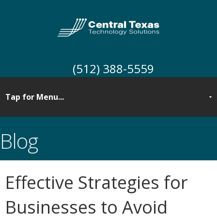
(512) 388-5559
Blog
Effective Strategies for
Businesses to Avoid