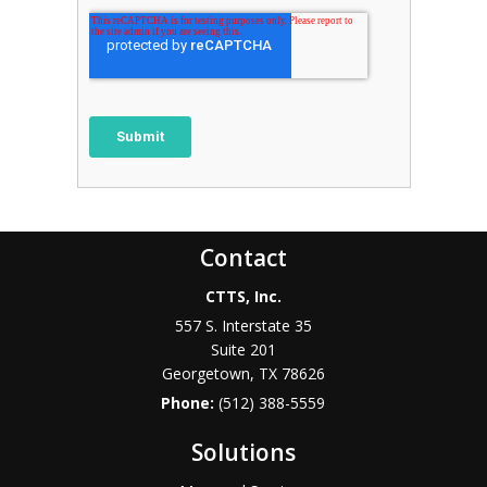
Contact
CTTS, Inc.
557 S. Interstate 35
Suite 201
Georgetown, TX 78626
Phone:
(512) 388-5559
Solutions