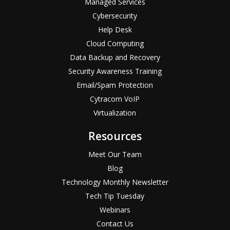
Managed Services
Cybersecurity
Help Desk
Cloud Computing
Data Backup and Recovery
Security Awareness Training
Email/Spam Protection
Cytracom VoIP
Virtualization
Resources
Meet Our Team
Blog
Technology Monthly Newsletter
Tech Tip Tuesday
Webinars
Contact Us