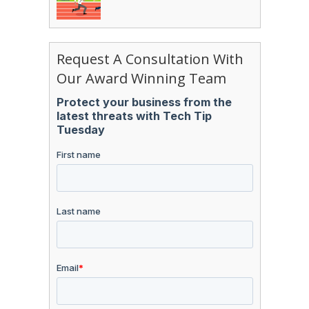
Request A Consultation With
Our Award Winning Team