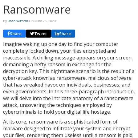
Ransomware
By
Josh Wilmoth
On
June 26, 2023
Share
Tweet
Share
Imagine waking up one day to find your computer
completely locked down, your files encrypted and
inaccessible. A chilling message appears on your screen,
demanding a hefty ransom in exchange for the
decryption key. This nightmare scenario is the result of a
cyber-attack known as ransomware, malicious software
that has wreaked havoc on individuals, businesses, and
even governments. In this three-paragraph introduction,
we will delve into the intricate anatomy of a ransomware
attack, uncovering the techniques employed by
cybercriminals to hold your digital life hostage.
At its core, ransomware is a sophisticated form of
malware designed to infiltrate your system and encrypt
your files, rendering them useless until a ransom is paid.