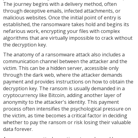
The journey begins with a delivery method, often
through deceptive emails, infected attachments, or
malicious websites. Once the initial point of entry is
established, the ransomware takes hold and begins its
nefarious work, encrypting your files with complex
algorithms that are virtually impossible to crack without
the decryption key.
The anatomy of a ransomware attack also includes a
communication channel between the attacker and the
victim. This can be a hidden server, accessible only
through the dark web, where the attacker demands
payment and provides instructions on how to obtain the
decryption key. The ransom is usually demanded in a
cryptocurrency like Bitcoin, adding another layer of
anonymity to the attacker's identity. This payment
process often intensifies the psychological pressure on
the victim, as time becomes a critical factor in deciding
whether to pay the ransom or risk losing their valuable
data forever.