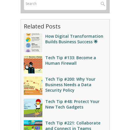
Related Posts
How Digital Transformation
Builds Business Success 🌟
Tech Tip #133: Become a
Human Firewall
Tech Tip #200: Why Your
Business Needs a Data
Security Policy
Tech Tip #48: Protect Your
New Tech Gadgets
Tech Tip #221: Collaborate
and Connect in Teams