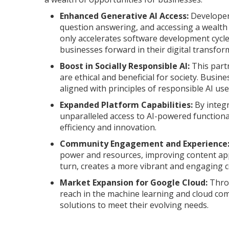
Enhanced Generative AI Access:
Developers
question answering, and accessing a wealth
only accelerates software development cycle
businesses forward in their digital transfor
Boost in Socially Responsible AI:
This part
are ethical and beneficial for society. Busine
aligned with principles of responsible AI use
Expanded Platform Capabilities:
By integr
unparalleled access to AI-powered functiona
efficiency and innovation.
Community Engagement and Experience
power and resources, improving content appr
turn, creates a more vibrant and engaging 
Market Expansion for Google Cloud:
Throu
reach in the machine learning and cloud com
solutions to meet their evolving needs.