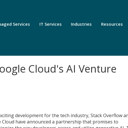
aged Services
IT Services
Industries
Resources
oogle Cloud's AI Venture
exciting development for the tech industry, Stack Overflow a
 Cloud have announced a partnership that promises to