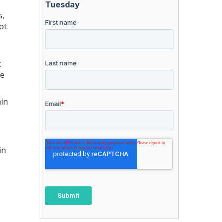
s,
ot
t
re
ain
in