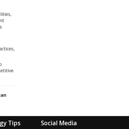
ities,
nt
s
ctices,
p
etitive
can
gy Tips
Social Media