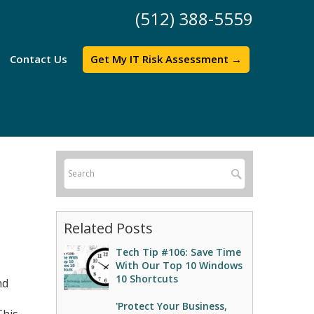
(512) 388-5559
Contact Us
Get My IT Risk Assessment →
Related Posts
Tech Tip #106: Save Time
With Our Top 10 Windows
10 Shortcuts
nd
'Protect Your Business,