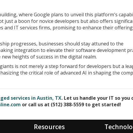
uilding, where Google plans to unveil this platform's capabil
not just a boon for novice developers but also offers significa
and IT services firms, promising to enhance their offering
ship progresses, businesses should stay attuned to the
king integration to elevate their software development pra
new heights of success in the digital realm.
giants is not merely a step forward for developers but a lea
sizing the critical role of advanced AI in shaping the comp
ed services in Austin, TX
. Let us handle your IT so you 
line.com
or call us at (512) 388-5559 to get started!
Resources
Technolo