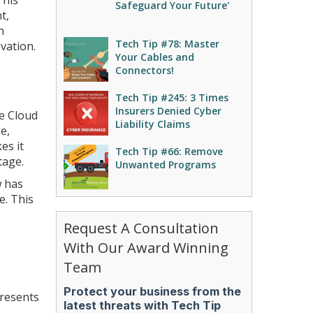
This
Safeguard Your Future'
t,
n
Tech Tip #78: Master
ovation.
Your Cables and
Connectors!
Tech Tip #245: 3 Times
Insurers Denied Cyber
e Cloud
Liability Claims
e,
es it
Tech Tip #66: Remove
tage.
Unwanted Programs
w has
e. This
Request A Consultation
With Our Award Winning
Team
presents