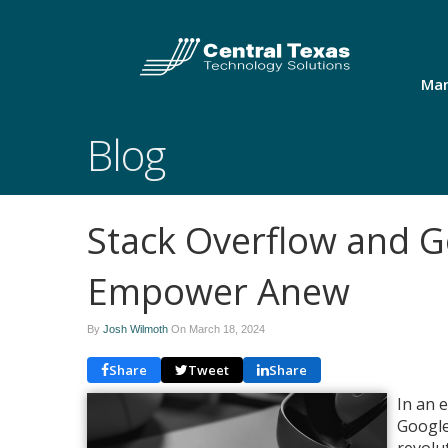
Man
Blog
Stack Overflow and G
Empower Anew
By
Josh Wilmoth
On
March 18, 2024
Share
Tweet
Share
In an 
Google