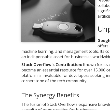
revolu
collab
signif
artific
Unp
Google
offers
machine learning, and management tools. Its co
an indispensable asset for businesses worldwide
Stack Overflow's Contribution:
Known for its 
become an essential resource for over 15,000 o
platform is invaluable for developers seeking i
cornerstone of the tech community.
The Synergy Benefits
The fusion of Stack Overflow's expansive knowl
a wealth of opportunities for businesses: