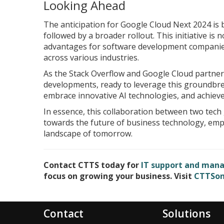
Looking Ahead
The anticipation for Google Cloud Next 2024 is b
followed by a broader rollout. This initiative is 
advantages for software development companies 
across various industries.
As the Stack Overflow and Google Cloud partner
developments, ready to leverage this groundbrea
embrace innovative AI technologies, and achieve 
In essence, this collaboration between two tech 
towards the future of business technology, empha
landscape of tomorrow.
Contact CTTS today for
IT support and manag
focus on growing your business. Visit
CTTSon
Contact
Solutions