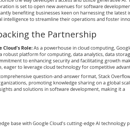
tionize the way developers access and utilize generative AI. 
oration is set to open new avenues for software developmen
icantly benefiting businesses keen on harnessing the latest i
ial intelligence to streamline their operations and foster inn
acking the Partnership
 Cloud's Role:
As a powerhouse in cloud computing, Googl
 a robust platform for computing, data analytics, data storag
mmitment to enhancing security and facilitating growth mak
, eager to leverage cloud technology for competitive advan
comprehensive question-and-answer format, Stack Overflo
rganizations, promoting knowledge sharing on a global scal
nsights and solutions in software development, making it a
edge base with Google Cloud's cutting-edge AI technology 