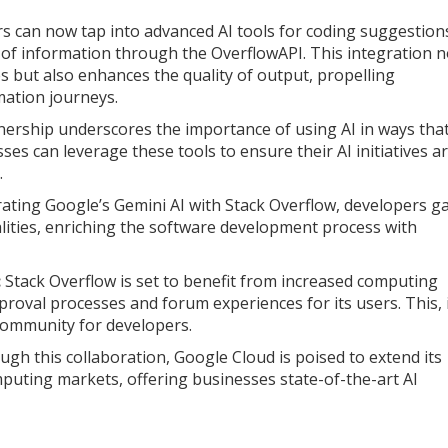
 can now tap into advanced AI tools for coding suggestion
 of information through the OverflowAPI. This integration n
s but also enhances the quality of output, propelling
mation journeys.
nership underscores the importance of using AI in ways tha
sses can leverage these tools to ensure their AI initiatives a
.
ating Google’s Gemini AI with Stack Overflow, developers g
lities, enriching the software development process with
:
Stack Overflow is set to benefit from increased computing
oval processes and forum experiences for its users. This, 
community for developers.
gh this collaboration, Google Cloud is poised to extend its
puting markets, offering businesses state-of-the-art AI