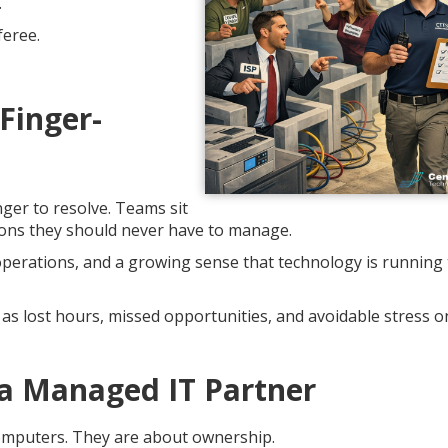
.
feree.
Finger-
ger to resolve. Teams sit
tions they should never have to manage.
 operations, and a growing sense that technology is running
as lost hours, missed opportunities, and avoidable stress o
a Managed IT Partner
computers. They are about ownership.