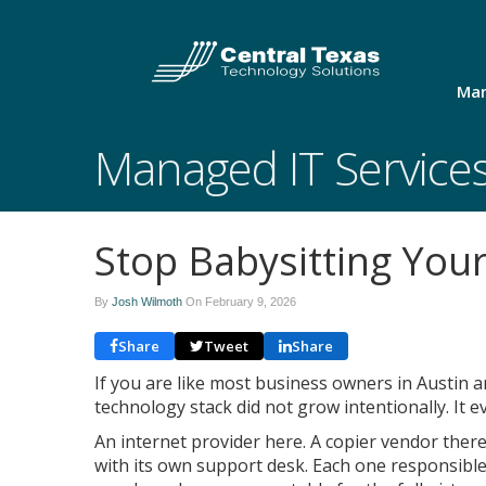
Man
Managed IT Service
Stop Babysitting You
By
Josh Wilmoth
On
February 9, 2026
Share
Tweet
Share
If you are like most business owners in Austin 
technology stack did not grow intentionally. It e
An internet provider here. A copier vendor ther
with its own support desk. Each one responsible 