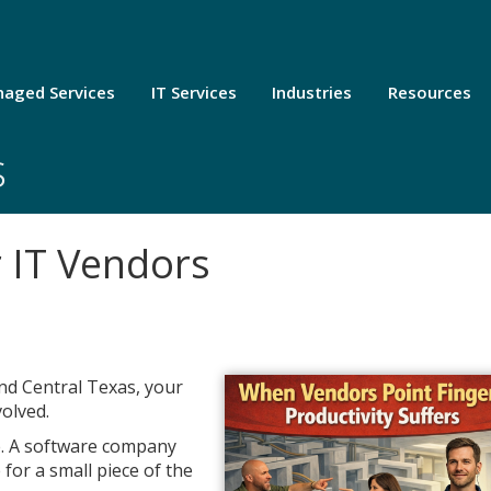
aged Services
IT Services
Industries
Resources
s
r IT Vendors
and Central Texas, your
volved.
e. A software company
for a small piece of the