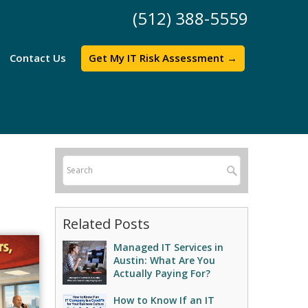
(512) 388-5559
Contact Us
Get My IT Risk Assessment →
Related Posts
Managed IT Services in
Austin: What Are You
Actually Paying For?
How to Know If an IT