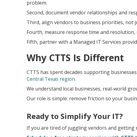
problem.
Second, document vendor relationships and respon
Third, align vendors to business priorities, not j
Fourth, measure response time and resolution, n
Fifth, partner with a Managed IT Services provi
Why CTTS Is Different
CTTS has spent decades supporting businesses
Central Texas region
.
We understand local businesses, real-world gro
Our role is simple: remove friction so your busi
Ready to Simplify Your IT?
If you are tired of juggling vendors and getting 