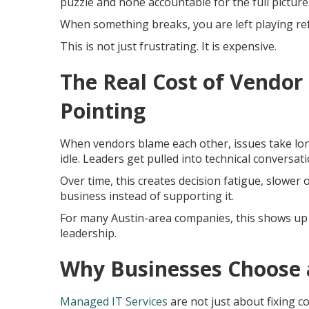
puzzle and none accountable for the full picture
When something breaks, you are left playing re
This is not just frustrating. It is expensive.
The Real Cost of Vendor 
Pointing
When vendors blame each other, issues take lon
idle. Leaders get pulled into technical conversa
Over time, this creates decision fatigue, slower
business instead of supporting it.
For many Austin-area companies, this shows up 
leadership.
Why Businesses Choose 
Managed IT Services
are not just about fixing 