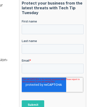
ur
sion-
e