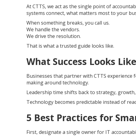
At CTTS, we act as the single point of accounta
systems connect, what matters most to your bus
When something breaks, you call us.
We handle the vendors.
We drive the resolution.
That is what a trusted guide looks like.
What Success Looks Like
Businesses that partner with CTTS experience few
making around technology.
Leadership time shifts back to strategy, growth
Technology becomes predictable instead of reac
5 Best Practices for S
First, designate a single owner for IT accountab