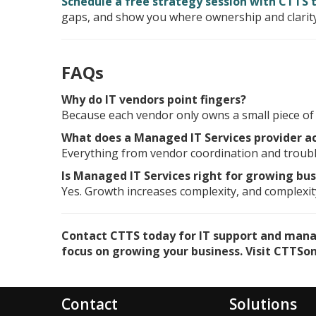
Schedule a free strategy session with CTTS 
gaps, and show you where ownership and clarity
FAQs
Why do IT vendors point fingers?
Because each vendor only owns a small piece of t
What does a Managed IT Services provider a
Everything from vendor coordination and troubl
Is Managed IT Services right for growing bu
Yes. Growth increases complexity, and complexity
Contact CTTS today for IT support and manage
focus on growing your business. Visit CTTSonl
Contact
Solutions