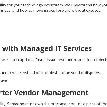
bility for your technology ecosystem. We understand how yo
iness, and how to move issues forward without excuses.
 with Managed IT Services
er interruptions, faster issue resolution, and clearer deci
, and people instead of troubleshooting vendor disputes.
tive.
marter Vendor Management
ility. Someone must own the outcome, not just a piece of th