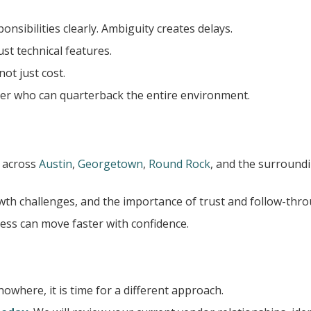
sibilities clearly. Ambiguity creates delays.
ust technical features.
ot just cost.
der who can quarterback the entire environment.
 across
Austin
,
Georgetown
,
Round Rock
, and the surround
wth challenges, and the importance of trust and follow-thro
ness can move faster with confidence.
nowhere, it is time for a different approach.