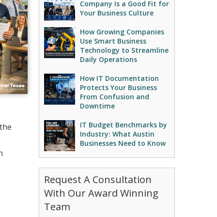
Company Is a Good Fit for
Your Business Culture
How Growing Companies
Use Smart Business
Technology to Streamline
Daily Operations
How IT Documentation
Protects Your Business
From Confusion and
Downtime
IT Budget Benchmarks by
 the
Industry: What Austin
Businesses Need to Know
n
Request A Consultation
With Our Award Winning
Team