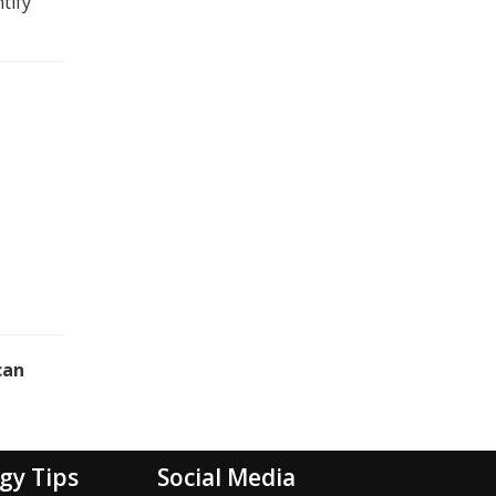
tify
can
gy Tips
Social Media