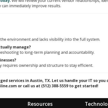
today.
We will review your current vendor relationships, iden
 can immediately improve results.
he environment and lacks visibility into the full system.
ctually manage?
eshooting to long-term planning and accountability.
sinesses?
 requires ownership and structure to stay efficient.
d services in Austin, TX. Let us handle your IT so you 
ine.com or call us at (512) 388-5559 to get started!
Resources
Technolo