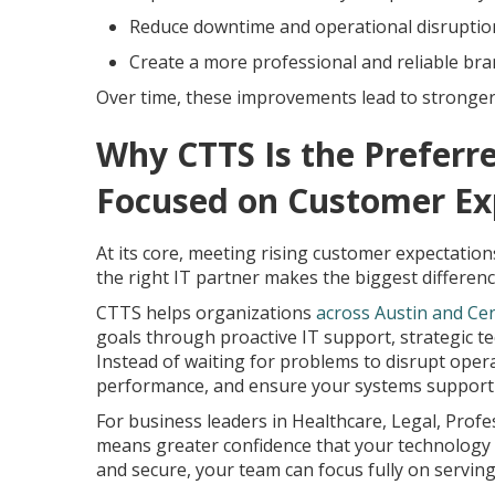
Reduce downtime and operational disruptio
Create a more professional and reliable br
Over time, these improvements lead to stronger 
Why CTTS Is the Preferre
Focused on Customer Ex
At its core, meeting rising customer expectations 
the right IT partner makes the biggest differenc
CTTS helps organizations
across Austin and Ce
goals through proactive IT support, strategic 
Instead of waiting for problems to disrupt oper
performance, and ensure your systems support a
For business leaders in Healthcare, Legal, Profe
means greater confidence that your technology 
and secure, your team can focus fully on servi