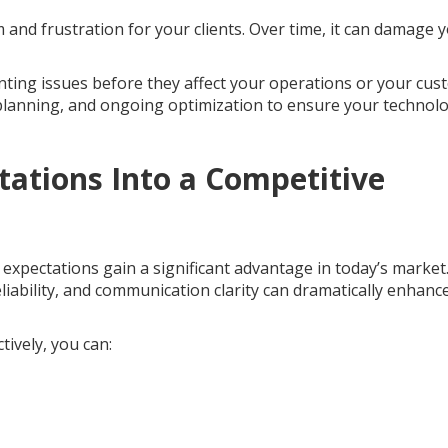
and frustration for your clients. Over time, it can damage 
ting issues before they affect your operations or your cus
 planning, and ongoing optimization to ensure your technol
ations Into a Competitive
expectations gain a significant advantage in today’s market
iability, and communication clarity can dramatically enhanc
ively, you can: