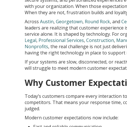
secure systems, and personalized experiences ev
with your organization. When those expectation
When they are not, frustration builds and loyalt
Across
Austin
,
Georgetown
,
Round Rock
, and
Ce
leaders are realizing that customer experience 
service alone. It is shaped by technology. For or
Legal
,
Professional Services
,
Construction
,
Manu
Nonprofits
, the real challenge is not just deliveri
having the right technology in place to support i
If your systems are slow, disconnected, or react
will struggle to meet modern customer expectat
Why Customer Expectati
Today’s customers compare every interaction to 
competitors. That means your response time, com
judged.
Modern customer expectations now include:
Fast and reliable communication