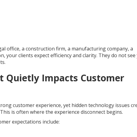
al office, a construction firm, a manufacturing company, a
n, your clients expect efficiency and clarity. They do not see
ts.
t Quietly Impacts Customer
trong customer experience, yet hidden technology issues cr
. This is often where the experience disconnect begins.
mer expectations include: