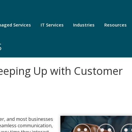
aged Services
IT Services
Industries
Resources
s
Keeping Up with Customer
ver, and most businesses
 seamless communication,