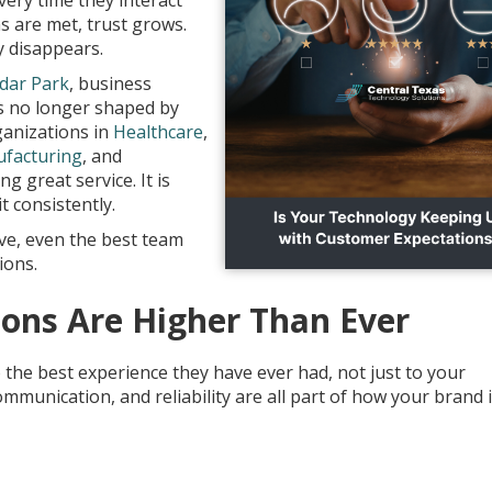
ery time they interact
s are met, trust grows.
y disappears.
dar Park
, business
is no longer shaped by
ganizations in
Healthcare
,
facturing
, and
ng great service. It is
t consistently.
ive, even the best team
ions.
ons Are Higher Than Ever
the best experience they have ever had, not just to your
munication, and reliability are all part of how your brand 