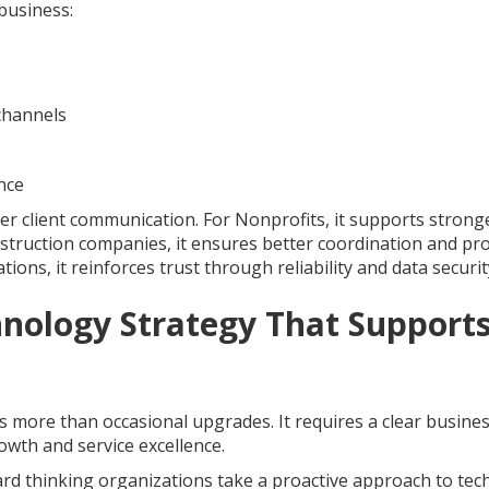
business:
channels
nce
rer client communication. For Nonprofits, it supports strong
ruction companies, it ensures better coordination and pro
ons, it reinforces trust through reliability and data securit
hnology Strategy That Support
more than occasional upgrades. It requires a clear busine
wth and service excellence.
ward thinking organizations take a proactive approach to te