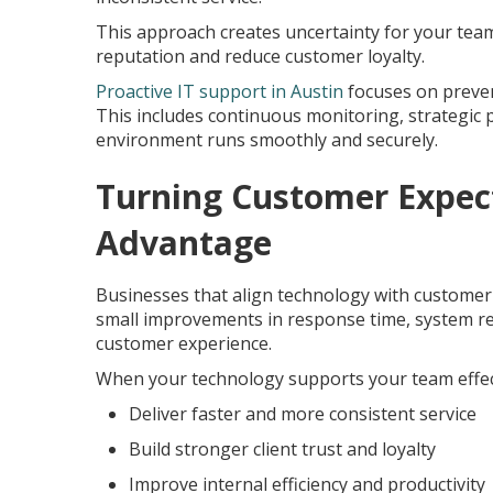
This approach creates uncertainty for your team 
reputation and reduce customer loyalty.
Proactive IT support in Austin
focuses on preven
This includes continuous monitoring, strategic
environment runs smoothly and securely.
Turning Customer Expect
Advantage
Businesses that align technology with customer 
small improvements in response time, system rel
customer experience.
When your technology supports your team effect
Deliver faster and more consistent service
Build stronger client trust and loyalty
Improve internal efficiency and productivity