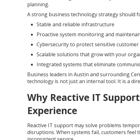
planning.
A strong business technology strategy should f
Stable and reliable infrastructure
Proactive system monitoring and maintena
Cybersecurity to protect sensitive customer
Scalable solutions that grow with your orga
Integrated systems that eliminate communi
Business leaders in Austin and surrounding Cen
technology is not just an internal tool. It is a d
Why Reactive IT Support
Experience
Reactive IT support may solve problems temporar
disruptions. When systems fail, customers feel
inconsistent service.