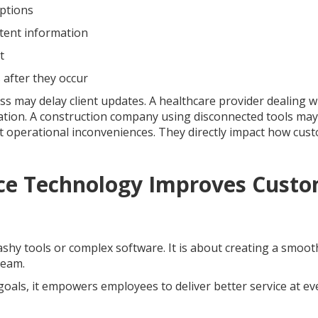
uptions
stent information
t
 after they occur
cess may delay client updates. A healthcare provider dealing w
tion. A construction company using disconnected tools may
ust operational inconveniences. They directly impact how cus
ce Technology Improves Cust
shy tools or complex software. It is about creating a smoot
team.
oals, it empowers employees to deliver better service at ev