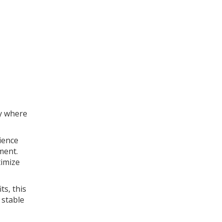
ly where
ience
ment.
timize
ts, this
 stable