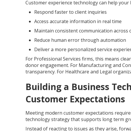
Customer experience technology can help your 
Respond faster to client inquiries
Access accurate information in real time
Maintain consistent communication across 
Reduce human error through automation
Deliver a more personalized service experie
For Professional Services firms, this means clea
donor engagement. For Manufacturing and Const
transparency. For Healthcare and Legal organizati
Building a Business Tec
Customer Expectations
Meeting modern customer expectations requires 
technology strategy that supports long term gro
Instead of reacting to issues as they arise, for