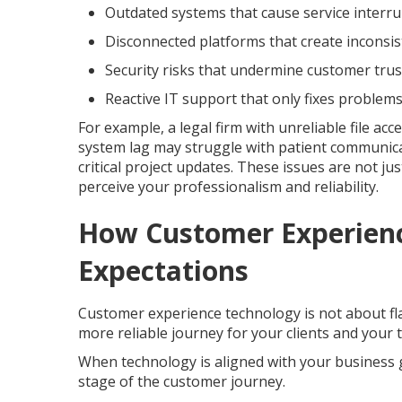
Outdated systems that cause service interr
Disconnected platforms that create inconsi
Security risks that undermine customer trus
Reactive IT support that only fixes problems
For example, a legal firm with unreliable file ac
system lag may struggle with patient communica
critical project updates. These issues are not j
perceive your professionalism and reliability.
How Customer Experien
Expectations
Customer experience technology is not about fla
more reliable journey for your clients and your 
When technology is aligned with your business g
stage of the customer journey.