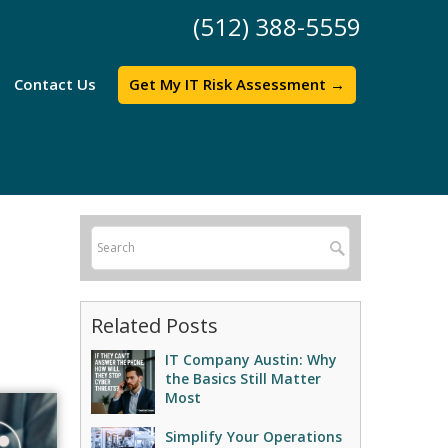
(512) 388-5559
Contact Us
Get My IT Risk Assessment →
Related Posts
IT Company Austin: Why
the Basics Still Matter
Most
Simplify Your Operations