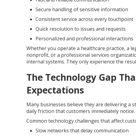
Secure handling of sensitive information
Consistent service across every touchpoint
Quick resolution to issues and requests
Personalized and professional interactions
Whether you operate a healthcare practice, a leg
nonprofit, or a professional services organizatio
internal systems. They only experience the resul
The Technology Gap Tha
Expectations
Many businesses believe they are delivering a s
daily friction that customers immediately notice
Common technology challenges that affect custo
Slow networks that delay communication