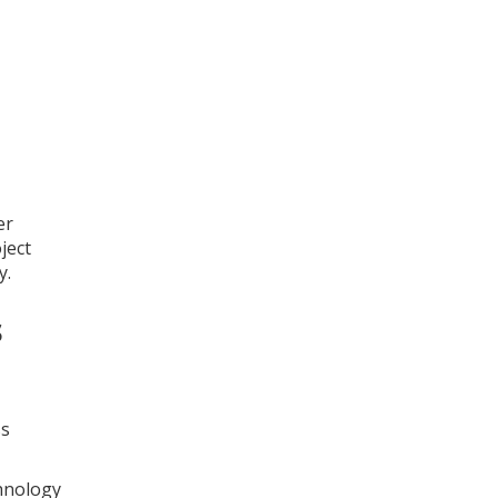
er
ject
y.
s
ss
chnology