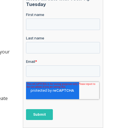
 your
eate