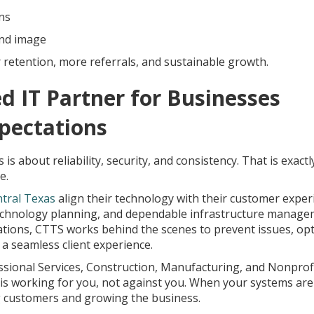
ns
and image
retention, more referrals, and sustainable growth.
d IT Partner for Businesses
pectations
is about reliability, security, and consistency. That is exact
e.
ntral Texas
align their technology with their customer exper
technology planning, and dependable infrastructure manage
ations, CTTS works behind the scenes to prevent issues, op
 seamless client experience.
ssional Services, Construction, Manufacturing, and Nonprofi
is working for you, not against you. When your systems are
ng customers and growing the business.