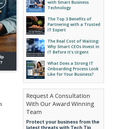
with Smart Business
Technology
The Top 3 Benefits of
Partnering with a Trusted
IT Expert
The Real Cost of Waiting:
Why Smart CEOs Invest in
IT Before It’s Urgent
What Does a Strong IT
Onboarding Process Look
Like for Your Business?
Request A Consultation
With Our Award Winning
is
Team