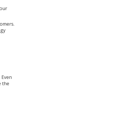
your
tomers.
ogy
. Even
e the