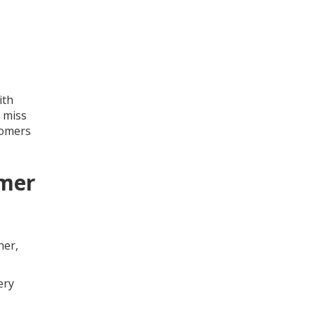
ith
 miss
tomers
omer
her,
ery