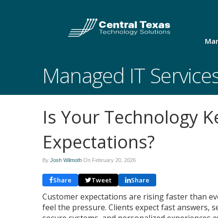
Man
Managed IT Service
Is Your Technology 
Expectations?
By
Josh Wilmoth
On
February 20, 2026
Share
Tweet
Share
Customer expectations are rising faster than e
feel the pressure. Clients expect fast answers,