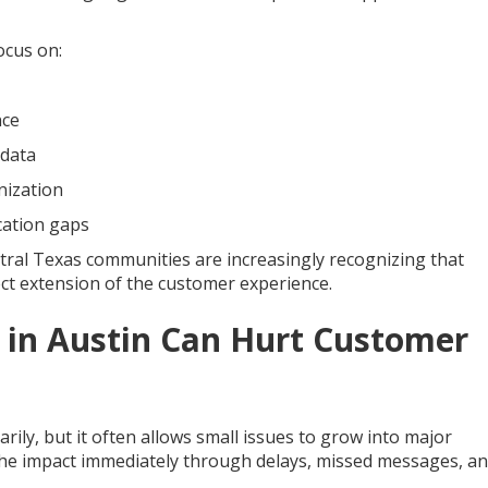
ocus on:
nce
 data
nization
cation gaps
tral Texas communities are increasingly recognizing that
irect extension of the customer experience.
 in Austin Can Hurt Customer
ily, but it often allows small issues to grow into major
 the impact immediately through delays, missed messages, a