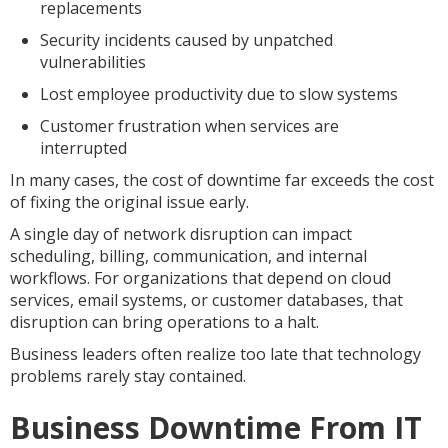
replacements
Security incidents caused by unpatched
vulnerabilities
Lost employee productivity due to slow systems
Customer frustration when services are
interrupted
In many cases, the cost of downtime far exceeds the cost
of fixing the original issue early.
A single day of network disruption can impact
scheduling, billing, communication, and internal
workflows. For organizations that depend on cloud
services, email systems, or customer databases, that
disruption can bring operations to a halt.
Business leaders often realize too late that technology
problems rarely stay contained.
Business Downtime From IT