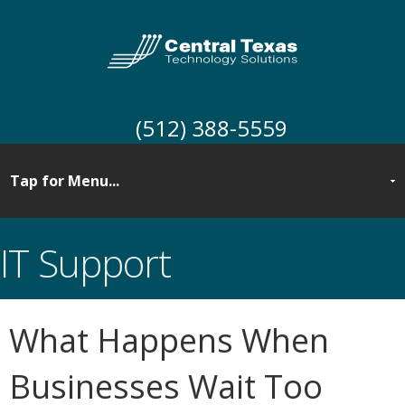
(512) 388-5559
IT Support
What Happens When
Businesses Wait Too