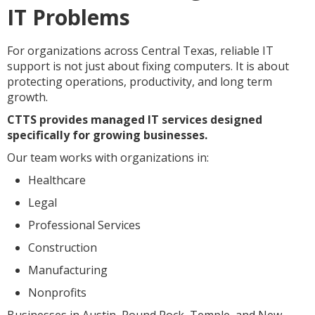
IT Problems
For organizations across Central Texas, reliable IT
support is not just about fixing computers. It is about
protecting operations, productivity, and long term
growth.
CTTS provides managed IT services designed
specifically for growing businesses.
Our team works with organizations in:
Healthcare
Legal
Professional Services
Construction
Manufacturing
Nonprofits