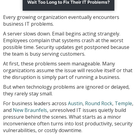
Every growing organization eventually encounters
business IT problems.
A server slows down. Email begins acting strangely.
Employees complain that systems crash at the worst
possible time. Security updates get postponed because
the team is busy serving customers.
At first, these problems seem manageable. Many
organizations assume the issue will resolve itself or that
the disruption is simply part of running a business.
But when technology problems are ignored or delayed,
they rarely stay small.
For business leaders across
Austin
,
Round Rock
,
Temple
,
and
New Braunfels
, unresolved IT issues quietly build
pressure behind the scenes. What starts as a minor
inconvenience often turns into lost productivity, security
vulnerabilities, or costly downtime.