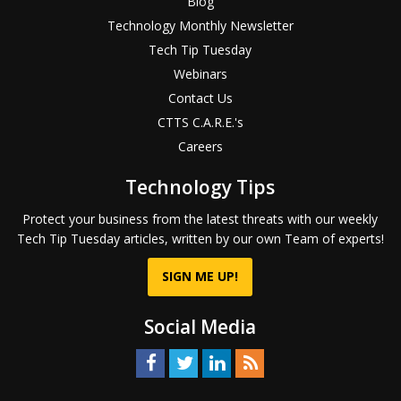
Blog
Technology Monthly Newsletter
Tech Tip Tuesday
Webinars
Contact Us
CTTS C.A.R.E.'s
Careers
Technology Tips
Protect your business from the latest threats with our weekly
Tech Tip Tuesday articles, written by our own Team of experts!
SIGN ME UP!
Social Media