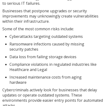
to serious IT failures.
Businesses that postpone upgrades or security
improvements may unknowingly create vulnerabilities
within their infrastructure.
Some of the most common risks include:
Cyberattacks targeting outdated systems
Ransomware infections caused by missing
security patches
Data loss from failing storage devices
Compliance violations in regulated industries like
Healthcare and Legal
Increased maintenance costs from aging
hardware
Cybercriminals actively look for businesses that delay
updates or operate outdated systems. These
environments provide easier entry points for automated
attacks.