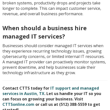
broken systems, productivity drops and projects take
longer to complete. This can impact customer service,
revenue, and overall business performance.
When should a business hire
managed IT services?
Businesses should consider managed IT services when
they experience recurring technology issues, growing
cybersecurity concerns, or limited internal IT resources.
A managed IT provider can proactively monitor systems,
prevent downtime, and help businesses scale their
technology infrastructure as they grow.
Contact CTTS today for
IT support and managed
services in Austin, TX
. Let us handle your IT so you
can focus on growing your business. Visit
CTTSonline.com
or call us at (512) 388-5559 to get
started!