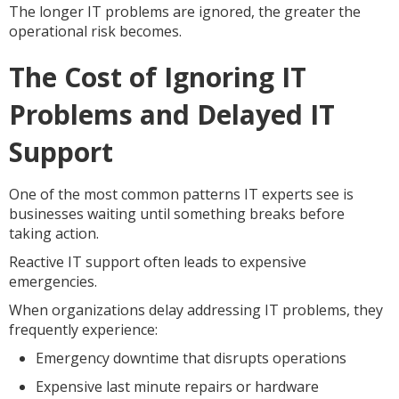
The longer IT problems are ignored, the greater the
operational risk becomes.
The Cost of Ignoring IT
Problems and Delayed IT
Support
One of the most common patterns IT experts see is
businesses waiting until something breaks before
taking action.
Reactive IT support often leads to expensive
emergencies.
When organizations delay addressing IT problems, they
frequently experience:
Emergency downtime that disrupts operations
Expensive last minute repairs or hardware