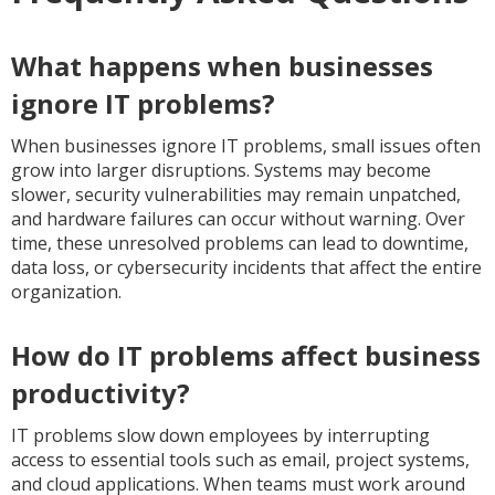
What happens when businesses
ignore IT problems?
When businesses ignore IT problems, small issues often
grow into larger disruptions. Systems may become
slower, security vulnerabilities may remain unpatched,
and hardware failures can occur without warning. Over
time, these unresolved problems can lead to downtime,
data loss, or cybersecurity incidents that affect the entire
organization.
How do IT problems affect business
productivity?
IT problems slow down employees by interrupting
access to essential tools such as email, project systems,
and cloud applications. When teams must work around