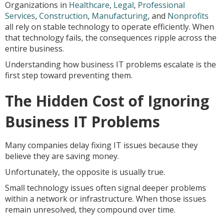
Organizations in
Healthcare
,
Legal
,
Professional
Services
,
Construction
,
Manufacturing
, and
Nonprofits
all rely on stable technology to operate efficiently. When
that technology fails, the consequences ripple across the
entire business.
Understanding how business IT problems escalate is the
first step toward preventing them.
The Hidden Cost of Ignoring
Business IT Problems
Many companies delay fixing IT issues because they
believe they are saving money.
Unfortunately, the opposite is usually true.
Small technology issues often signal deeper problems
within a network or infrastructure. When those issues
remain unresolved, they compound over time.