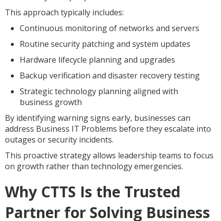
This approach typically includes:
Continuous monitoring of networks and servers
Routine security patching and system updates
Hardware lifecycle planning and upgrades
Backup verification and disaster recovery testing
Strategic technology planning aligned with
business growth
By identifying warning signs early, businesses can
address Business IT Problems before they escalate into
outages or security incidents.
This proactive strategy allows leadership teams to focus
on growth rather than technology emergencies.
Why CTTS Is the Trusted
Partner for Solving Business