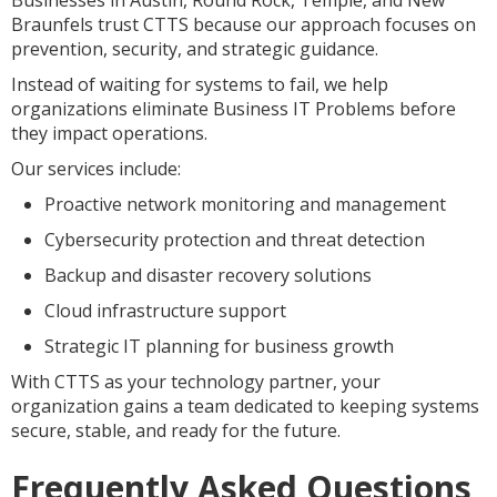
Businesses in Austin, Round Rock, Temple, and New
Braunfels trust CTTS because our approach focuses on
prevention, security, and strategic guidance.
Instead of waiting for systems to fail, we help
organizations eliminate Business IT Problems before
they impact operations.
Our services include:
Proactive network monitoring and management
Cybersecurity protection and threat detection
Backup and disaster recovery solutions
Cloud infrastructure support
Strategic IT planning for business growth
With CTTS as your technology partner, your
organization gains a team dedicated to keeping systems
secure, stable, and ready for the future.
Frequently Asked Questions