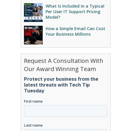
What Is Included in a Typical
Per User IT Support Pricing
Model?
How a Simple Email Can Cost
Your Business Millions
Request A Consultation With
Our Award Winning Team