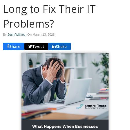
Long to Fix Their IT
Problems?
By
Josh Wilmoth
On
March 13, 2026
Share
Tweet
Share