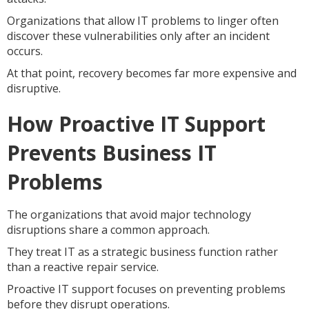
Organizations that allow IT problems to linger often
discover these vulnerabilities only after an incident
occurs.
At that point, recovery becomes far more expensive and
disruptive.
How Proactive IT Support
Prevents Business IT
Problems
The organizations that avoid major technology
disruptions share a common approach.
They treat IT as a strategic business function rather
than a reactive repair service.
Proactive IT support focuses on preventing problems
before they disrupt operations.