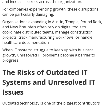
and increases stress across the organization.
For companies experiencing growth, these disruptions
can be particularly damaging.
Organizations expanding in Austin, Temple, Round Rock,
and New Braunfels often rely on digital tools to
coordinate distributed teams, manage construction
projects, track manufacturing workflows, or handle
healthcare documentation.
When IT systems struggle to keep up with business
growth, unresolved IT problems become a barrier to
progress.
The Risks of Outdated IT
Systems and Unresolved IT
Issues
Outdated technology is one of the biggest contributors