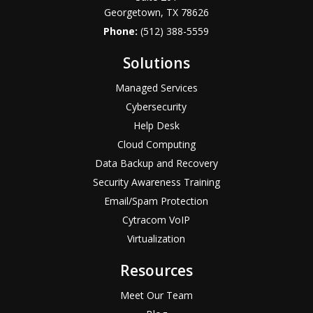
Georgetown, TX 78626
Phone:
(512) 388-5559
Solutions
Managed Services
Cybersecurity
Help Desk
Cloud Computing
Data Backup and Recovery
Security Awareness Training
Email/Spam Protection
Cytracom VoIP
Virtualization
Resources
Meet Our Team