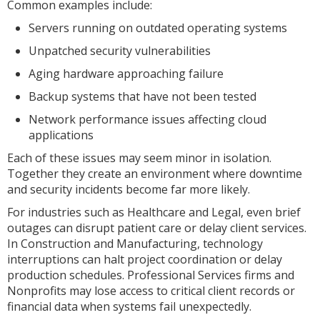
Common examples include:
Servers running on outdated operating systems
Unpatched security vulnerabilities
Aging hardware approaching failure
Backup systems that have not been tested
Network performance issues affecting cloud
applications
Each of these issues may seem minor in isolation.
Together they create an environment where downtime
and security incidents become far more likely.
For industries such as Healthcare and Legal, even brief
outages can disrupt patient care or delay client services.
In Construction and Manufacturing, technology
interruptions can halt project coordination or delay
production schedules. Professional Services firms and
Nonprofits may lose access to critical client records or
financial data when systems fail unexpectedly.