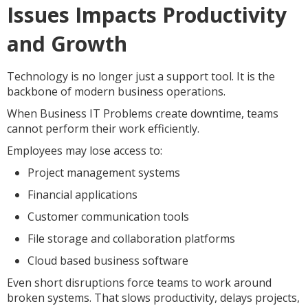
Issues Impacts Productivity
and Growth
Technology is no longer just a support tool. It is the
backbone of modern business operations.
When Business IT Problems create downtime, teams
cannot perform their work efficiently.
Employees may lose access to:
Project management systems
Financial applications
Customer communication tools
File storage and collaboration platforms
Cloud based business software
Even short disruptions force teams to work around
broken systems. That slows productivity, delays projects,