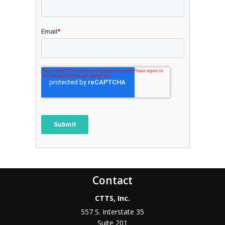
Contact
CTTS, Inc.
557 S. Interstate 35
Suite 201