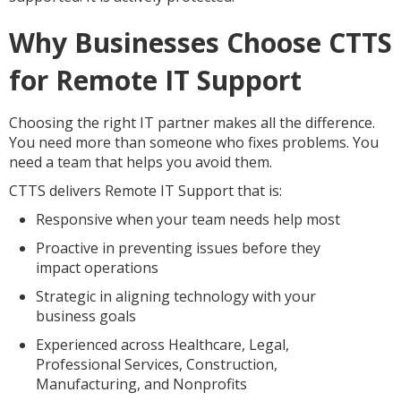
Why Businesses Choose CTTS
for Remote IT Support
Choosing the right IT partner makes all the difference.
You need more than someone who fixes problems. You
need a team that helps you avoid them.
CTTS delivers Remote IT Support that is:
Responsive when your team needs help most
Proactive in preventing issues before they
impact operations
Strategic in aligning technology with your
business goals
Experienced across Healthcare, Legal,
Professional Services, Construction,
Manufacturing, and Nonprofits