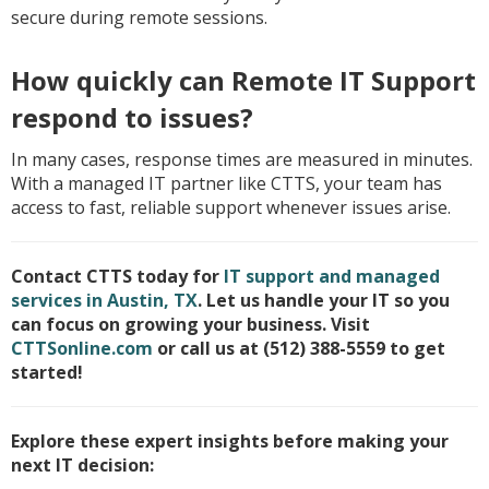
secure during remote sessions.
How quickly can Remote IT Support
respond to issues?
In many cases, response times are measured in minutes.
With a managed IT partner like CTTS, your team has
access to fast, reliable support whenever issues arise.
Contact CTTS today for
IT support and managed
services in Austin, TX
. Let us handle your IT so you
can focus on growing your business. Visit
CTTSonline.com
or call us at (512) 388-5559 to get
started!
Explore these expert insights before making your
next IT decision: