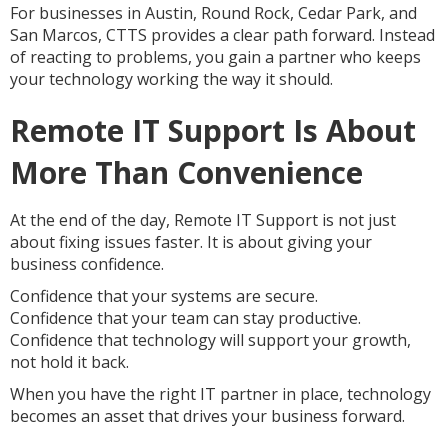
For businesses in Austin, Round Rock, Cedar Park, and
San Marcos, CTTS provides a clear path forward. Instead
of reacting to problems, you gain a partner who keeps
your technology working the way it should.
Remote IT Support Is About
More Than Convenience
At the end of the day, Remote IT Support is not just
about fixing issues faster. It is about giving your
business confidence.
Confidence that your systems are secure.
Confidence that your team can stay productive.
Confidence that technology will support your growth,
not hold it back.
When you have the right IT partner in place, technology
becomes an asset that drives your business forward.