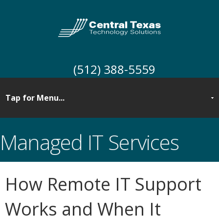
(512) 388-5559
Managed IT Services
How Remote IT Support
Works and When It