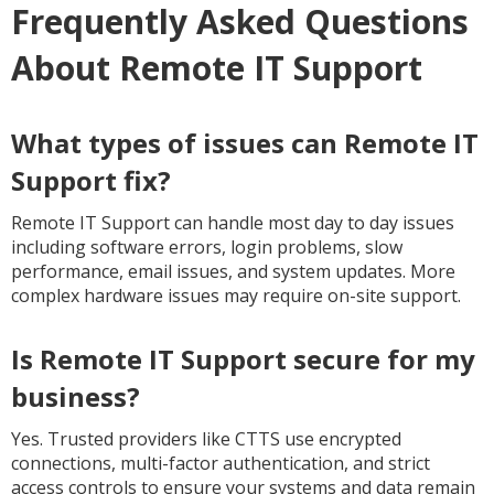
Frequently Asked Questions
About Remote IT Support
What types of issues can Remote IT
Support fix?
Remote IT Support can handle most day to day issues
including software errors, login problems, slow
performance, email issues, and system updates. More
complex hardware issues may require on-site support.
Is Remote IT Support secure for my
business?
Yes. Trusted providers like CTTS use encrypted
connections, multi-factor authentication, and strict
access controls to ensure your systems and data remain