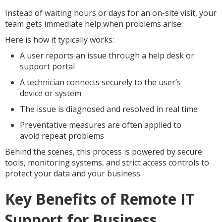
Instead of waiting hours or days for an on-site visit, your
team gets immediate help when problems arise.
Here is how it typically works:
A user reports an issue through a help desk or
support portal
A technician connects securely to the user’s
device or system
The issue is diagnosed and resolved in real time
Preventative measures are often applied to
avoid repeat problems
Behind the scenes, this process is powered by secure
tools, monitoring systems, and strict access controls to
protect your data and your business.
Key Benefits of Remote IT
Support for Business