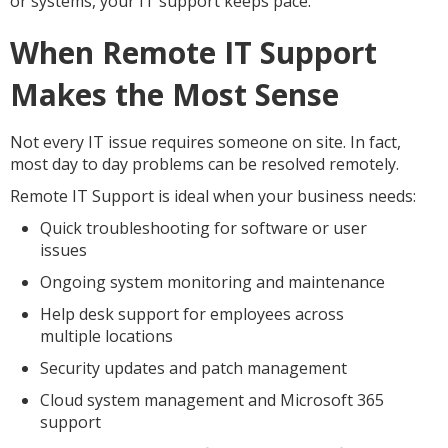
or systems, your IT support keeps pace.
When Remote IT Support
Makes the Most Sense
Not every IT issue requires someone on site. In fact,
most day to day problems can be resolved remotely.
Remote IT Support is ideal when your business needs:
Quick troubleshooting for software or user
issues
Ongoing system monitoring and maintenance
Help desk support for employees across
multiple locations
Security updates and patch management
Cloud system management and Microsoft 365
support