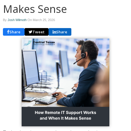
Makes Sense
By
Josh Wilmoth
On
March 25, 2026
Share
Tweet
Share