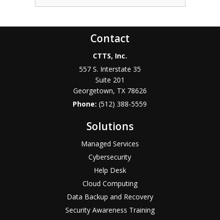
Contact
CTTS, Inc.
557 S. Interstate 35
Suite 201
Georgetown, TX 78626
Phone:
(512) 388-5559
Solutions
Managed Services
Cybersecurity
Help Desk
Cloud Computing
Data Backup and Recovery
Security Awareness Training