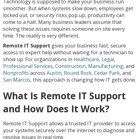
Technology is supposed to make your business run
smoother. But when systems slow down, employees get
locked out, or security risks pop up, productivity can
come to a halt. Many business leaders assume that
solving these issues requires someone on site every
time. The reality is very different.
Remote IT Support
gives your business fast, secure
access to expert help without waiting for a technician to
show up. For organizations in
Healthcare
,
Legal
,
Professional Services
,
Construction
,
Manufacturing
, and
Nonprofits
across
Austin
,
Round Rock
,
Cedar Park
, and
San Marcos
, this approach is changing how IT gets done.
What Is Remote IT Support
and How Does It Work?
Remote IT Support allows a trusted IT provider to access
your systems securely over the internet to diagnose and
resolve issues in real time.