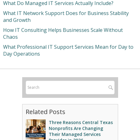
What Do Managed IT Services Actually Include?
What IT Network Support Does for Business Stability
and Growth
How IT Consulting Helps Businesses Scale Without
Chaos
What Professional IT Support Services Mean for Day to
Day Operations
Related Posts
Three Reasons Central Texas
Nonprofits Are Changing
Their Managed Services