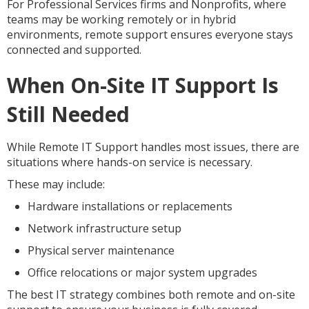
For Professional Services firms and Nonprofits, where
teams may be working remotely or in hybrid
environments, remote support ensures everyone stays
connected and supported.
When On-Site IT Support Is
Still Needed
While Remote IT Support handles most issues, there are
situations where hands-on service is necessary.
These may include:
Hardware installations or replacements
Network infrastructure setup
Physical server maintenance
Office relocations or major system upgrades
The best IT strategy combines both remote and on-site