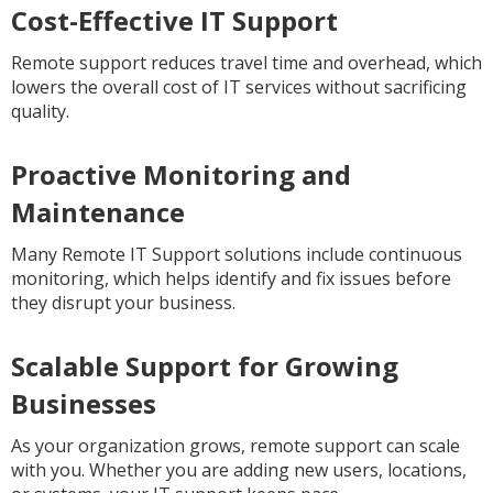
Cost-Effective IT Support
Remote support reduces travel time and overhead, which
lowers the overall cost of IT services without sacrificing
quality.
Proactive Monitoring and
Maintenance
Many Remote IT Support solutions include continuous
monitoring, which helps identify and fix issues before
they disrupt your business.
Scalable Support for Growing
Businesses
As your organization grows, remote support can scale
with you. Whether you are adding new users, locations,