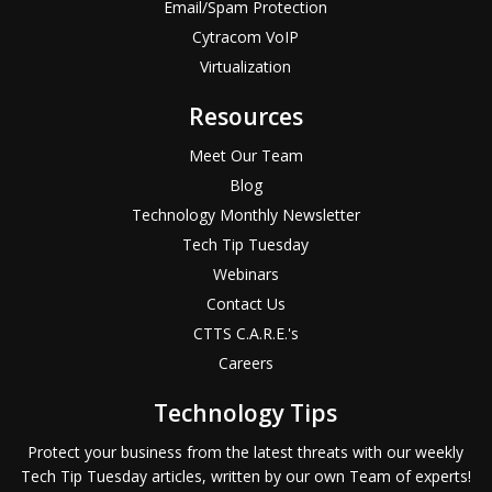
Email/Spam Protection
Cytracom VoIP
Virtualization
Resources
Meet Our Team
Blog
Technology Monthly Newsletter
Tech Tip Tuesday
Webinars
Contact Us
CTTS C.A.R.E.'s
Careers
Technology Tips
Protect your business from the latest threats with our weekly
Tech Tip Tuesday articles, written by our own Team of experts!