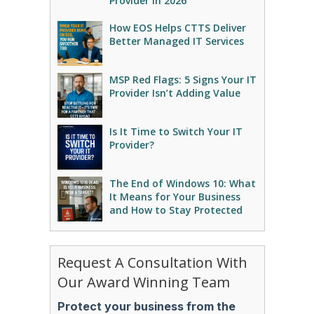
Provider in 2026
How EOS Helps CTTS Deliver
Better Managed IT Services
MSP Red Flags: 5 Signs Your IT
Provider Isn’t Adding Value
Is It Time to Switch Your IT
Provider?
The End of Windows 10: What
It Means for Your Business
and How to Stay Protected
Request A Consultation With
Our Award Winning Team