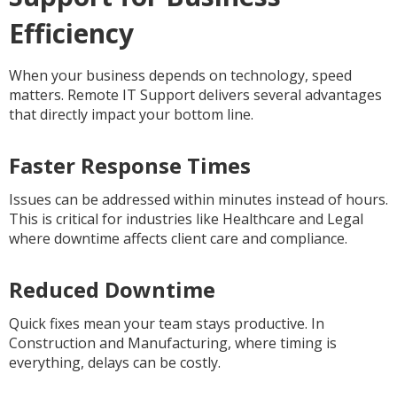
Efficiency
When your business depends on technology, speed
matters. Remote IT Support delivers several advantages
that directly impact your bottom line.
Faster Response Times
Issues can be addressed within minutes instead of hours.
This is critical for industries like Healthcare and Legal
where downtime affects client care and compliance.
Reduced Downtime
Quick fixes mean your team stays productive. In
Construction and Manufacturing, where timing is
everything, delays can be costly.