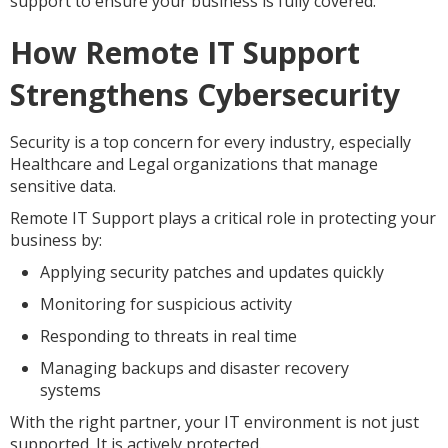
support to ensure your business is fully covered.
How Remote IT Support
Strengthens Cybersecurity
Security is a top concern for every industry, especially
Healthcare and Legal organizations that manage
sensitive data.
Remote IT Support plays a critical role in protecting your
business by:
Applying security patches and updates quickly
Monitoring for suspicious activity
Responding to threats in real time
Managing backups and disaster recovery
systems
With the right partner, your IT environment is not just
supported. It is actively protected.