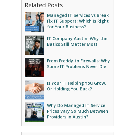
Related Posts
Managed IT Services vs Break
Fix IT Support: Which Is Right
for Your Business?
IT Company Austin: Why the
Basics Still Matter Most
From Freddy to Firewalls: Why
Some IT Problems Never Die
Is Your IT Helping You Grow,
Or Holding You Back?
Why Do Managed IT Service
Prices Vary So Much Between
Providers in Austin?