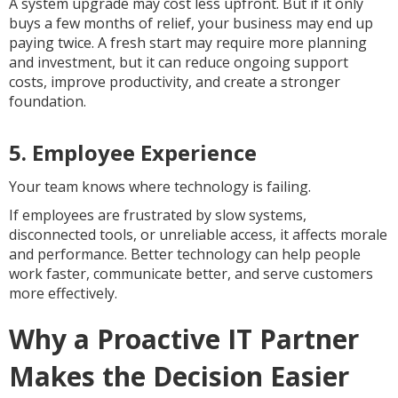
A system upgrade may cost less upfront. But if it only
buys a few months of relief, your business may end up
paying twice. A fresh start may require more planning
and investment, but it can reduce ongoing support
costs, improve productivity, and create a stronger
foundation.
5. Employee Experience
Your team knows where technology is failing.
If employees are frustrated by slow systems,
disconnected tools, or unreliable access, it affects morale
and performance. Better technology can help people
work faster, communicate better, and serve customers
more effectively.
Why a Proactive IT Partner
Makes the Decision Easier