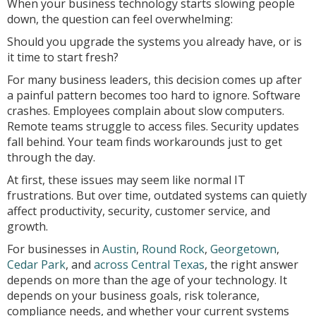
When your business technology starts slowing people
down, the question can feel overwhelming:
Should you upgrade the systems you already have, or is
it time to start fresh?
For many business leaders, this decision comes up after
a painful pattern becomes too hard to ignore. Software
crashes. Employees complain about slow computers.
Remote teams struggle to access files. Security updates
fall behind. Your team finds workarounds just to get
through the day.
At first, these issues may seem like normal IT
frustrations. But over time, outdated systems can quietly
affect productivity, security, customer service, and
growth.
For businesses in
Austin
,
Round Rock
,
Georgetown
,
Cedar Park
, and
across Central Texas
, the right answer
depends on more than the age of your technology. It
depends on your business goals, risk tolerance,
compliance needs, and whether your current systems