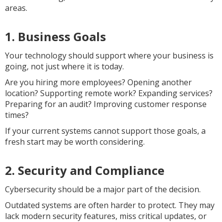
areas.
1. Business Goals
Your technology should support where your business is
going, not just where it is today.
Are you hiring more employees? Opening another
location? Supporting remote work? Expanding services?
Preparing for an audit? Improving customer response
times?
If your current systems cannot support those goals, a
fresh start may be worth considering.
2. Security and Compliance
Cybersecurity should be a major part of the decision.
Outdated systems are often harder to protect. They may
lack modern security features, miss critical updates, or