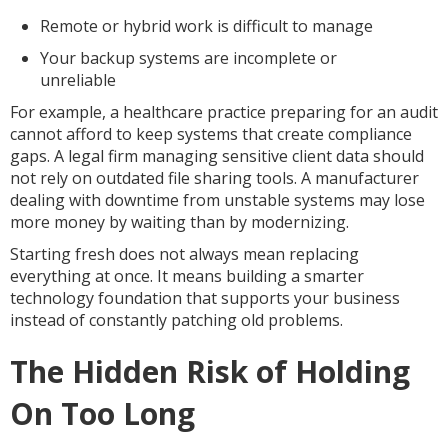
Remote or hybrid work is difficult to manage
Your backup systems are incomplete or
unreliable
For example, a healthcare practice preparing for an audit
cannot afford to keep systems that create compliance
gaps. A legal firm managing sensitive client data should
not rely on outdated file sharing tools. A manufacturer
dealing with downtime from unstable systems may lose
more money by waiting than by modernizing.
Starting fresh does not always mean replacing
everything at once. It means building a smarter
technology foundation that supports your business
instead of constantly patching old problems.
The Hidden Risk of Holding
On Too Long