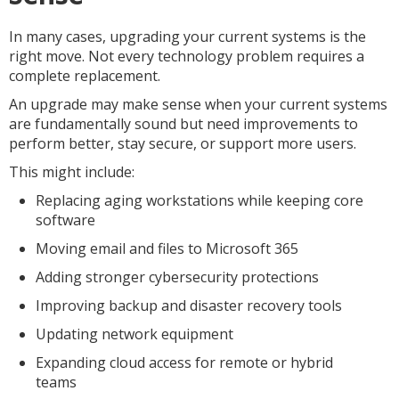
In many cases, upgrading your current systems is the
right move. Not every technology problem requires a
complete replacement.
An upgrade may make sense when your current systems
are fundamentally sound but need improvements to
perform better, stay secure, or support more users.
This might include:
Replacing aging workstations while keeping core
software
Moving email and files to Microsoft 365
Adding stronger cybersecurity protections
Improving backup and disaster recovery tools
Updating network equipment
Expanding cloud access for remote or hybrid
teams