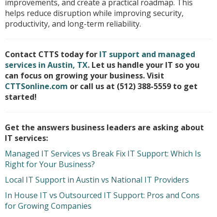
improvements, and create a practical roadmap. This
helps reduce disruption while improving security,
productivity, and long-term reliability.
Contact CTTS today for
IT support and managed
services in Austin, TX
. Let us handle your IT so you
can focus on growing your business. Visit
CTTSonline.com
or call us at (512) 388-5559 to get
started!
Get the answers business leaders are asking about
IT services:
Managed IT Services vs Break Fix IT Support: Which Is
Right for Your Business?
Local IT Support in Austin vs National IT Providers
In House IT vs Outsourced IT Support: Pros and Cons
for Growing Companies