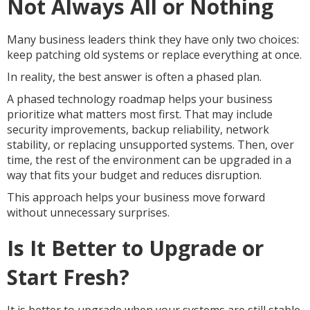
Not Always All or Nothing
Many business leaders think they have only two choices:
keep patching old systems or replace everything at once.
In reality, the best answer is often a phased plan.
A phased technology roadmap helps your business
prioritize what matters most first. That may include
security improvements, backup reliability, network
stability, or replacing unsupported systems. Then, over
time, the rest of the environment can be upgraded in a
way that fits your budget and reduces disruption.
This approach helps your business move forward
without unnecessary surprises.
Is It Better to Upgrade or
Start Fresh?