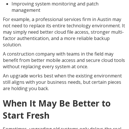
Improving system monitoring and patch
management
For example, a professional services firm in Austin may
not need to replace its entire technology environment. It
may simply need better cloud file access, stronger multi-
factor authentication, and a more reliable backup
solution.
A construction company with teams in the field may
benefit from better mobile access and secure cloud tools
without replacing every system at once.
An upgrade works best when the existing environment
still aligns with your business needs, but certain pieces
are holding you back.
When It May Be Better to
Start Fresh