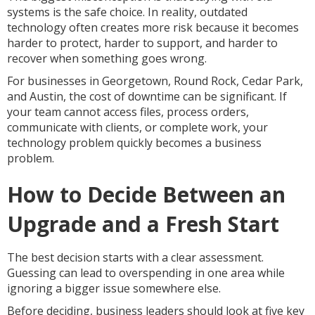
systems is the safe choice. In reality, outdated
technology often creates more risk because it becomes
harder to protect, harder to support, and harder to
recover when something goes wrong.
For businesses in Georgetown, Round Rock, Cedar Park,
and Austin, the cost of downtime can be significant. If
your team cannot access files, process orders,
communicate with clients, or complete work, your
technology problem quickly becomes a business
problem.
How to Decide Between an
Upgrade and a Fresh Start
The best decision starts with a clear assessment.
Guessing can lead to overspending in one area while
ignoring a bigger issue somewhere else.
Before deciding, business leaders should look at five key