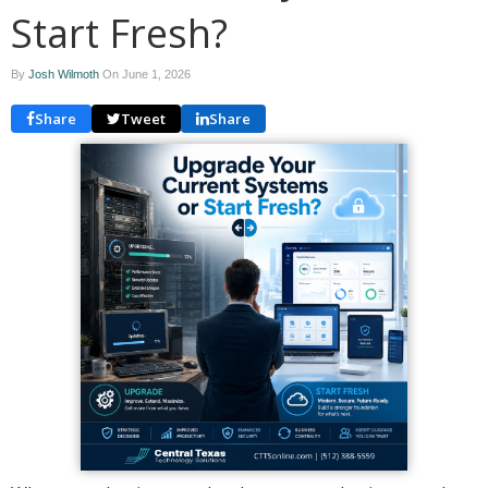
Start Fresh?
By
Josh Wilmoth
On
June 1, 2026
Share
Tweet
Share