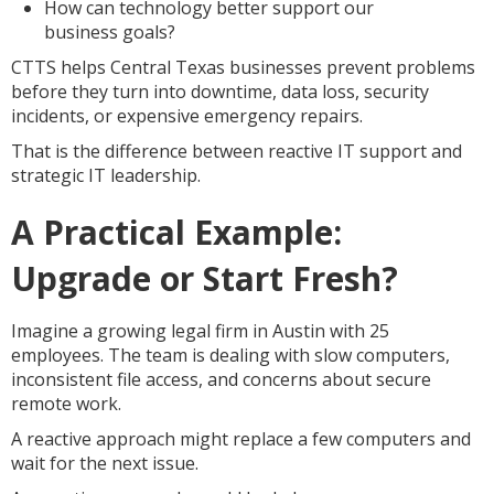
How can technology better support our
business goals?
CTTS helps Central Texas businesses prevent problems
before they turn into downtime, data loss, security
incidents, or expensive emergency repairs.
That is the difference between reactive IT support and
strategic IT leadership.
A Practical Example:
Upgrade or Start Fresh?
Imagine a growing legal firm in Austin with 25
employees. The team is dealing with slow computers,
inconsistent file access, and concerns about secure
remote work.
A reactive approach might replace a few computers and
wait for the next issue.