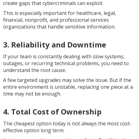
create gaps that cybercriminals can exploit.
This is especially important for healthcare, legal,
financial, nonprofit, and professional services
organizations that handle sensitive information.
3. Reliability and Downtime
If your team is constantly dealing with slow systems,
outages, or recurring technical problems, you need to
understand the root cause.
A few targeted upgrades may solve the issue. But if the
entire environment is unstable, replacing one piece at a
time may not be enough.
4. Total Cost of Ownership
The cheapest option today is not always the most cost-
effective option long term.