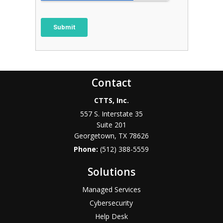
Contact
CTTS, Inc.
557 S. Interstate 35
Suite 201
Georgetown, TX 78626
Phone:
(512) 388-5559
Solutions
Managed Services
Cybersecurity
Help Desk