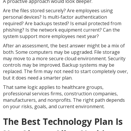
A proactive approach would look deeper.
Are the files stored securely? Are employees using
personal devices? Is multi-factor authentication
required? Are backups tested? Is email protected from
phishing? Is the network equipment current? Can the
system support more employees next year?
After an assessment, the best answer might be a mix of
both. Some computers may be upgraded. File storage
may move to a more secure cloud environment. Security
controls may be improved. Backup systems may be
replaced. The firm may not need to start completely over,
but it does need a smarter plan.
That same logic applies to healthcare groups,
professional services firms, construction companies,
manufacturers, and nonprofits. The right path depends
on your risks, goals, and current environment.
The Best Technology Plan Is