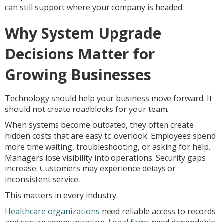
can still support where your company is headed.
Why System Upgrade
Decisions Matter for
Growing Businesses
Technology should help your business move forward. It
should not create roadblocks for your team.
When systems become outdated, they often create
hidden costs that are easy to overlook. Employees spend
more time waiting, troubleshooting, or asking for help.
Managers lose visibility into operations. Security gaps
increase. Customers may experience delays or
inconsistent service.
This matters in every industry.
Healthcare organizations
need reliable access to records