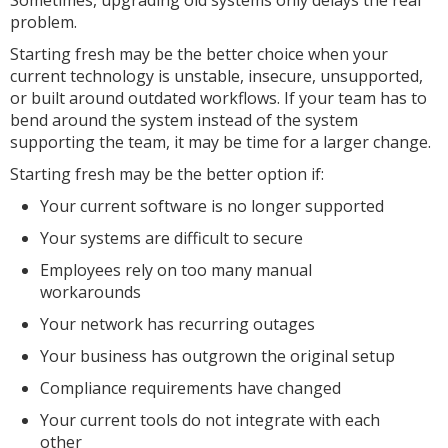
Sometimes, upgrading old systems only delays the real
problem.
Starting fresh may be the better choice when your
current technology is unstable, insecure, unsupported,
or built around outdated workflows. If your team has to
bend around the system instead of the system
supporting the team, it may be time for a larger change.
Starting fresh may be the better option if:
Your current software is no longer supported
Your systems are difficult to secure
Employees rely on too many manual
workarounds
Your network has recurring outages
Your business has outgrown the original setup
Compliance requirements have changed
Your current tools do not integrate with each
other