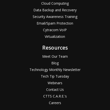
Cloud Computing
Data Backup and Recovery
Security Awareness Training
Email/Spam Protection
Cytracom VoIP
Virtualization
Resources
Meet Our Team
Blog
Technology Monthly Newsletter
Tech Tip Tuesday
Webinars
Contact Us
CTTS C.A.R.E.'s
Careers