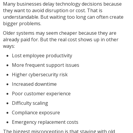
Many businesses delay technology decisions because
they want to avoid disruption or cost. That is
understandable. But waiting too long can often create
bigger problems.
Older systems may seem cheaper because they are
already paid for. But the real cost shows up in other
ways:
Lost employee productivity
More frequent support issues
Higher cybersecurity risk
Increased downtime
Poor customer experience
Difficulty scaling
Compliance exposure
Emergency replacement costs
The biggest misconception is that staying with old