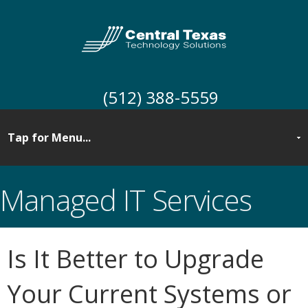
(512) 388-5559
Managed IT Services
Is It Better to Upgrade
Your Current Systems or