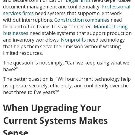
and secure communication.
Legal firms
need dependable
document management and confidentiality.
Professional
services firms
need systems that support client work
without interruptions.
Construction companies
need
field and office teams to stay connected.
Manufacturing
businesses
need stable systems that support production
and inventory workflows.
Nonprofits
need technology
that helps them serve their mission without wasting
limited resources.
The question is not simply, “Can we keep using what we
have?”
The better question is, “Will our current technology help
us operate securely, efficiently, and confidently over the
next three to five years?”
When Upgrading Your
Current Systems Makes
Sense