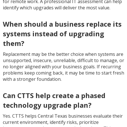
for remote work. A professional IT assessment can help
identify which upgrades will deliver the most value.
When should a business replace its
systems instead of upgrading
them?
Replacement may be the better choice when systems are
unsupported, insecure, unreliable, difficult to manage, or
no longer aligned with your business goals. If recurring
problems keep coming back, it may be time to start fresh
with a stronger foundation.
Can CTTS help create a phased
technology upgrade plan?
Yes. CTTS helps Central Texas businesses evaluate their
current environment, identify risks, prioritize