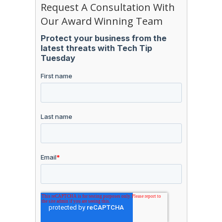
Request A Consultation With
Our Award Winning Team