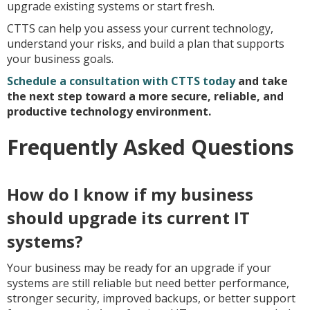
upgrade existing systems or start fresh.
CTTS can help you assess your current technology,
understand your risks, and build a plan that supports
your business goals.
Schedule a consultation with CTTS today
and take
the next step toward a more secure, reliable, and
productive technology environment.
Frequently Asked Questions
How do I know if my business
should upgrade its current IT
systems?
Your business may be ready for an upgrade if your
systems are still reliable but need better performance,
stronger security, improved backups, or better support