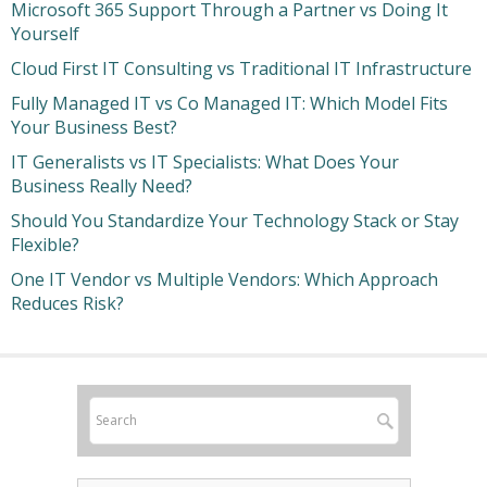
Microsoft 365 Support Through a Partner vs Doing It
Yourself
Cloud First IT Consulting vs Traditional IT Infrastructure
Fully Managed IT vs Co Managed IT: Which Model Fits
Your Business Best?
IT Generalists vs IT Specialists: What Does Your
Business Really Need?
Should You Standardize Your Technology Stack or Stay
Flexible?
One IT Vendor vs Multiple Vendors: Which Approach
Reduces Risk?