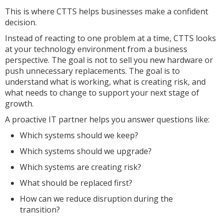
This is where CTTS helps businesses make a confident
decision.
Instead of reacting to one problem at a time, CTTS looks
at your technology environment from a business
perspective. The goal is not to sell you new hardware or
push unnecessary replacements. The goal is to
understand what is working, what is creating risk, and
what needs to change to support your next stage of
growth.
A proactive IT partner helps you answer questions like:
Which systems should we keep?
Which systems should we upgrade?
Which systems are creating risk?
What should be replaced first?
How can we reduce disruption during the
transition?