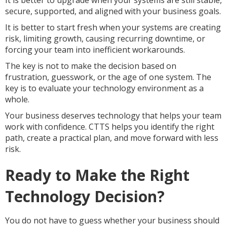
It is better to upgrade when your systems are still stable,
secure, supported, and aligned with your business goals.
It is better to start fresh when your systems are creating
risk, limiting growth, causing recurring downtime, or
forcing your team into inefficient workarounds.
The key is not to make the decision based on
frustration, guesswork, or the age of one system. The
key is to evaluate your technology environment as a
whole.
Your business deserves technology that helps your team
work with confidence. CTTS helps you identify the right
path, create a practical plan, and move forward with less
risk.
Ready to Make the Right
Technology Decision?
You do not have to guess whether your business should