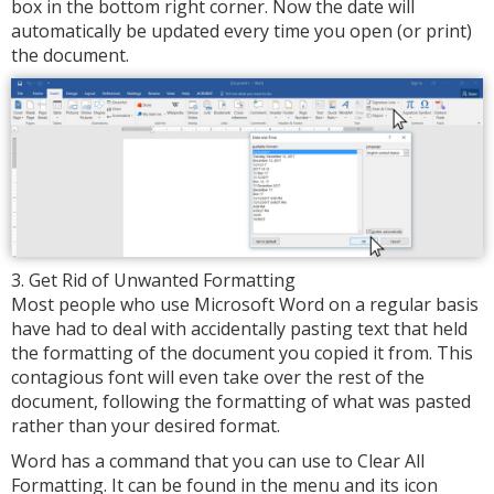
box in the bottom right corner. Now the date will
automatically be updated every time you open (or print)
the document.
3. Get Rid of Unwanted Formatting
Most people who use Microsoft Word on a regular basis
have had to deal with accidentally pasting text that held
the formatting of the document you copied it from. This
contagious font will even take over the rest of the
document, following the formatting of what was pasted
rather than your desired format.
Word has a command that you can use to Clear All
Formatting. It can be found in the menu and its icon