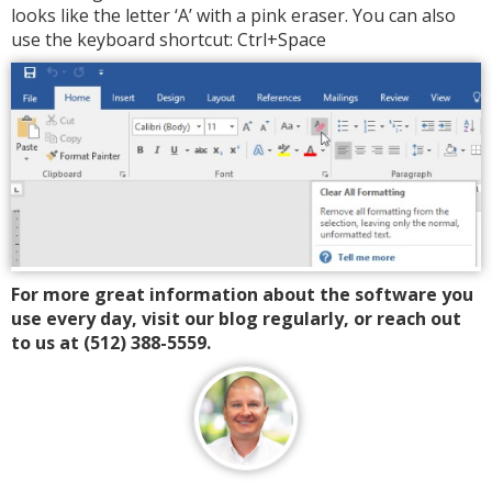
looks like the letter ‘A’ with a pink eraser. You can also
use the keyboard shortcut: Ctrl+Space
For more great information about the software you
use every day, visit our blog regularly, or reach out
to us at (512) 388-5559.