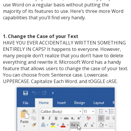
use Word on a regular basis without putting the
majority of its features to use. Here’s three more Word
capabilities that you’ll find very handy.
1. Change the Case of your Text
HAVE YOU EVER ACCIDENTALLY WRITTEN SOMETHING
ENTIRELY IN CAPS? It happens to everyone. However,
many people don’t realize that you don’t have to delete
everything and rewrite it. Microsoft Word has a handy
feature that allows users to change the case of your text.
You can choose from: Sentence case. Lowercase.
UPPERCASE. Capitalize Each Word. and tOGGLE cASE.