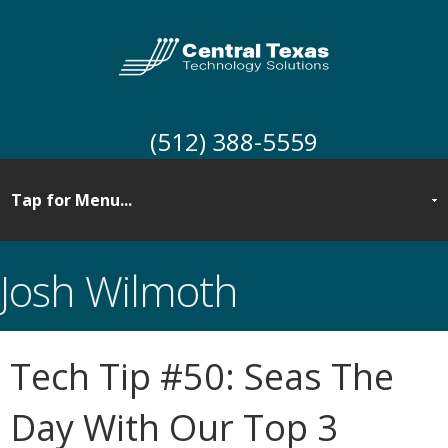
(512) 388-5559
Josh Wilmoth
Tech Tip #50: Seas The
Day With Our Top 3