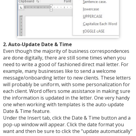
2. Auto-Update Date & Time
Even though the majority of business correspondences
are done digitally, there are still some times when you
need to write a good ol’ fashioned direct mail letter. For
example, many businesses like to send a welcome
message/onboarding letter to new clients. These letters
will probably be uniform, with some personalization for
each client. Word offers some assistance in making sure
the information is updated in the letter. One very handy
one when working with templates is the auto-update
Date & Time feature.
Under the Insert tab, click the Date & Time button and a
pop-up window will appear. Click the date format you
want and then be sure to click the "update automatically"