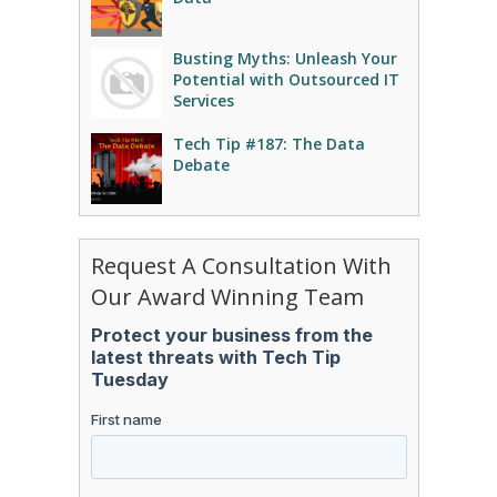
Busting Myths: Unleash Your
Potential with Outsourced IT
Services
Tech Tip #187: The Data
Debate
Request A Consultation With
Our Award Winning Team