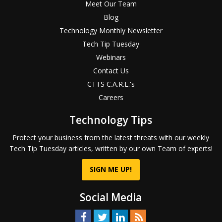
Meet Our Team
Blog
Technology Monthly Newsletter
Tech Tip Tuesday
Webinars
Contact Us
CTTS C.A.R.E.'s
Careers
Technology Tips
Protect your business from the latest threats with our weekly
Tech Tip Tuesday articles, written by our own Team of experts!
SIGN ME UP!
Social Media