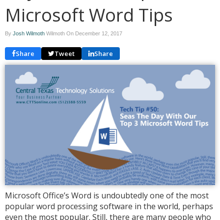
Microsoft Word Tips
By
Josh Wilmoth
Wilmoth On
December 12, 2017
Share
Tweet
Share
Microsoft Office’s Word is undoubtedly one of the most
popular word processing software in the world, perhaps
even the most popular. Still, there are many people who