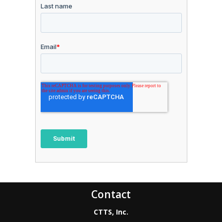
Contact
CTTS, Inc.