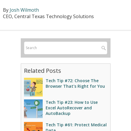
By
Josh Wilmoth
CEO, Central Texas Technology Solutions
Related Posts
Tech Tip #72: Choose The
Browser That's Right for You
Tech Tip #23: How to Use
Excel AutoRecover and
AutoBackup
Tech Tip #61: Protect Medical
Data