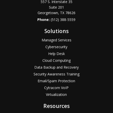
557 S. Interstate 35
Suite 201
Georgetown, TX 78626
Phone:
(512) 388-5559
Solutions
Managed Services
Cybersecurity
Help Desk
Cloud Computing
Data Backup and Recovery
Security Awareness Training
Email/Spam Protection
Cytracom VoIP
Virtualization
Resources