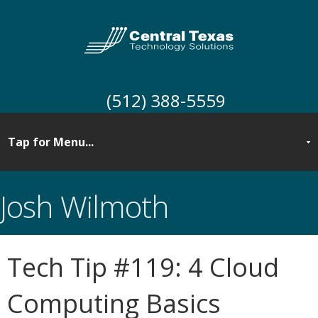
(512) 388-5559
Josh Wilmoth
Tech Tip #119: 4 Cloud
Computing Basics