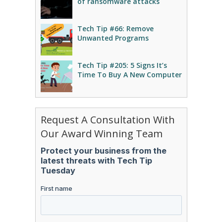
of ransomware attacks
Tech Tip #66: Remove
Unwanted Programs
Tech Tip #205: 5 Signs It’s
Time To Buy A New Computer
Request A Consultation With
Our Award Winning Team