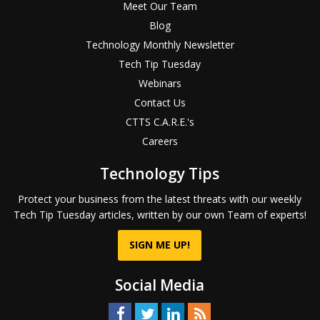
Meet Our Team
Blog
Technology Monthly Newsletter
Tech Tip Tuesday
Webinars
Contact Us
CTTS C.A.R.E.'s
Careers
Technology Tips
Protect your business from the latest threats with our weekly
Tech Tip Tuesday articles, written by our own Team of experts!
SIGN ME UP!
Social Media