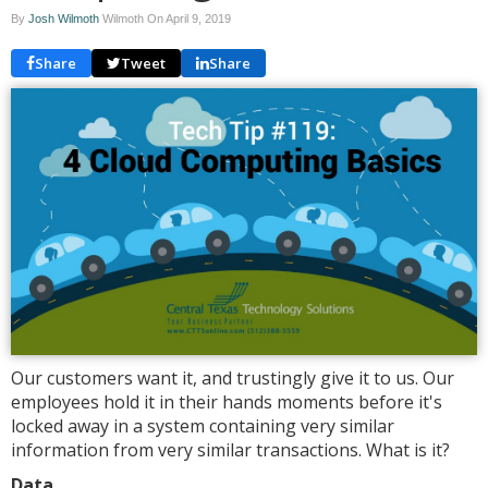
By
Josh Wilmoth
Wilmoth On
April 9, 2019
Share
Tweet
Share
Our customers want it, and trustingly give it to us. Our
employees hold it in their hands moments before it's
locked away in a system containing very similar
information from very similar transactions. What is it?
Data.