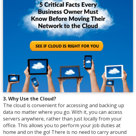
3. Why Use the Cloud?
The cloud is convenient for accessing and backing up
data no matter where you go. With it, you can access
servers anywhere, rather than just locally from your
office. This allows you to perform your job duties at
home and on the go! There is no need to carry around