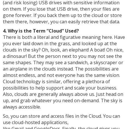
(and risk losing) USB drives with sensitive information
on them. If you lose that USB drive, then your files are
gone forever. If you back them up to the cloud or store
them there, however, you can easily retrieve that data.
4. Why is the Term “Cloud” Used?
There is both a literal and figurative meaning here. Have
you ever laid down in the grass, and looked up at the
clouds in the sky? Oh, look, an elephant! A boat! Oh nice,
a dinosaur! But the person next to you may not see the
same shapes. They may see a sandwich, a skyscraper or
an airplane in the clouds instead. The possibilities are
almost endless, and not everyone has the same vision.
Cloud technology is similar, offering a plethora of
possibilities to help support and scale your business.
Also, clouds are generally always above us. Just head on
up, and grab whatever you need on-demand. The sky is
always accessible.
So, you can store and access files in the Cloud. You can
use cloud-hosted applications,
like Gmail and GoogleDocs. Finally, the cloud gives you