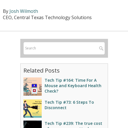
By
Josh Wilmoth
CEO, Central Texas Technology Solutions
Related Posts
Tech Tip #164: Time For A
Mouse and Keyboard Health
Check?
Tech Tip #73: 6 Steps To
Disconnect
Tech Tip #239: The true cost