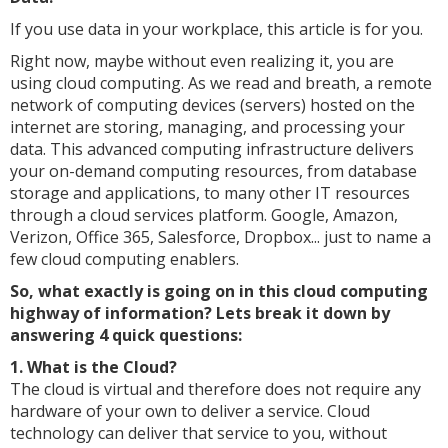
If you use data in your workplace, this article is for you.
Right now, maybe without even realizing it, you are
using cloud computing. As we read and breath, a remote
network of computing devices (servers) hosted on the
internet are storing, managing, and processing your
data. This advanced computing infrastructure delivers
your on-demand computing resources, from database
storage and applications, to many other IT resources
through a cloud services platform. Google, Amazon,
Verizon, Office 365, Salesforce, Dropbox... just to name a
few cloud computing enablers.
So, what exactly is going on in this cloud computing
highway of information? Lets break it down by
answering 4 quick questions:
1. What is the Cloud?
The cloud is virtual and therefore does not require any
hardware of your own to deliver a service. Cloud
technology can deliver that service to you, without