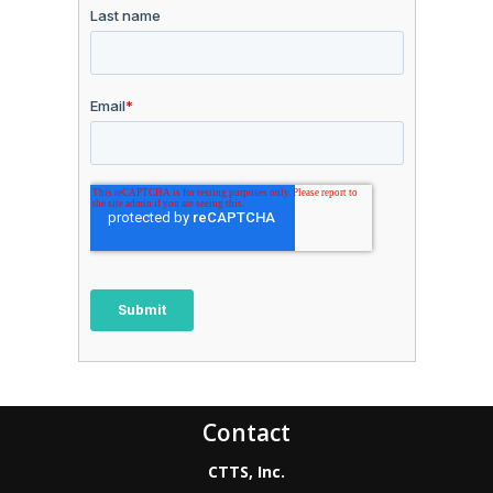
Contact
CTTS, Inc.