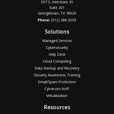
557 S. Interstate 35
Suite 201
Georgetown, TX 78626
Phone:
(512) 388-5559
Solutions
Managed Services
Cybersecurity
Help Desk
Cloud Computing
Data Backup and Recovery
Security Awareness Training
Email/Spam Protection
Cytracom VoIP
Virtualization
Resources