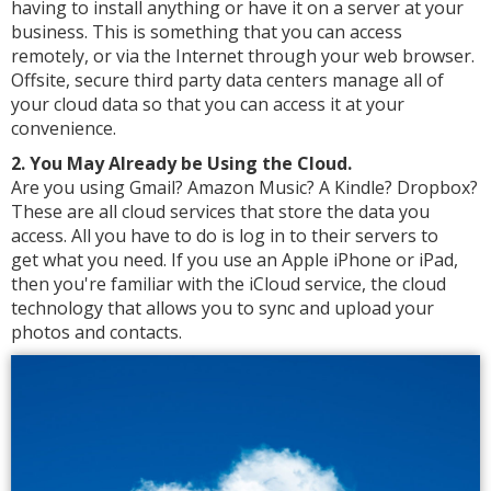
having to install anything or have it on a server at your
business. This is something that you can access
remotely, or via the Internet through your web browser.
Offsite, secure third party data centers manage all of
your cloud data so that you can access it at your
convenience.
2. You May Already be Using the Cloud.
Are you using Gmail? Amazon Music? A Kindle? Dropbox?
These are all cloud services that store the data you
access. All you have to do is log in to their servers to
get what you need. If you use an Apple iPhone or iPad,
then you're familiar with the iCloud service, the cloud
technology that allows you to sync and upload your
photos and contacts.