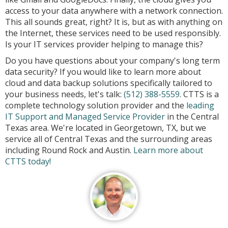
access to your data anywhere with a network connection.
This all sounds great, right? It is, but as with anything on
the Internet, these services need to be used responsibly.
Is your IT services provider helping to manage this?
Do you have questions about your company's long term
data security? If you would like to learn more about
cloud and data backup solutions specifically tailored to
your business needs, let's talk:
(512) 388-5559
. CTTS is a
complete technology solution provider and the
leading
IT Support and Managed Service Provider
in the Central
Texas area. We're located in Georgetown, TX, but we
service all of Central Texas and the surrounding areas
including Round Rock and Austin.
Learn more about
CTTS today!