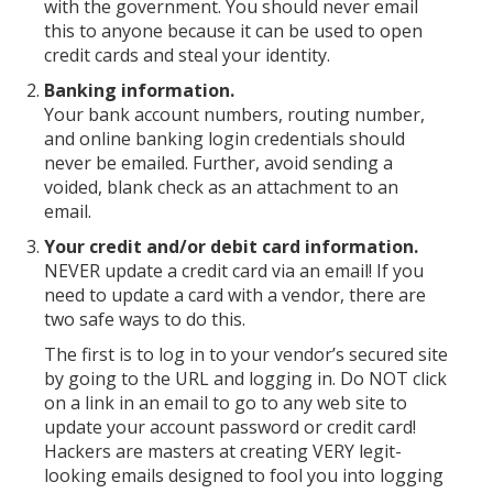
with the government. You should never email
this to anyone because it can be used to open
credit cards and steal your identity.
Banking information.
Your bank account numbers, routing number,
and online banking login credentials should
never be emailed. Further, avoid sending a
voided, blank check as an attachment to an
email.
Your credit and/or debit card information.
NEVER update a credit card via an email! If you
need to update a card with a vendor, there are
two safe ways to do this.
The first is to log in to your vendor’s secured site
by going to the URL and logging in. Do NOT click
on a link in an email to go to any web site to
update your account password or credit card!
Hackers are masters at creating VERY legit-
looking emails designed to fool you into logging