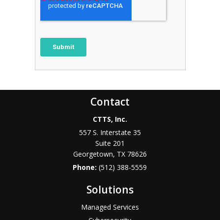
Contact
CTTS, Inc.
557 S. Interstate 35
Suite 201
Georgetown, TX 78626
Phone:
(512) 388-5559
Solutions
Managed Services