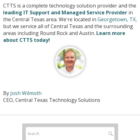
CTTS is a complete technology solution provider and the
leading IT Support and Managed Service Provider
in
the Central Texas area. We're located in
Georgetown, TX
,
but we service all of Central Texas and the surrounding
areas including Round Rock and Austin.
Learn more
about CTTS today!
By
Josh Wilmoth
CEO, Central Texas Technology Solutions