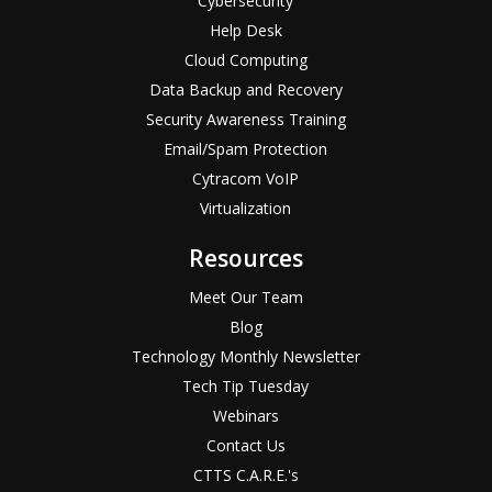
Cybersecurity
Help Desk
Cloud Computing
Data Backup and Recovery
Security Awareness Training
Email/Spam Protection
Cytracom VoIP
Virtualization
Resources
Meet Our Team
Blog
Technology Monthly Newsletter
Tech Tip Tuesday
Webinars
Contact Us
CTTS C.A.R.E.'s