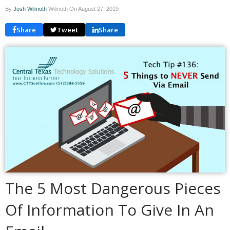
By
Josh Wilmoth
Wilmoth On
August 27, 2019
Share
Tweet
Share
The 5 Most Dangerous Pieces
Of Information To Give In An