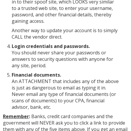
in to their spoof site, which LOOKS very similar
to a trusted web site, to enter your username,
password, and other financial details, thereby
gaining access.
Another way to update your account is to simply
CALL the vendor direct.
Login credentials and passwords.
You should never share your passwords or
answers to security questions with anyone for
any site, period.
Financial documents.
An ATTACHMENT that includes any of the above
is just as dangerous to email as typing it in.
Never email any type of financial documents (or
scans of documents) to your CPA, financial
advisor, bank, etc.
Remember
:
Banks, credit card companies and the
government will NEVER ask you to click a link to provide
them with any of the five items above. If you get an email