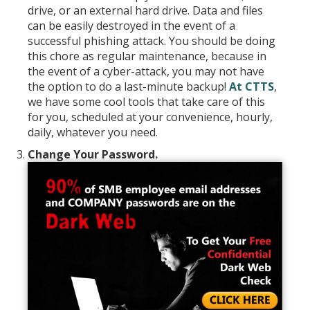
drive, or an external hard drive. Data and files
can be easily destroyed in the event of a
successful phishing attack. You should be doing
this chore as regular maintenance, because in
the event of a cyber-attack, you may not have
the option to do a last-minute backup!
At CTTS
,
we have some cool tools that take care of this
for you, scheduled at your convenience, hourly,
daily, whatever you need.
Change Your Password.