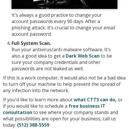
It's always a good practice to change your
account passwords every 90 days. After a
phishing attack, it's crucial to change your email
account password.
Full System Scan.
Run your antivirus/anti-malware software. It's
also a good idea to get a
Dark Web Scan
to be
sure your company credentials and other
passwords are not leaked as well.
If this is a work computer, it would also not be a bad idea
to turn off your machine to help prevent the spread of
any infection into the network.
If you'd like to learn more about
what CTTS can do
,
or
if you would like to schedule a
free business IT
consultation
to see where your company stands and
what possibilities are open for your business, call us
today:
(512) 388-5559