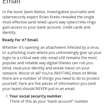
Email
In the book
Spam Nation
, investigative journalist and
cybersecurity expert Brian Krebs revealed the single
most effective (and relied upon) way cybercrime rings
gain access to your bank account, credit cards and
identity.
Ready for it? Email.
Whether it’s opening an attachment infected by a virus,
or a phishing scam where you unknowingly give up your
login to a critical web site, email still remains the most
popular and reliable way digital thieves can rob you
blind, steal your identity and wreak havoc on your
network. Worst of all? You’re INVITING them in! While
there are a number of things you need to do to protect
yourself, here are five pieces of information you (and
your team) should NEVER put in an email.
Your social security number.
Think of this as your “bank account” number