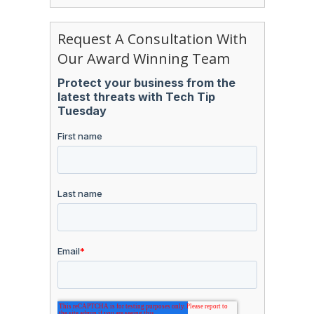
Request A Consultation With
Our Award Winning Team