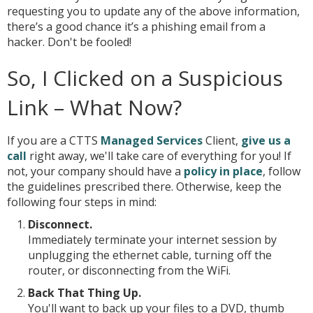
requesting you to update any of the above information,
there’s a good chance it’s a phishing email from a
hacker. Don't be fooled!
So, I Clicked on a Suspicious
Link – What Now?
If you are a CTTS
Managed Services
Client,
give us a
call
right away, we'll take care of everything for you! If
not, your company should have a
policy in place
, follow
the guidelines prescribed there. Otherwise, keep the
following four steps in mind:
Disconnect.
Immediately terminate your internet session by
unplugging the ethernet cable, turning off the
router, or disconnecting from the WiFi.
Back That Thing Up.
You'll want to back up your files to a DVD, thumb