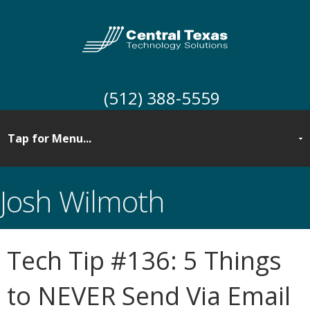
(512) 388-5559
Josh Wilmoth
Tech Tip #136: 5 Things
to NEVER Send Via Email