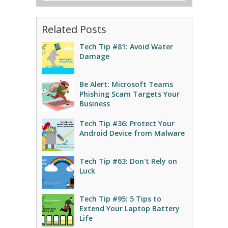
Related Posts
Tech Tip #81: Avoid Water
Damage
Be Alert: Microsoft Teams
Phishing Scam Targets Your
Business
Tech Tip #36: Protect Your
Android Device from Malware
Tech Tip #63: Don't Rely on
Luck
Tech Tip #95: 5 Tips to
Extend Your Laptop Battery
Life