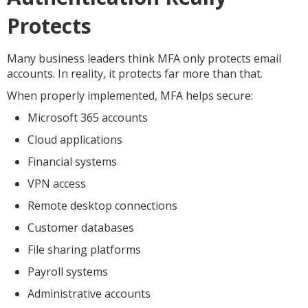
Protects
Many business leaders think MFA only protects email
accounts. In reality, it protects far more than that.
When properly implemented, MFA helps secure:
Microsoft 365 accounts
Cloud applications
Financial systems
VPN access
Remote desktop connections
Customer databases
File sharing platforms
Payroll systems
Administrative accounts