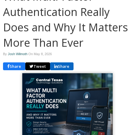
Authentication Really
Does and Why It Matters
More Than Ever
By
Josh Wilmoth
On
May 8, 2026
Share
Tweet
Share