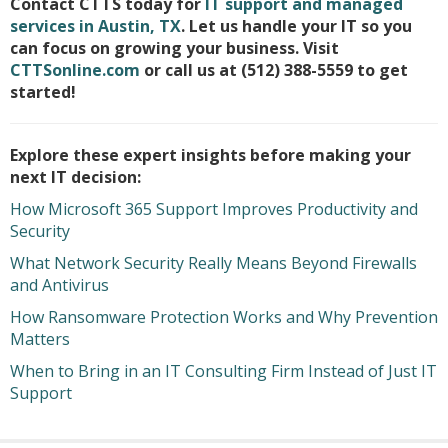
Contact CTTS today for
IT support and managed
services in Austin, TX
. Let us handle your IT so you
can focus on growing your business. Visit
CTTSonline.com
or call us at (512) 388-5559 to get
started!
Explore these expert insights before making your
next IT decision:
How Microsoft 365 Support Improves Productivity and
Security
What Network Security Really Means Beyond Firewalls
and Antivirus
How Ransomware Protection Works and Why Prevention
Matters
When to Bring in an IT Consulting Firm Instead of Just IT
Support