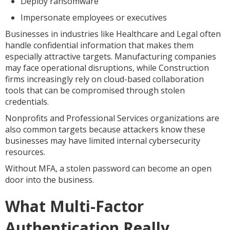
Deploy ransomware
Impersonate employees or executives
Businesses in industries like Healthcare and Legal often
handle confidential information that makes them
especially attractive targets. Manufacturing companies
may face operational disruptions, while Construction
firms increasingly rely on cloud-based collaboration
tools that can be compromised through stolen
credentials.
Nonprofits and Professional Services organizations are
also common targets because attackers know these
businesses may have limited internal cybersecurity
resources.
Without MFA, a stolen password can become an open
door into the business.
What Multi-Factor
Authentication Really