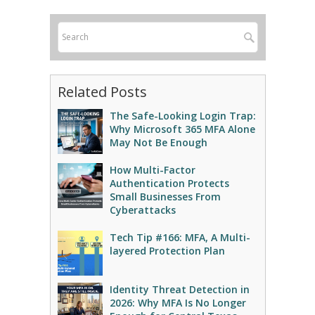
Related Posts
The Safe-Looking Login Trap:
Why Microsoft 365 MFA Alone
May Not Be Enough
How Multi-Factor
Authentication Protects
Small Businesses From
Cyberattacks
Tech Tip #166: MFA, A Multi-
layered Protection Plan
Identity Threat Detection in
2026: Why MFA Is No Longer