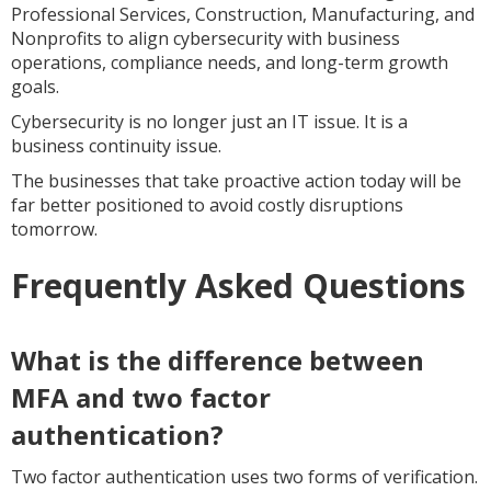
Professional Services, Construction, Manufacturing, and
Nonprofits to align cybersecurity with business
operations, compliance needs, and long-term growth
goals.
Cybersecurity is no longer just an IT issue. It is a
business continuity issue.
The businesses that take proactive action today will be
far better positioned to avoid costly disruptions
tomorrow.
Frequently Asked Questions
What is the difference between
MFA and two factor
authentication?
Two factor authentication uses two forms of verification.