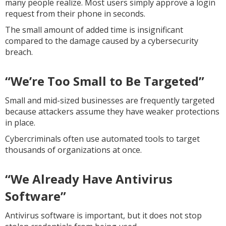
many people realize. Most users simply approve a login
request from their phone in seconds.
The small amount of added time is insignificant
compared to the damage caused by a cybersecurity
breach.
“We’re Too Small to Be Targeted”
Small and mid-sized businesses are frequently targeted
because attackers assume they have weaker protections
in place.
Cybercriminals often use automated tools to target
thousands of organizations at once.
“We Already Have Antivirus
Software”
Antivirus software is important, but it does not stop