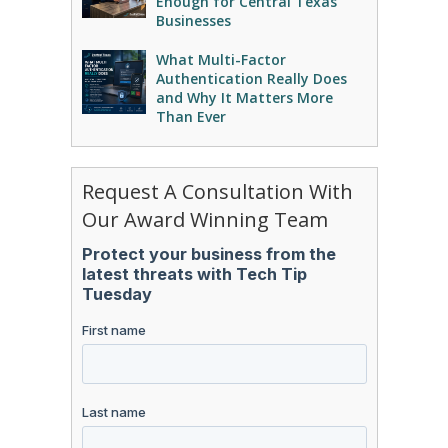
Enough for Central Texas
Businesses
What Multi-Factor
Authentication Really Does
and Why It Matters More
Than Ever
Request A Consultation With
Our Award Winning Team