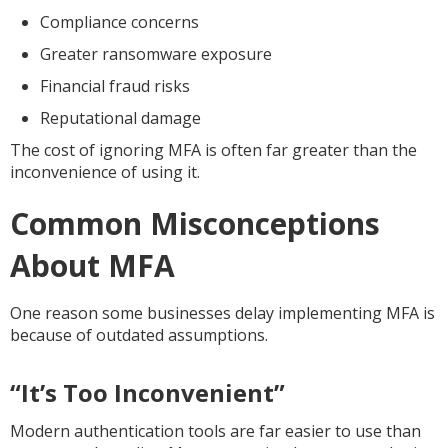
Compliance concerns
Greater ransomware exposure
Financial fraud risks
Reputational damage
The cost of ignoring MFA is often far greater than the
inconvenience of using it.
Common Misconceptions
About MFA
One reason some businesses delay implementing MFA is
because of outdated assumptions.
“It’s Too Inconvenient”
Modern authentication tools are far easier to use than