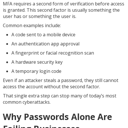
MFA requires a second form of verification before access
is granted. This second factor is usually something the
user has or something the user is.
Common examples include:
A code sent to a mobile device
An authentication app approval
A fingerprint or facial recognition scan
A hardware security key
A temporary login code
Even if an attacker steals a password, they still cannot
access the account without the second factor.
That single extra step can stop many of today’s most
common cyberattacks.
Why Passwords Alone Are