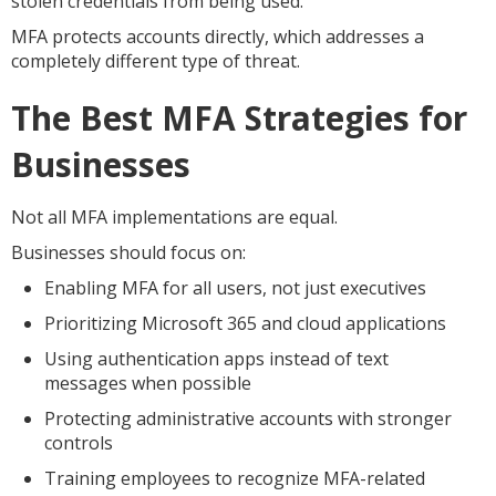
stolen credentials from being used.
MFA protects accounts directly, which addresses a
completely different type of threat.
The Best MFA Strategies for
Businesses
Not all MFA implementations are equal.
Businesses should focus on:
Enabling MFA for all users, not just executives
Prioritizing Microsoft 365 and cloud applications
Using authentication apps instead of text
messages when possible
Protecting administrative accounts with stronger
controls
Training employees to recognize MFA-related