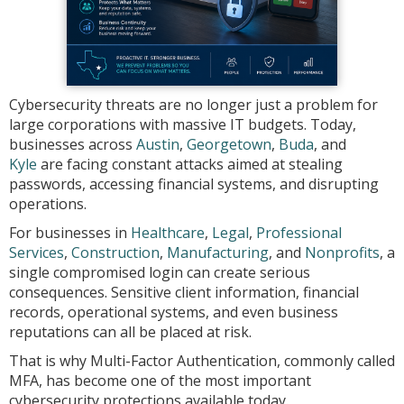
Cybersecurity threats are no longer just a problem for
large corporations with massive IT budgets. Today,
businesses across
Austin
,
Georgetown
,
Buda
, and
Kyle
are facing constant attacks aimed at stealing
passwords, accessing financial systems, and disrupting
operations.
For businesses in
Healthcare
,
Legal
,
Professional
Services
,
Construction
,
Manufacturing
, and
Nonprofits
, a
single compromised login can create serious
consequences. Sensitive client information, financial
records, operational systems, and even business
reputations can all be placed at risk.
That is why Multi-Factor Authentication, commonly called
MFA, has become one of the most important
cybersecurity protections available today.