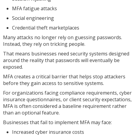
MFA fatigue attacks
Social engineering
Credential theft marketplaces
Many attacks no longer rely on guessing passwords.
Instead, they rely on tricking people.
That means businesses need security systems designed
around the reality that passwords will eventually be
exposed.
MFA creates a critical barrier that helps stop attackers
before they gain access to sensitive systems.
For organizations facing compliance requirements, cyber
insurance questionnaires, or client security expectations,
MFA is often considered a baseline requirement rather
than an optional feature.
Businesses that fail to implement MFA may face:
Increased cyber insurance costs