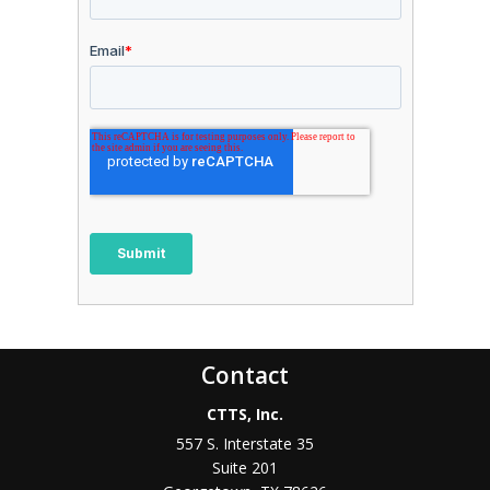
Contact
CTTS, Inc.
557 S. Interstate 35
Suite 201