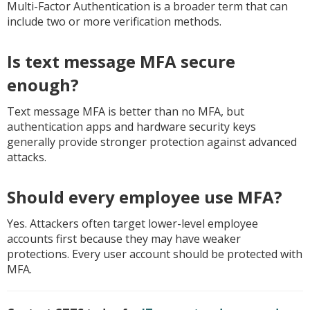
Multi-Factor Authentication is a broader term that can
include two or more verification methods.
Is text message MFA secure
enough?
Text message MFA is better than no MFA, but
authentication apps and hardware security keys
generally provide stronger protection against advanced
attacks.
Should every employee use MFA?
Yes. Attackers often target lower-level employee
accounts first because they may have weaker
protections. Every user account should be protected with
MFA.