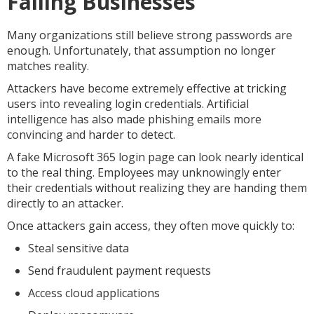
Failing Businesses
Many organizations still believe strong passwords are
enough. Unfortunately, that assumption no longer
matches reality.
Attackers have become extremely effective at tricking
users into revealing login credentials. Artificial
intelligence has also made phishing emails more
convincing and harder to detect.
A fake Microsoft 365 login page can look nearly identical
to the real thing. Employees may unknowingly enter
their credentials without realizing they are handing them
directly to an attacker.
Once attackers gain access, they often move quickly to:
Steal sensitive data
Send fraudulent payment requests
Access cloud applications