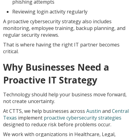
phishing attempts
Reviewing login activity regularly
A proactive cybersecurity strategy also includes
monitoring, employee training, backup planning, and
regular security reviews.
That is where having the right IT partner becomes
critical.
Why Businesses Need a
Proactive IT Strategy
Technology should help your business move forward,
not create uncertainty.
At CTTS, we help businesses across
Austin
and
Central
Texas
implement
proactive cybersecurity strategies
designed to reduce risk before problems occur.
We work with organizations in Healthcare, Legal,