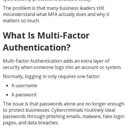
The problem is that many business leaders still
misunderstand what MFA actually does and why it
matters so much.
What Is Multi-Factor
Authentication?
Multi-Factor Authentication adds an extra layer of
security when someone logs into an account or system.
Normally, logging in only requires one factor:
A username
A password
The issue is that passwords alone are no longer enough
to protect businesses. Cybercriminals routinely steal
passwords through phishing emails, malware, fake login
pages, and data breaches.