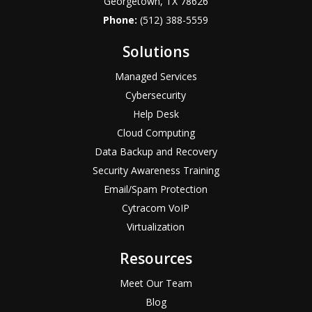
Georgetown, TX 78626
Phone:
(512) 388-5559
Solutions
Managed Services
Cybersecurity
Help Desk
Cloud Computing
Data Backup and Recovery
Security Awareness Training
Email/Spam Protection
Cytracom VoIP
Virtualization
Resources
Meet Our Team
Blog