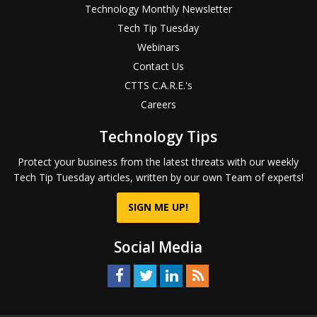
Technology Monthly Newsletter
Tech Tip Tuesday
Webinars
Contact Us
CTTS C.A.R.E.'s
Careers
Technology Tips
Protect your business from the latest threats with our weekly
Tech Tip Tuesday articles, written by our own Team of experts!
SIGN ME UP!
Social Media