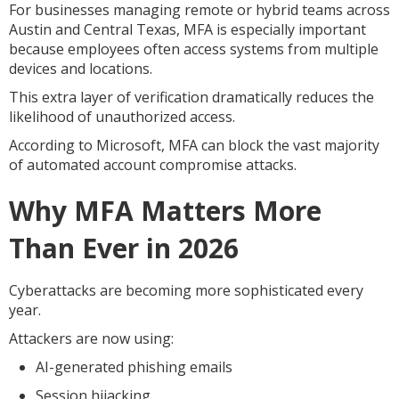
For businesses managing remote or hybrid teams across
Austin and Central Texas, MFA is especially important
because employees often access systems from multiple
devices and locations.
This extra layer of verification dramatically reduces the
likelihood of unauthorized access.
According to Microsoft, MFA can block the vast majority
of automated account compromise attacks.
Why MFA Matters More
Than Ever in 2026
Cyberattacks are becoming more sophisticated every
year.
Attackers are now using:
AI-generated phishing emails
Session hijacking