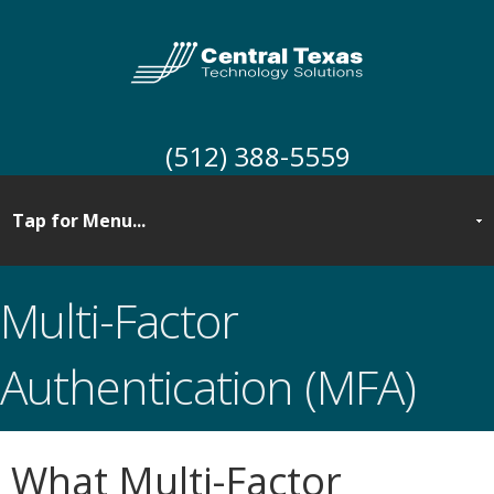
(512) 388-5559
Multi-Factor
Authentication (MFA)
What Multi-Factor