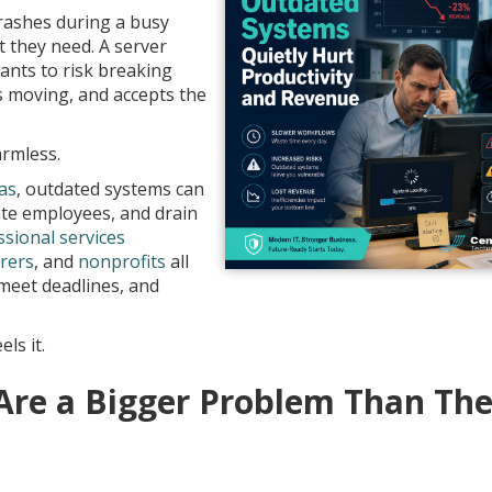
crashes during a busy
 they need. A server
nts to risk breaking
 moving, and accepts the
armless.
as
, outdated systems can
rate employees, and drain
ssional services
rers
, and
nonprofits
all
 meet deadlines, and
ls it.
re a Bigger Problem Than Th