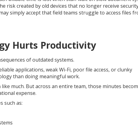
e risk created by old devices that no longer receive securit
y simply accept that field teams struggle to access files f
y Hurts Productivity
nsequences of outdated systems.
able applications, weak Wi-Fi, poor file access, or clunky
nology than doing meaningful work.
 like much. But across an entire team, those minutes beco
ational expense.
s such as:
ystems