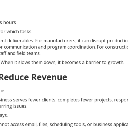
ss hours
for which tasks
lient deliverables. For manufacturers, it can disrupt producti
nor communication and program coordination. For constructi
aff and field teams.
When it slows them down, it becomes a barrier to growth.
Reduce Revenue
ue.
iness serves fewer clients, completes fewer projects, respo
rring issues.
ays.
not access email, files, scheduling tools, or business applic