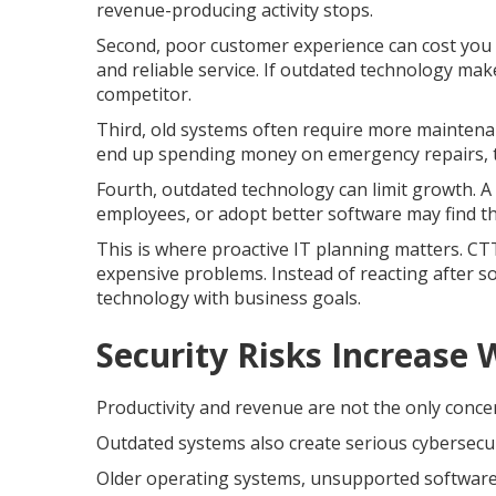
revenue-producing activity stops.
Second, poor customer experience can cost you o
and reliable service. If outdated technology ma
competitor.
Third, old systems often require more maintenan
end up spending money on emergency repairs, t
Fourth, outdated technology can limit growth. A
employees, or adopt better software may find th
This is where proactive IT planning matters. C
expensive problems. Instead of reacting after 
technology with business goals.
Security Risks Increase
Productivity and revenue are not the only conce
Outdated systems also create serious cybersecuri
Older operating systems, unsupported software