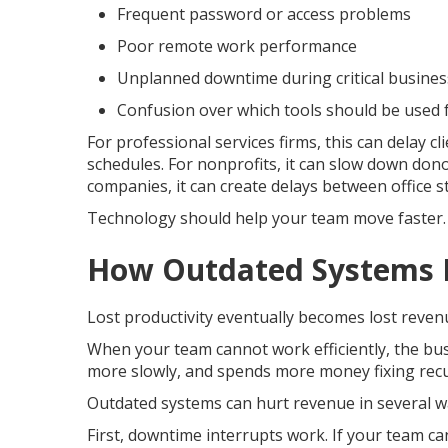
Frequent password or access problems
Poor remote work performance
Unplanned downtime during critical busine
Confusion over which tools should be used 
For professional services firms, this can delay c
schedules. For nonprofits, it can slow down do
companies, it can create delays between office st
Technology should help your team move faster. 
How Outdated Systems 
Lost productivity eventually becomes lost reven
When your team cannot work efficiently, the bus
more slowly, and spends more money fixing recu
Outdated systems can hurt revenue in several w
First, downtime interrupts work. If your team can