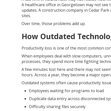
A healthcare office in Georgetown may not see th
updates. A construction company in Cedar Park ma
sites.
Over time, those problems add up.
How Outdated Technolog
Productivity loss is one of the most common co
When employees deal with slow computers, unreli
processes, they spend more time fighting tech
A few minutes lost here and there may not seem
hours. Across a year, they become a major oper
Outdated systems often cause productivity issue
Employees waiting for programs to load
Duplicate data entry across disconnected s
Difficulty sharing files securely