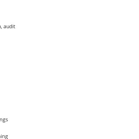
, audit
ings
ning