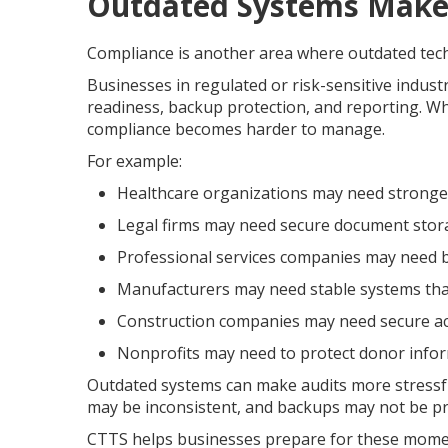
Outdated Systems Make
Compliance is another area where outdated tech
Businesses in regulated or risk-sensitive indust
readiness, backup protection, and reporting. Wh
compliance becomes harder to manage.
For example:
Healthcare organizations may need stronger
Legal firms may need secure document stor
Professional services companies may need be
Manufacturers may need stable systems that
Construction companies may need secure acc
Nonprofits may need to protect donor inform
Outdated systems can make audits more stressf
may be inconsistent, and backups may not be pr
CTTS helps businesses prepare for these moments