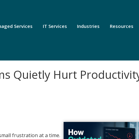
aged Services
IT Services
Industries
Resources
 Quietly Hurt Productivit
all frustration at a time.