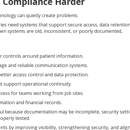
 Compliance Harder
nology can quietly create problems.
ries need systems that support secure access, data retention
en systems are old, inconsistent, or poorly documented,
 controls around patient information.
age and reliable communication systems.
tter access control and data protection.
 support operational continuity.
ess for teams working from job sites.
ation and financial records.
ul because documentation may be incomplete, security sett
operly tested.
 by improving visibility, strengthening security, and alig