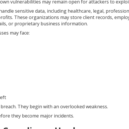
own vulnerabilities may remain open for attackers to exploi
handle sensitive data, including healthcare, legal, profession
rofits. These organizations may store client records, emplo
ails, or proprietary business information.
sses may face:
eft
 breach. They begin with an overlooked weakness.
efore they become major incidents.