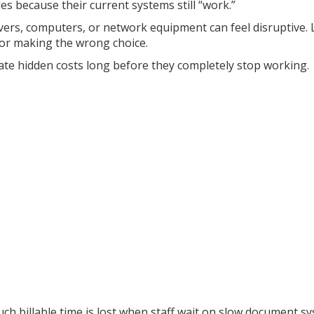
 because their current systems still “work.”
vers, computers, or network equipment can feel disruptive.
 or making the wrong choice.
ate hidden costs long before they completely stop working.
ch billable time is lost when staff wait on slow document sy