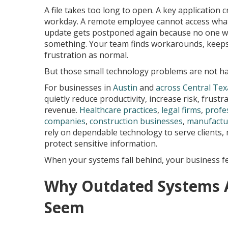
A file takes too long to open. A key application 
workday. A remote employee cannot access what
update gets postponed again because no one wa
something. Your team finds workarounds, keeps
frustration as normal.
But those small technology problems are not h
For businesses in
Austin
and
across Central Tex
quietly reduce productivity, increase risk, frust
revenue.
Healthcare practices
,
legal firms
,
profe
companies
,
construction businesses
,
manufactu
rely on dependable technology to serve clients,
protect sensitive information.
When your systems fall behind, your business fee
Why Outdated Systems A
Seem