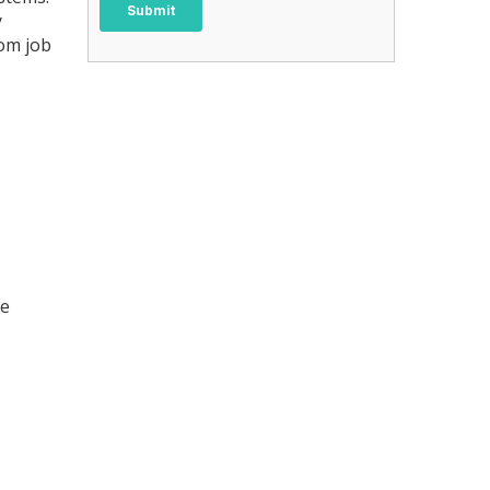
y
rom job
me