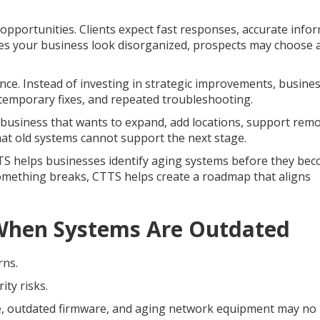
pportunities. Clients expect fast responses, accurate infor
kes your business look disorganized, prospects may choose 
ce. Instead of investing in strategic improvements, busine
emporary fixes, and repeated troubleshooting.
 business that wants to expand, add locations, support rem
at old systems cannot support the next stage.
TTS helps businesses identify aging systems before they be
something breaks, CTTS helps create a roadmap that aligns
 When Systems Are Outdated
rns.
ty risks.
, outdated firmware, and aging network equipment may no