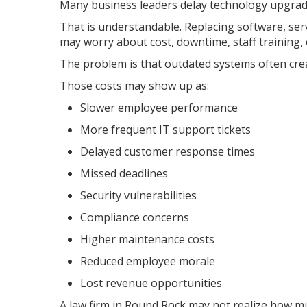
Many business leaders delay technology upgrades
That is understandable. Replacing software, ser
may worry about cost, downtime, staff training,
The problem is that outdated systems often cre
Those costs may show up as:
Slower employee performance
More frequent IT support tickets
Delayed customer response times
Missed deadlines
Security vulnerabilities
Compliance concerns
Higher maintenance costs
Reduced employee morale
Lost revenue opportunities
A law firm in Round Rock may not realize how mu