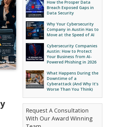
How the Prosper Data
Breach Exposed Gaps in
Data Security
Why Your Cybersecurity
Company in Austin Has to
Move at the Speed of AI
Cybersecurity Companies
Austin: How to Protect
Your Business from AI-
Powered Phishing in 2026
What Happens During the
Downtime of a
Cyberattack (And Why It’s
Worse Than You Think)
ey
Request A Consultation
With Our Award Winning
Team