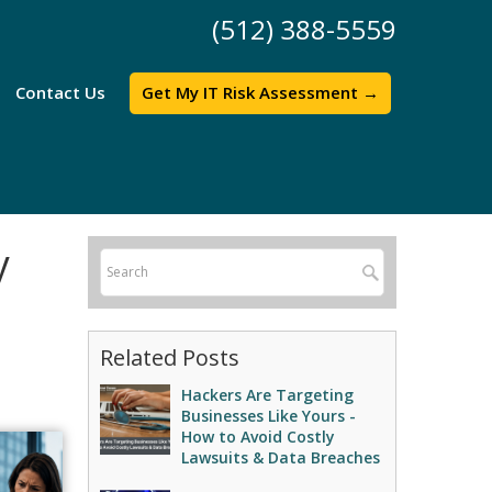
(512) 388-5559
Contact Us
Get My IT Risk Assessment →
y
Related Posts
Hackers Are Targeting
Businesses Like Yours -
How to Avoid Costly
Lawsuits & Data Breaches