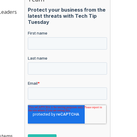
 Leaders
stems.