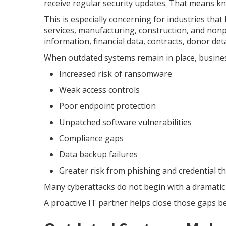
receive regular security updates. That means kn
This is especially concerning for industries that 
services, manufacturing, construction, and nonp
information, financial data, contracts, donor det
When outdated systems remain in place, busine
Increased risk of ransomware
Weak access controls
Poor endpoint protection
Unpatched software vulnerabilities
Compliance gaps
Data backup failures
Greater risk from phishing and credential th
Many cyberattacks do not begin with a dramatic
A proactive IT partner helps close those gaps b