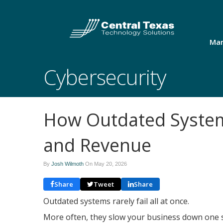
Man
Cybersecurity
How Outdated Systems
and Revenue
By
Josh Wilmoth
On
May 20, 2026
Share
Tweet
Share
Outdated systems rarely fail all at once.
More often, they slow your business down one sm