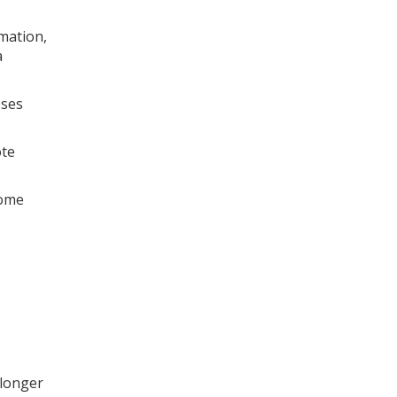
mation,
a
sses
ote
come
 longer