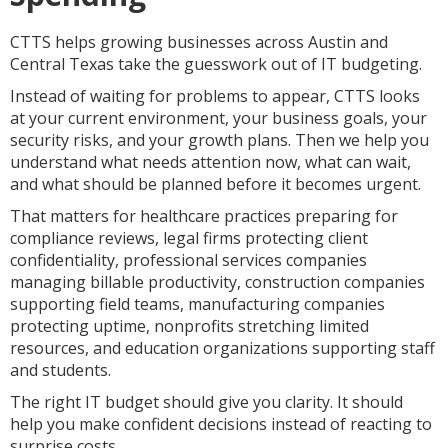
CTTS helps growing businesses across Austin and
Central Texas take the guesswork out of IT budgeting.
Instead of waiting for problems to appear, CTTS looks
at your current environment, your business goals, your
security risks, and your growth plans. Then we help you
understand what needs attention now, what can wait,
and what should be planned before it becomes urgent.
That matters for healthcare practices preparing for
compliance reviews, legal firms protecting client
confidentiality, professional services companies
managing billable productivity, construction companies
supporting field teams, manufacturing companies
protecting uptime, nonprofits stretching limited
resources, and education organizations supporting staff
and students.
The right IT budget should give you clarity. It should
help you make confident decisions instead of reacting to
surprise costs.