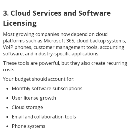
3. Cloud Services and Software
Licensing
Most growing companies now depend on cloud
platforms such as Microsoft 365, cloud backup systems,
VoIP phones, customer management tools, accounting
software, and industry-specific applications.
These tools are powerful, but they also create recurring
costs.
Your budget should account for:
Monthly software subscriptions
User license growth
Cloud storage
Email and collaboration tools
Phone systems