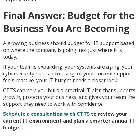
Final Answer: Budget for the
Business You Are Becoming
A growing business should budget for IT support based
on where the company is going, not just where it is
today.
If your team is expanding, your systems are aging, your
cybersecurity risk is increasing, or your current support
feels reactive, your IT budget needs a closer look.
CTTS can help you build a practical IT plan that supports
growth, protects your business, and gives your team the
support they need to work with confidence.
Schedule a consultation with CTTS
to review your
current IT environment and plan a smarter annual IT
budget.