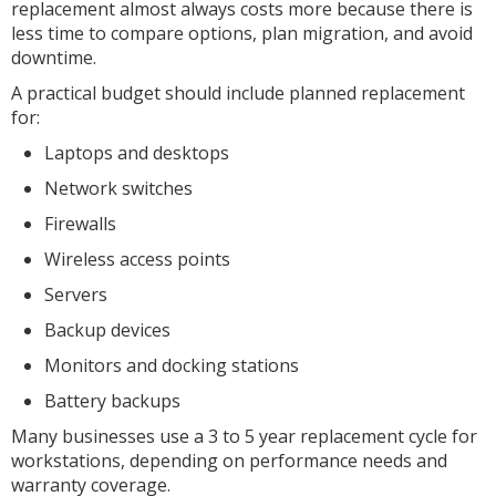
replacement almost always costs more because there is
less time to compare options, plan migration, and avoid
downtime.
A practical budget should include planned replacement
for:
Laptops and desktops
Network switches
Firewalls
Wireless access points
Servers
Backup devices
Monitors and docking stations
Battery backups
Many businesses use a 3 to 5 year replacement cycle for
workstations, depending on performance needs and
warranty coverage.