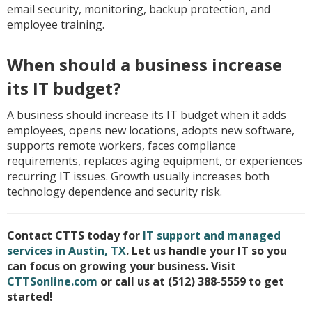
email security, monitoring, backup protection, and
employee training.
When should a business increase
its IT budget?
A business should increase its IT budget when it adds
employees, opens new locations, adopts new software,
supports remote workers, faces compliance
requirements, replaces aging equipment, or experiences
recurring IT issues. Growth usually increases both
technology dependence and security risk.
Contact CTTS today for
IT support and managed
services in Austin, TX
. Let us handle your IT so you
can focus on growing your business. Visit
CTTSonline.com
or call us at (512) 388-5559 to get
started!