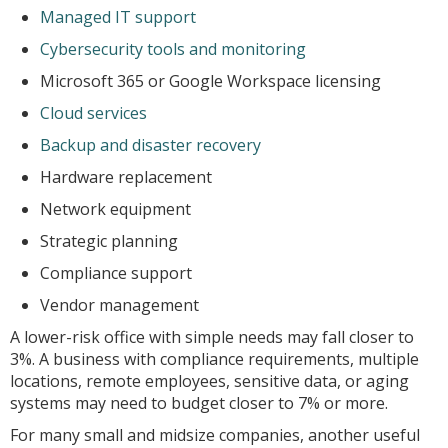
Managed IT support
Cybersecurity tools and monitoring
Microsoft 365 or Google Workspace licensing
Cloud services
Backup and disaster recovery
Hardware replacement
Network equipment
Strategic planning
Compliance support
Vendor management
A lower-risk office with simple needs may fall closer to
3%. A business with compliance requirements, multiple
locations, remote employees, sensitive data, or aging
systems may need to budget closer to 7% or more.
For many small and midsize companies, another useful