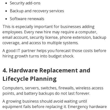
Security add-ons
Backup and recovery services
Software renewals
This is especially important for businesses adding
employees. Every new hire may require a computer,
email account, security license, phone extension, backup
coverage, and access to multiple systems.
A good IT partner helps you forecast those costs before
hiring growth turns into budget shock.
4. Hardware Replacement and
Lifecycle Planning
Computers, servers, switches, firewalls, wireless access
points, and battery backups do not last forever.
A growing business should avoid waiting until
equipment fails before replacing it. Emergency hardware