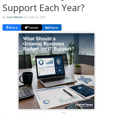
Support Each Year?
By
Josh Wilmoth
On
June 11, 2026
Share
Tweet
Share