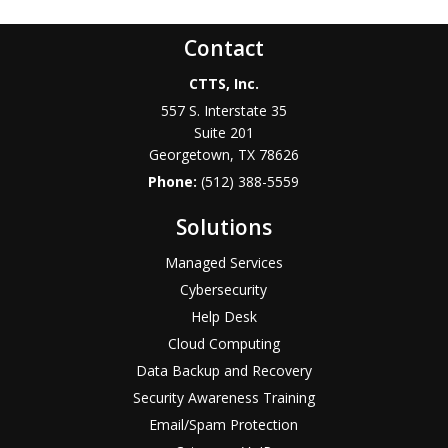
Contact
CTTS, Inc.
557 S. Interstate 35
Suite 201
Georgetown, TX 78626
Phone:
(512) 388-5559
Solutions
Managed Services
Cybersecurity
Help Desk
Cloud Computing
Data Backup and Recovery
Security Awareness Training
Email/Spam Protection