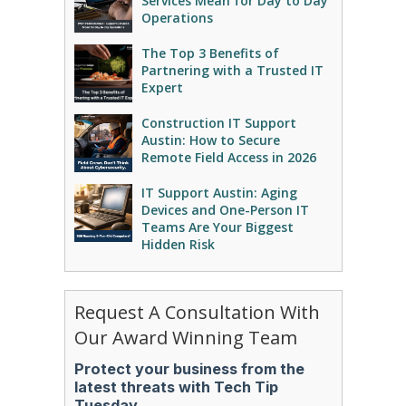
Services Mean for Day to Day
Operations
The Top 3 Benefits of
Partnering with a Trusted IT
Expert
Construction IT Support
Austin: How to Secure
Remote Field Access in 2026
IT Support Austin: Aging
Devices and One-Person IT
Teams Are Your Biggest
Hidden Risk
Request A Consultation With
Our Award Winning Team