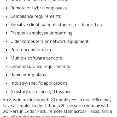
Remote or hybrid employees
Compliance requirements
Sensitive client, patient, student, or donor data
Frequent employee onboarding
Older computers or network equipment
Poor documentation
Multiple software vendors
Cyber insurance requirements
Rapid hiring plans
Industry-specific applications
A history of recurring IT issues
An Austin business with 20 employees in one office may
have a simpler budget than a 20-person company with
workers in
Cedar Park
, remote staff across Texas, and a