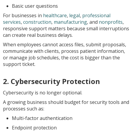
Basic user questions
For businesses in
healthcare
,
legal
,
professional
services
,
construction
,
manufacturing
, and
nonprofits
,
responsive support matters because small interruptions
can create real business delays.
When employees cannot access files, submit proposals,
communicate with clients, process patient information,
or manage job schedules, the cost is bigger than the
support ticket.
2. Cybersecurity Protection
Cybersecurity is no longer optional.
A growing business should budget for security tools and
processes such as:
Multi-factor authentication
Endpoint protection