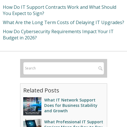
How Do IT Support Contracts Work and What Should
You Expect to Sign?
What Are the Long Term Costs of Delaying IT Upgrades?
How Do Cybersecurity Requirements Impact Your IT
Budget in 2026?
Related Posts
What IT Network Support
Does for Business Stability
and Growth
What Professional IT Support