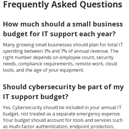
Frequently Asked Questions
How much should a small business
budget for IT support each year?
Many growing small businesses should plan for total IT
spending between 3% and 7% of annual revenue. The
right number depends on employee count, security
needs, compliance requirements, remote work, cloud
tools, and the age of your equipment.
Should cybersecurity be part of my
IT support budget?
Yes. Cybersecurity should be included in your annual IT
budget, not treated as a separate emergency expense.
Your budget should account for tools and services such
as multi-factor authentication, endpoint protection,