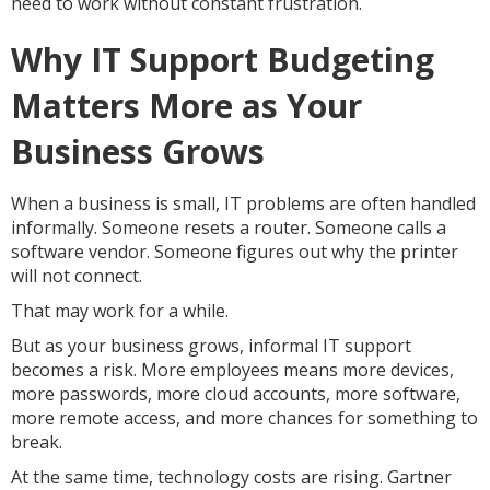
need to work without constant frustration.
Why IT Support Budgeting
Matters More as Your
Business Grows
When a business is small, IT problems are often handled
informally. Someone resets a router. Someone calls a
software vendor. Someone figures out why the printer
will not connect.
That may work for a while.
But as your business grows, informal IT support
becomes a risk. More employees means more devices,
more passwords, more cloud accounts, more software,
more remote access, and more chances for something to
break.
At the same time, technology costs are rising. Gartner