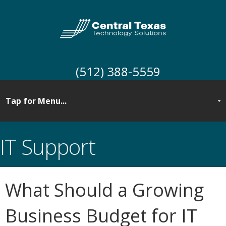
(512) 388-5559
IT Support
What Should a Growing
Business Budget for IT