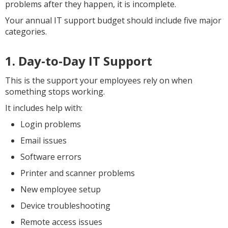
problems after they happen, it is incomplete.
Your annual IT support budget should include five major
categories.
1. Day-to-Day IT Support
This is the support your employees rely on when
something stops working.
It includes help with:
Login problems
Email issues
Software errors
Printer and scanner problems
New employee setup
Device troubleshooting
Remote access issues