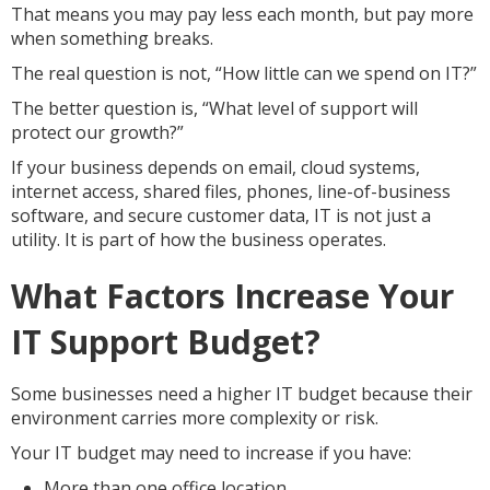
That means you may pay less each month, but pay more
when something breaks.
The real question is not, “How little can we spend on IT?”
The better question is, “What level of support will
protect our growth?”
If your business depends on email, cloud systems,
internet access, shared files, phones, line-of-business
software, and secure customer data, IT is not just a
utility. It is part of how the business operates.
What Factors Increase Your
IT Support Budget?
Some businesses need a higher IT budget because their
environment carries more complexity or risk.
Your IT budget may need to increase if you have:
More than one office location