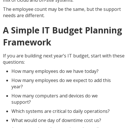
mix of cloud and on-site systems.
The employee count may be the same, but the support
needs are different.
A Simple IT Budget Planning
Framework
If you are building next year’s IT budget, start with these
questions:
How many employees do we have today?
How many employees do we expect to add this
year?
How many computers and devices do we
support?
Which systems are critical to daily operations?
What would one day of downtime cost us?