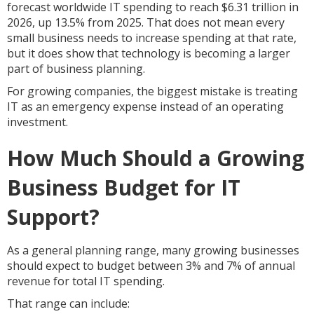
forecast worldwide IT spending to reach $6.31 trillion in
2026, up 13.5% from 2025. That does not mean every
small business needs to increase spending at that rate,
but it does show that technology is becoming a larger
part of business planning.
For growing companies, the biggest mistake is treating
IT as an emergency expense instead of an operating
investment.
How Much Should a Growing
Business Budget for IT
Support?
As a general planning range, many growing businesses
should expect to budget between 3% and 7% of annual
revenue for total IT spending.
That range can include: