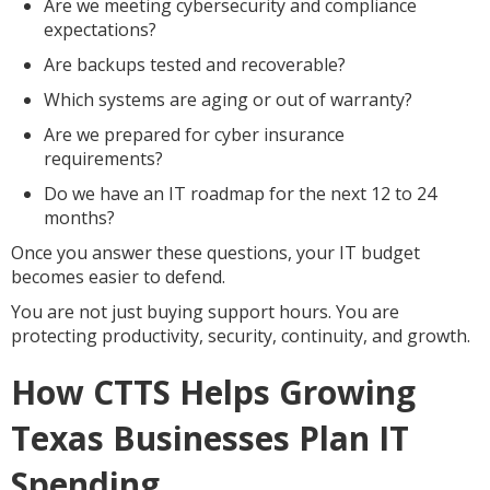
Are we meeting cybersecurity and compliance
expectations?
Are backups tested and recoverable?
Which systems are aging or out of warranty?
Are we prepared for cyber insurance
requirements?
Do we have an IT roadmap for the next 12 to 24
months?
Once you answer these questions, your IT budget
becomes easier to defend.
You are not just buying support hours. You are
protecting productivity, security, continuity, and growth.
How CTTS Helps Growing
Texas Businesses Plan IT
Spending