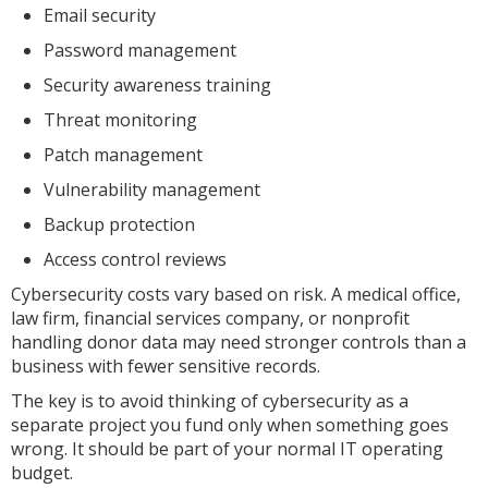
Email security
Password management
Security awareness training
Threat monitoring
Patch management
Vulnerability management
Backup protection
Access control reviews
Cybersecurity costs vary based on risk. A medical office,
law firm, financial services company, or nonprofit
handling donor data may need stronger controls than a
business with fewer sensitive records.
The key is to avoid thinking of cybersecurity as a
separate project you fund only when something goes
wrong. It should be part of your normal IT operating
budget.