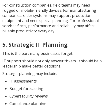
For construction companies, field teams may need
rugged or mobile-friendly devices. For manufacturing
companies, older systems may support production
equipment and need special planning. For professional
services firms, performance and reliability may affect
billable productivity every day.
5. Strategic IT Planning
This is the part many businesses forget.
IT support should not only answer tickets. It should help
leadership make better decisions.
Strategic planning may include:
IT assessments
Budget forecasting
Cybersecurity reviews
Compliance planning