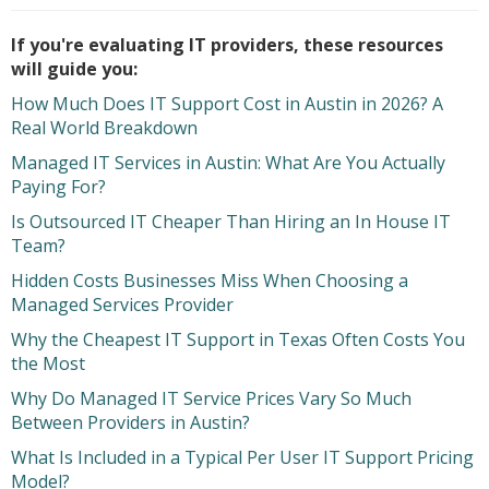
If you're evaluating IT providers, these resources
will guide you:
How Much Does IT Support Cost in Austin in 2026? A
Real World Breakdown
Managed IT Services in Austin: What Are You Actually
Paying For?
Is Outsourced IT Cheaper Than Hiring an In House IT
Team?
Hidden Costs Businesses Miss When Choosing a
Managed Services Provider
Why the Cheapest IT Support in Texas Often Costs You
the Most
Why Do Managed IT Service Prices Vary So Much
Between Providers in Austin?
What Is Included in a Typical Per User IT Support Pricing
Model?