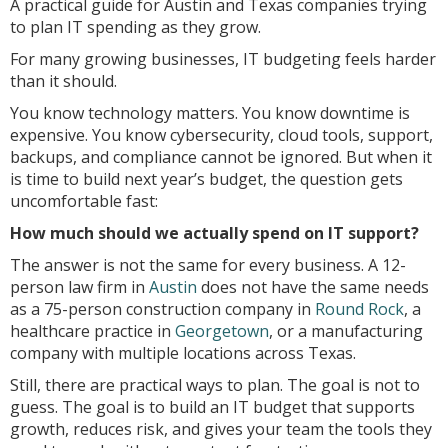
A practical guide for Austin and Texas companies trying
to plan IT spending as they grow.
For many growing businesses, IT budgeting feels harder
than it should.
You know technology matters. You know downtime is
expensive. You know cybersecurity, cloud tools, support,
backups, and compliance cannot be ignored. But when it
is time to build next year’s budget, the question gets
uncomfortable fast:
How much should we actually spend on IT support?
The answer is not the same for every business. A 12-
person law firm in
Austin
does not have the same needs
as a 75-person construction company in
Round Rock
, a
healthcare practice in
Georgetown
, or a manufacturing
company with multiple locations across Texas.
Still, there are practical ways to plan. The goal is not to
guess. The goal is to build an IT budget that supports
growth, reduces risk, and gives your team the tools they