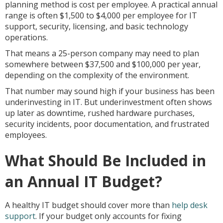
planning method is cost per employee. A practical annual
range is often $1,500 to $4,000 per employee for IT
support, security, licensing, and basic technology
operations.
That means a 25-person company may need to plan
somewhere between $37,500 and $100,000 per year,
depending on the complexity of the environment.
That number may sound high if your business has been
underinvesting in IT. But underinvestment often shows
up later as downtime, rushed hardware purchases,
security incidents, poor documentation, and frustrated
employees.
What Should Be Included in
an Annual IT Budget?
A healthy IT budget should cover more than
help desk
support
. If your budget only accounts for fixing