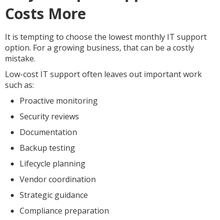
Costs More
It is tempting to choose the lowest monthly IT support
option. For a growing business, that can be a costly
mistake.
Low-cost IT support often leaves out important work
such as:
Proactive monitoring
Security reviews
Documentation
Backup testing
Lifecycle planning
Vendor coordination
Strategic guidance
Compliance preparation