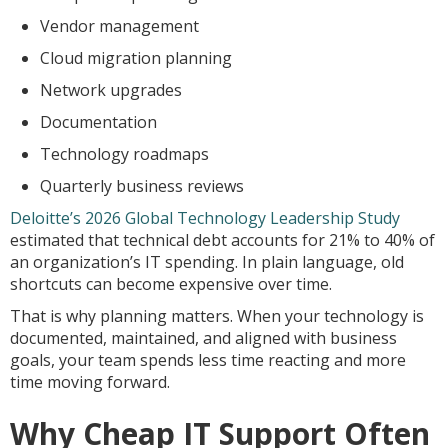
Vendor management
Cloud migration planning
Network upgrades
Documentation
Technology roadmaps
Quarterly business reviews
Deloitte’s 2026 Global Technology Leadership Study
estimated that technical debt accounts for 21% to 40% of
an organization’s IT spending. In plain language, old
shortcuts can become expensive over time.
That is why planning matters. When your technology is
documented, maintained, and aligned with business
goals, your team spends less time reacting and more
time moving forward.
Why Cheap IT Support Often