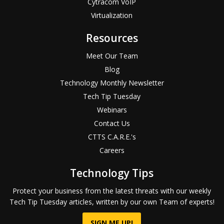
Cytracom VoIP
Virtualization
Resources
Meet Our Team
Blog
Technology Monthly Newsletter
Tech Tip Tuesday
Webinars
Contact Us
CTTS C.A.R.E.'s
Careers
Technology Tips
Protect your business from the latest threats with our weekly
Tech Tip Tuesday articles, written by our own Team of experts!
SIGN ME UP!