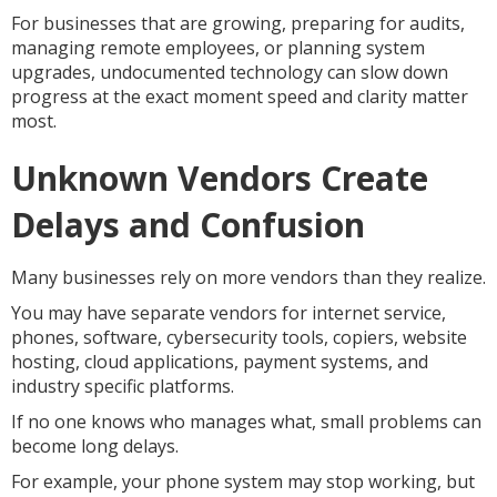
For businesses that are growing, preparing for audits,
managing remote employees, or planning system
upgrades, undocumented technology can slow down
progress at the exact moment speed and clarity matter
most.
Unknown Vendors Create
Delays and Confusion
Many businesses rely on more vendors than they realize.
You may have separate vendors for internet service,
phones, software, cybersecurity tools, copiers, website
hosting, cloud applications, payment systems, and
industry specific platforms.
If no one knows who manages what, small problems can
become long delays.
For example, your phone system may stop working, but