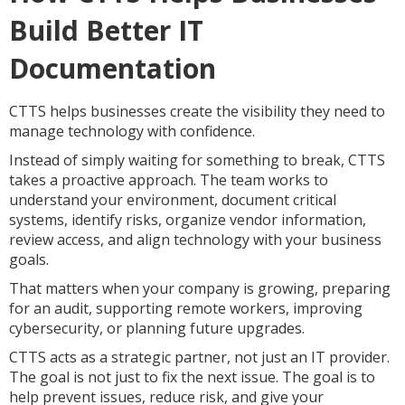
Build Better IT
Documentation
CTTS helps businesses create the visibility they need to
manage technology with confidence.
Instead of simply waiting for something to break, CTTS
takes a proactive approach. The team works to
understand your environment, document critical
systems, identify risks, organize vendor information,
review access, and align technology with your business
goals.
That matters when your company is growing, preparing
for an audit, supporting remote workers, improving
cybersecurity, or planning future upgrades.
CTTS acts as a strategic partner, not just an IT provider.
The goal is not just to fix the next issue. The goal is to
help prevent issues, reduce risk, and give your