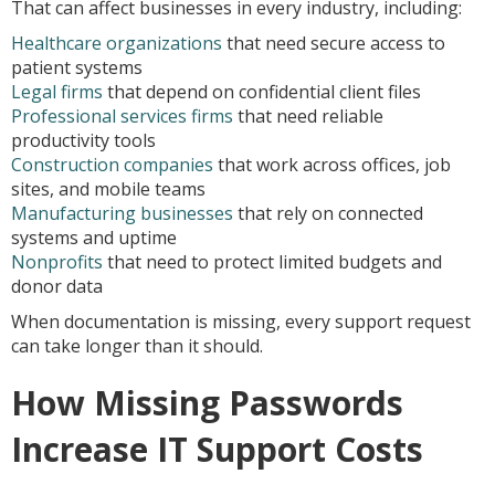
That can affect businesses in every industry, including:
Healthcare organizations
that need secure access to
patient systems
Legal firms
that depend on confidential client files
Professional services firms
that need reliable
productivity tools
Construction companies
that work across offices, job
sites, and mobile teams
Manufacturing businesses
that rely on connected
systems and uptime
Nonprofits
that need to protect limited budgets and
donor data
When documentation is missing, every support request
can take longer than it should.
How Missing Passwords
Increase IT Support Costs