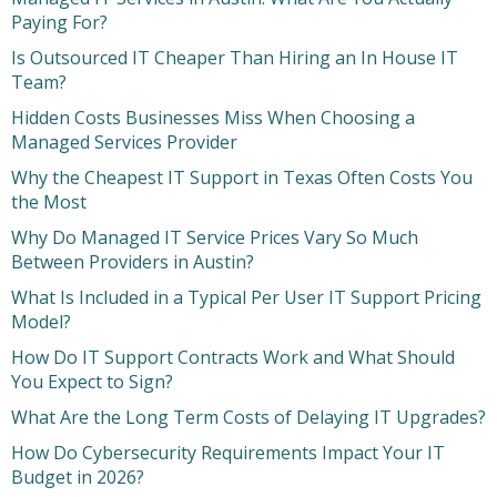
Paying For?
Is Outsourced IT Cheaper Than Hiring an In House IT
Team?
Hidden Costs Businesses Miss When Choosing a
Managed Services Provider
Why the Cheapest IT Support in Texas Often Costs You
the Most
Why Do Managed IT Service Prices Vary So Much
Between Providers in Austin?
What Is Included in a Typical Per User IT Support Pricing
Model?
How Do IT Support Contracts Work and What Should
You Expect to Sign?
What Are the Long Term Costs of Delaying IT Upgrades?
How Do Cybersecurity Requirements Impact Your IT
Budget in 2026?