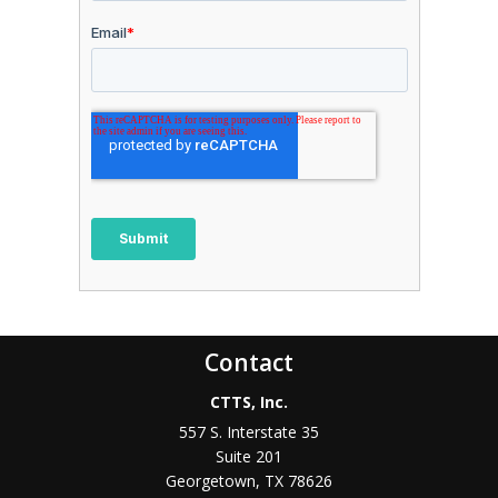
Contact
CTTS, Inc.
557 S. Interstate 35
Suite 201
Georgetown, TX 78626