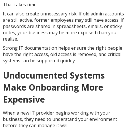
That takes time.
It can also create unnecessary risk. If old admin accounts
are still active, former employees may still have access. If
passwords are shared in spreadsheets, emails, or sticky
notes, your business may be more exposed than you
realize.
Strong IT documentation helps ensure the right people
have the right access, old access is removed, and critical
systems can be supported quickly.
Undocumented Systems
Make Onboarding More
Expensive
When a new IT provider begins working with your
business, they need to understand your environment
before they can manage it well.