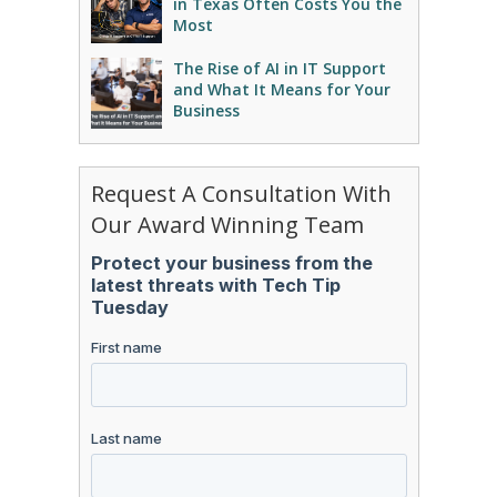
in Texas Often Costs You the
Most
The Rise of AI in IT Support
and What It Means for Your
Business
Request A Consultation With
Our Award Winning Team