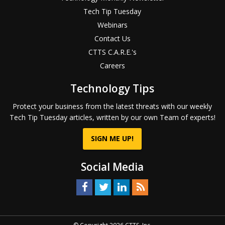
Tech Tip Tuesday
Webinars
Contact Us
CTTS C.A.R.E.'s
Careers
Technology Tips
Protect your business from the latest threats with our weekly
Tech Tip Tuesday articles, written by our own Team of experts!
SIGN ME UP!
Social Media