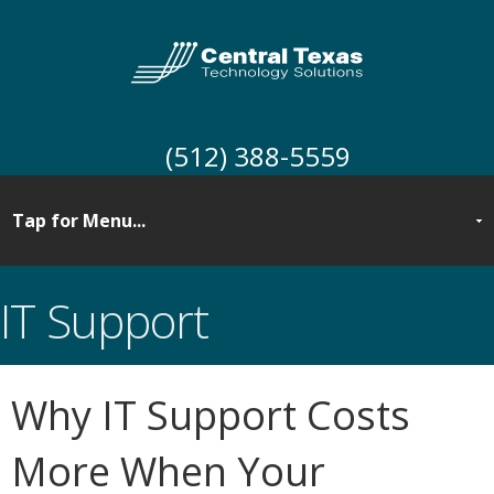
(512) 388-5559
IT Support
Why IT Support Costs
More When Your