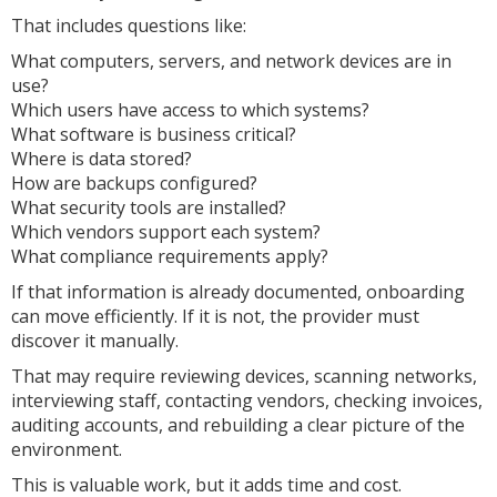
That includes questions like:
What computers, servers, and network devices are in
use?
Which users have access to which systems?
What software is business critical?
Where is data stored?
How are backups configured?
What security tools are installed?
Which vendors support each system?
What compliance requirements apply?
If that information is already documented, onboarding
can move efficiently. If it is not, the provider must
discover it manually.
That may require reviewing devices, scanning networks,
interviewing staff, contacting vendors, checking invoices,
auditing accounts, and rebuilding a clear picture of the
environment.
This is valuable work, but it adds time and cost.