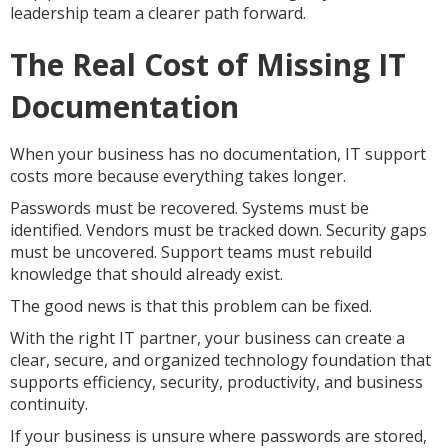
leadership team a clearer path forward.
The Real Cost of Missing IT
Documentation
When your business has no documentation, IT support
costs more because everything takes longer.
Passwords must be recovered. Systems must be
identified. Vendors must be tracked down. Security gaps
must be uncovered. Support teams must rebuild
knowledge that should already exist.
The good news is that this problem can be fixed.
With the right IT partner, your business can create a
clear, secure, and organized technology foundation that
supports efficiency, security, productivity, and business
continuity.
If your business is unsure where passwords are stored,