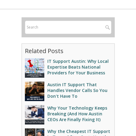
Related Posts
IT Support Austin: Why Local
Expertise Beats National
Providers for Your Business
Austin IT Support That
Handles Vendor Calls So You
Don't Have To
Why Your Technology Keeps
Breaking (And How Austin
CEOs Are Finally Fixing It)
Why the Cheapest IT Support