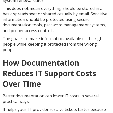
System renewal dates
This does not mean everything should be stored in a
basic spreadsheet or shared casually by email. Sensitive
information should be protected using secure
documentation tools, password management systems,
and proper access controls.
The goal is to make information available to the right
people while keeping it protected from the wrong
people.
How Documentation
Reduces IT Support Costs
Over Time
Better documentation can lower IT costs in several
practical ways.
It helps your IT provider resolve tickets faster because