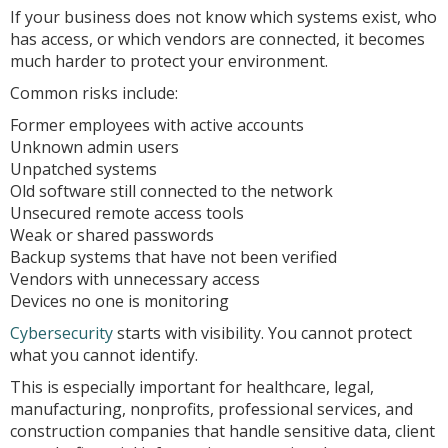
If your business does not know which systems exist, who
has access, or which vendors are connected, it becomes
much harder to protect your environment.
Common risks include:
Former employees with active accounts
Unknown admin users
Unpatched systems
Old software still connected to the network
Unsecured remote access tools
Weak or shared passwords
Backup systems that have not been verified
Vendors with unnecessary access
Devices no one is monitoring
Cybersecurity
starts with visibility. You cannot protect
what you cannot identify.
This is especially important for healthcare, legal,
manufacturing, nonprofits, professional services, and
construction companies that handle sensitive data, client