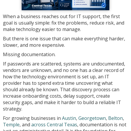
When a business reaches out for IT support, the first
goal is usually simple: fix the problems, reduce risk, and
make technology easier to manage.
But there is one issue that can make everything harder,
slower, and more expensive.
Missing documentation.
If passwords are scattered, systems are undocumented,
vendors are unknown, and no one has a clear record of
how the technology environment is set up, an IT
provider has to spend extra time uncovering what
should already be known. That discovery process can
increase onboarding costs, delay support, create
security gaps, and make it harder to build a reliable IT
strategy.
For growing businesses in
Austin
,
Georgetown
,
Belton
,
Temple
, and
across Central Texas
, documentation is not