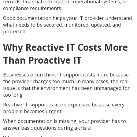
records, financial information, operational systems, or
compliance requirements.
Good documentation helps your IT provider understand
what needs to be secured, monitored, updated, and
protected.
Why Reactive IT Costs More
Than Proactive IT
Businesses often think IT support costs more because
the provider charges too much. In many cases, the real
issue is that the environment has been unmanaged for
too long.
Reactive IT support is more expensive because every
problem becomes urgent.
When documentation is missing, your provider has to
answer basic questions during a crisis: