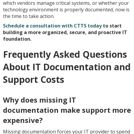
which vendors manage critical systems, or whether your
technology environment is properly documented, now is
the time to take action.
Schedule a consultation with CTTS today
to start
building a more organized, secure, and proactive IT
foundation.
Frequently Asked Questions
About IT Documentation and
Support Costs
Why does missing IT
documentation make support more
expensive?
Missing documentation forces your IT provider to spend