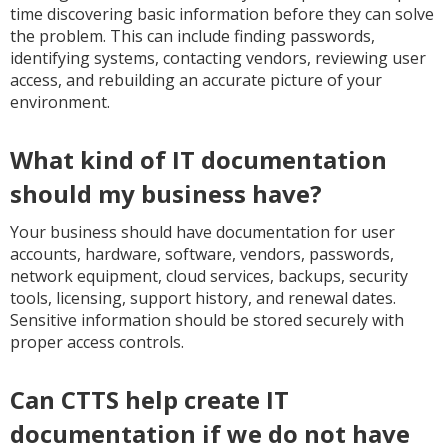
time discovering basic information before they can solve
the problem. This can include finding passwords,
identifying systems, contacting vendors, reviewing user
access, and rebuilding an accurate picture of your
environment.
What kind of IT documentation
should my business have?
Your business should have documentation for user
accounts, hardware, software, vendors, passwords,
network equipment, cloud services, backups, security
tools, licensing, support history, and renewal dates.
Sensitive information should be stored securely with
proper access controls.
Can CTTS help create IT
documentation if we do not have