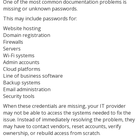
One of the most common documentation problems is
missing or unknown passwords.
This may include passwords for:
Website hosting
Domain registration
Firewalls
Servers
Wi-Fi systems
Admin accounts
Cloud platforms
Line of business software
Backup systems
Email administration
Security tools
When these credentials are missing, your IT provider
may not be able to access the systems needed to fix the
issue. Instead of immediately resolving the problem, they
may have to contact vendors, reset accounts, verify
ownership, or rebuild access from scratch.