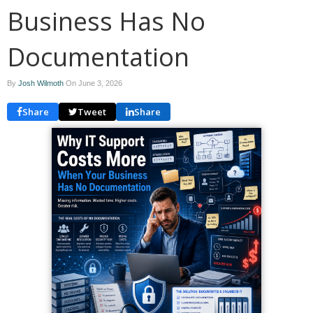
Business Has No
Documentation
By
Josh Wilmoth
On
June 3, 2026
Share
Tweet
Share