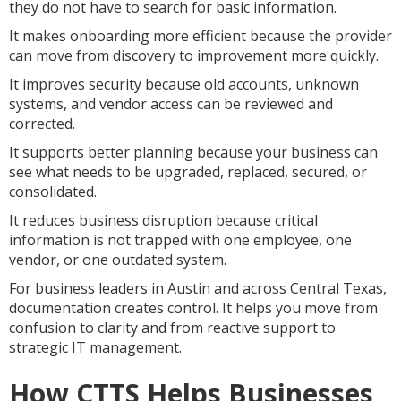
they do not have to search for basic information.
It makes onboarding more efficient because the provider
can move from discovery to improvement more quickly.
It improves security because old accounts, unknown
systems, and vendor access can be reviewed and
corrected.
It supports better planning because your business can
see what needs to be upgraded, replaced, secured, or
consolidated.
It reduces business disruption because critical
information is not trapped with one employee, one
vendor, or one outdated system.
For business leaders in Austin and across Central Texas,
documentation creates control. It helps you move from
confusion to clarity and from reactive support to
strategic IT management.
How CTTS Helps Businesses