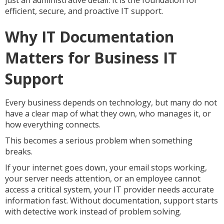
just an administrative detail. It is the foundation for
efficient, secure, and proactive IT support.
Why IT Documentation
Matters for Business IT
Support
Every business depends on technology, but many do not
have a clear map of what they own, who manages it, or
how everything connects.
This becomes a serious problem when something
breaks.
If your internet goes down, your email stops working,
your server needs attention, or an employee cannot
access a critical system, your IT provider needs accurate
information fast. Without documentation, support starts
with detective work instead of problem solving.