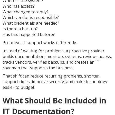
Where is the system?
Who has access?
What changed recently?
Which vendor is responsible?
What credentials are needed?
Is there a backup?
Has this happened before?
Proactive IT support works differently.
Instead of waiting for problems, a proactive provider
builds documentation, monitors systems, reviews access,
tracks vendors, verifies backups, and creates an IT
roadmap that supports the business.
That shift can reduce recurring problems, shorten
support times, improve security, and make technology
easier to budget.
What Should Be Included in
IT Documentation?