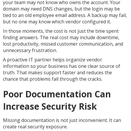
your team may not know who owns the account. Your
domain may need DNS changes, but the login may be
tied to an old employee email address. A backup may fail,
but no one may know which vendor configured it.
In those moments, the cost is not just the time spent
finding answers. The real cost may include downtime,
lost productivity, missed customer communication, and
unnecessary frustration.
A proactive IT partner helps organize vendor
information so your business has one clear source of
truth. That makes support faster and reduces the
chance that problems fall through the cracks.
Poor Documentation Can
Increase Security Risk
Missing documentation is not just inconvenient. It can
create real security exposure.