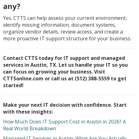
any?
Yes. CTTS can help assess your current environment,
identify missing information, document systems,
organize vendor details, review access, and create a
more proactive IT support structure for your business.
Contact CTTS today for IT support and managed
services in Austin, TX. Let us handle your IT so you
can focus on growing your business. Visit
CTTSonline.com or call us at (512) 388-5559 to get
started!
Make your next IT decision with confidence. Start
with these insights:
How Much Does IT Support Cost in Austin in 2026? A
Real World Breakdown
Managed IT Services in Austin: What Are You Actually