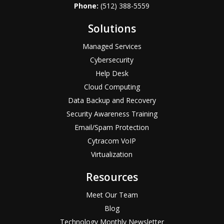
Phone:
(512) 388-5559
Solutions
Managed Services
Cybersecurity
Help Desk
Cloud Computing
Data Backup and Recovery
Security Awareness Training
Email/Spam Protection
Cytracom VoIP
Virtualization
Resources
Meet Our Team
Blog
Technology Monthly Newsletter