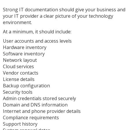
Strong IT documentation should give your business and
your IT provider a clear picture of your technology
environment.
At a minimum, it should include:
User accounts and access levels
Hardware inventory
Software inventory
Network layout
Cloud services
Vendor contacts
License details
Backup configuration
Security tools
Admin credentials stored securely
Domain and DNS information
Internet and phone provider details
Compliance requirements
Support history