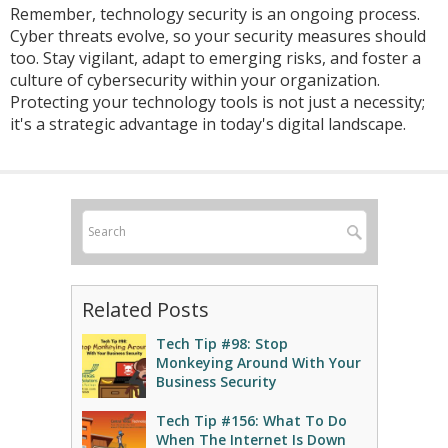
Remember, technology security is an ongoing process.
Cyber threats evolve, so your security measures should
too. Stay vigilant, adapt to emerging risks, and foster a
culture of cybersecurity within your organization.
Protecting your technology tools is not just a necessity;
it's a strategic advantage in today's digital landscape.
Related Posts
Tech Tip #98: Stop
Monkeying Around With Your
Business Security
Tech Tip #156: What To Do
When The Internet Is Down