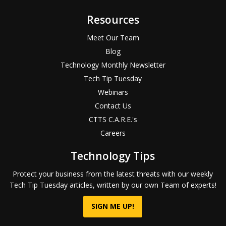
Resources
Meet Our Team
Blog
Technology Monthly Newsletter
Tech Tip Tuesday
Webinars
Contact Us
CTTS C.A.R.E.'s
Careers
Technology Tips
Protect your business from the latest threats with our weekly
Tech Tip Tuesday articles, written by our own Team of experts!
SIGN ME UP!