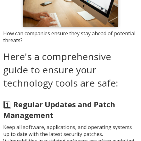
How can companies ensure they stay ahead of potential
threats?
Here's a comprehensive
guide to ensure your
technology tools are safe:
1️⃣
Regular Updates and Patch
Management
Keep all software, applications, and operating systems
up to date with the latest security patches.