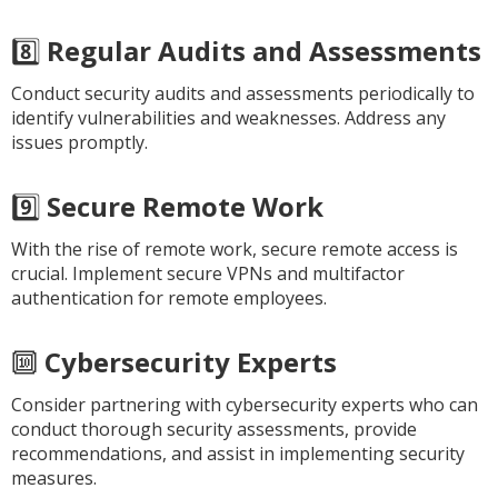
8️⃣
Regular Audits and Assessments
Conduct security audits and assessments periodically to
identify vulnerabilities and weaknesses. Address any
issues promptly.
9️⃣
Secure Remote Work
With the rise of remote work, secure remote access is
crucial. Implement secure VPNs and multifactor
authentication for remote employees.
🔟
Cybersecurity Experts
Consider partnering with cybersecurity experts who can
conduct thorough security assessments, provide
recommendations, and assist in implementing security
measures.