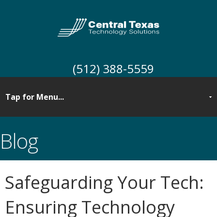
(512) 388-5559
Blog
Safeguarding Your Tech:
Ensuring Technology