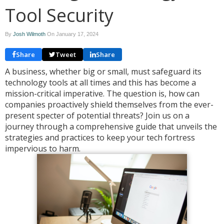
Tool Security
By
Josh Wilmoth
On
January 17, 2024
Share
Tweet
Share
A business, whether big or small, must safeguard its
technology tools at all times and this has become a
mission-critical imperative. The question is, how can
companies proactively shield themselves from the ever-
present specter of potential threats? Join us on a
journey through a comprehensive guide that unveils the
strategies and practices to keep your tech fortress
impervious to harm.