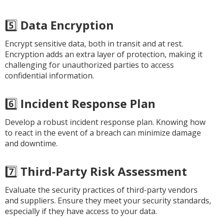
5️⃣
Data Encryption
Encrypt sensitive data, both in transit and at rest.
Encryption adds an extra layer of protection, making it
challenging for unauthorized parties to access
confidential information.
6️⃣
Incident Response Plan
Develop a robust incident response plan. Knowing how
to react in the event of a breach can minimize damage
and downtime.
7️⃣
Third-Party Risk Assessment
Evaluate the security practices of third-party vendors
and suppliers. Ensure they meet your security standards,
especially if they have access to your data.