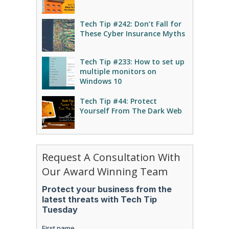
Tech Tip #242: Don’t Fall for
These Cyber Insurance Myths
Tech Tip #233: How to set up
multiple monitors on
Windows 10
Tech Tip #44: Protect
Yourself From The Dark Web
Request A Consultation With
Our Award Winning Team