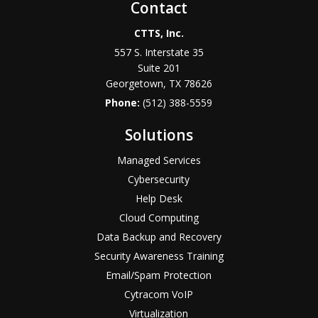
Contact
CTTS, Inc.
557 S. Interstate 35
Suite 201
Georgetown, TX 78626
Phone:
(512) 388-5559
Solutions
Managed Services
Cybersecurity
Help Desk
Cloud Computing
Data Backup and Recovery
Security Awareness Training
Email/Spam Protection
Cytracom VoIP
Virtualization