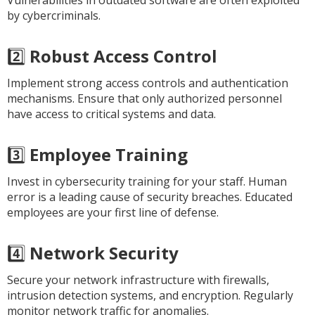
Vulnerabilities in outdated software are often exploited
by cybercriminals.
2️⃣
Robust Access Control
Implement strong access controls and authentication
mechanisms. Ensure that only authorized personnel
have access to critical systems and data.
3️⃣
Employee Training
Invest in cybersecurity training for your staff. Human
error is a leading cause of security breaches. Educated
employees are your first line of defense.
4️⃣
Network Security
Secure your network infrastructure with firewalls,
intrusion detection systems, and encryption. Regularly
monitor network traffic for anomalies.