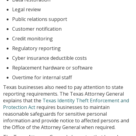
Legal review
Public relations support
Customer notification
Credit monitoring
Regulatory reporting
Cyber insurance deductible costs
Replacement hardware or software
Overtime for internal staff
Texas businesses also need to pay attention to state
reporting requirements. The Texas Attorney General
explains that the
Texas Identity Theft Enforcement and
Protection Act
requires businesses to maintain
reasonable safeguards for sensitive personal
information and provide notice to affected persons and
the Office of the Attorney General when required.