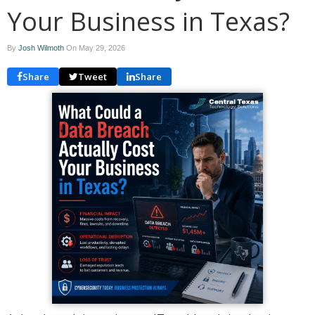
Your Business in Texas?
By
Josh Wilmoth
On
May 29, 2026
Share
Tweet
Share