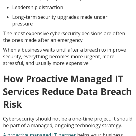
Leadership distraction
Long-term security upgrades made under
pressure
The most expensive cybersecurity decisions are often
the ones made after an emergency.
When a business waits until after a breach to improve
security, everything becomes more urgent, more
stressful, and usually more expensive.
How Proactive Managed IT
Services Reduce Data Breach
Risk
Cybersecurity should not be a one-time project. It should
be part of a managed, ongoing technology strategy.
A proactive managed IT partner
helps your business