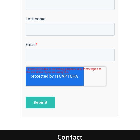
Contact