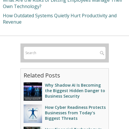
What Are the Risks of Letting Employees Manage Their
Own Technology?
How Outdated Systems Quietly Hurt Productivity and
Revenue
Related Posts
Why Shadow AI Is Becoming
the Biggest Hidden Danger to
Business Security
How Cyber Readiness Protects
Businesses from Today’s
Biggest Threats