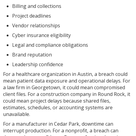
Billing and collections
Project deadlines
Vendor relationships
Cyber insurance eligibility
Legal and compliance obligations
Brand reputation
Leadership confidence
For a healthcare organization in Austin, a breach could
mean patient data exposure and operational delays. For
a law firm in Georgetown, it could mean compromised
client files. For a construction company in Round Rock, it
could mean project delays because shared files,
estimates, schedules, or accounting systems are
unavailable.
For a manufacturer in Cedar Park, downtime can
interrupt production. For a nonprofit, a breach can