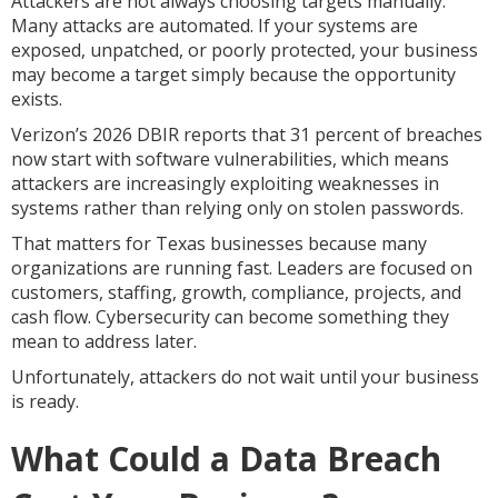
Attackers are not always choosing targets manually.
Many attacks are automated. If your systems are
exposed, unpatched, or poorly protected, your business
may become a target simply because the opportunity
exists.
Verizon’s 2026 DBIR reports that 31 percent of breaches
now start with software vulnerabilities, which means
attackers are increasingly exploiting weaknesses in
systems rather than relying only on stolen passwords.
That matters for Texas businesses because many
organizations are running fast. Leaders are focused on
customers, staffing, growth, compliance, projects, and
cash flow. Cybersecurity can become something they
mean to address later.
Unfortunately, attackers do not wait until your business
is ready.
What Could a Data Breach