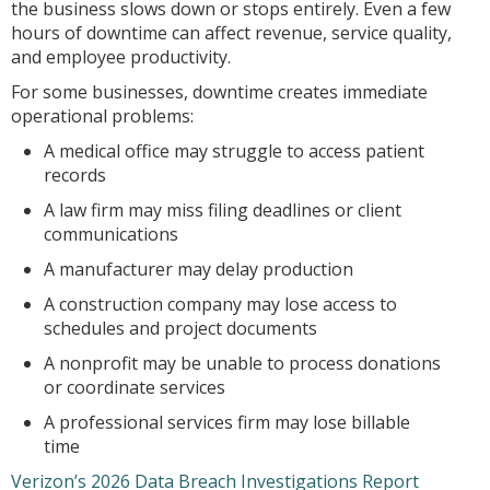
the business slows down or stops entirely. Even a few
hours of downtime can affect revenue, service quality,
and employee productivity.
For some businesses, downtime creates immediate
operational problems:
A medical office may struggle to access patient
records
A law firm may miss filing deadlines or client
communications
A manufacturer may delay production
A construction company may lose access to
schedules and project documents
A nonprofit may be unable to process donations
or coordinate services
A professional services firm may lose billable
time
Verizon’s 2026 Data Breach Investigations Report