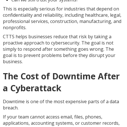
This is especially serious for industries that depend on
confidentiality and reliability, including healthcare, legal,
professional services, construction, manufacturing, and
nonprofits.
CTTS helps businesses reduce that risk by taking a
proactive approach to cybersecurity. The goal is not
simply to respond after something goes wrong. The
goal is to prevent problems before they disrupt your
business.
The Cost of Downtime After
a Cyberattack
Downtime is one of the most expensive parts of a data
breach.
If your team cannot access email, files, phones,
applications, accounting systems, or customer records,