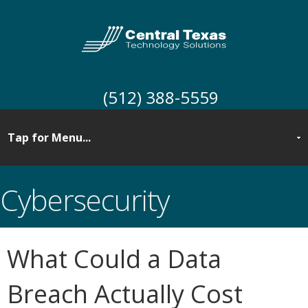
(512) 388-5559
Cybersecurity
What Could a Data
Breach Actually Cost