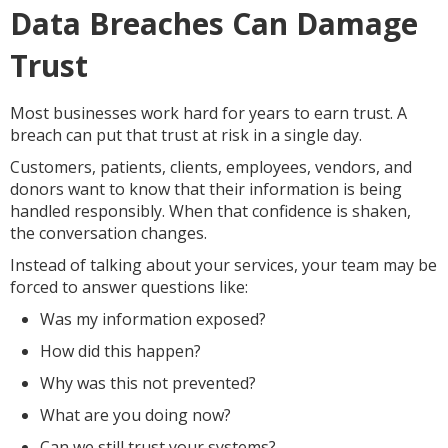
Data Breaches Can Damage
Trust
Most businesses work hard for years to earn trust. A
breach can put that trust at risk in a single day.
Customers, patients, clients, employees, vendors, and
donors want to know that their information is being
handled responsibly. When that confidence is shaken,
the conversation changes.
Instead of talking about your services, your team may be
forced to answer questions like:
Was my information exposed?
How did this happen?
Why was this not prevented?
What are you doing now?
Can we still trust your systems?