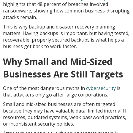
highlights that 48 percent of breaches involved
ransomware, showing how common business-disrupting
attacks remain.
This is why backup and disaster recovery planning
matters. Having backups is important, but having tested,
recoverable, properly secured backups is what helps a
business get back to work faster.
Why Small and Mid-Sized
Businesses Are Still Targets
One of the most dangerous myths in
cybersecurity
is
that attackers only go after large corporations.
Small and mid-sized businesses are often targeted
because they may have valuable data, limited internal IT
resources, outdated systems, weak password practices,
or inconsistent security policies.