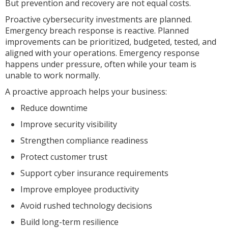
But prevention and recovery are not equal costs.
Proactive cybersecurity investments are planned.
Emergency breach response is reactive. Planned
improvements can be prioritized, budgeted, tested, and
aligned with your operations. Emergency response
happens under pressure, often while your team is
unable to work normally.
A proactive approach helps your business:
Reduce downtime
Improve security visibility
Strengthen compliance readiness
Protect customer trust
Support cyber insurance requirements
Improve employee productivity
Avoid rushed technology decisions
Build long-term resilience