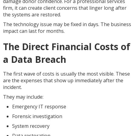
damage donor confidence. For a professional services
firm, it can create client concerns that linger long after
the systems are restored.
The technology issue may be fixed in days. The business
impact can last for months.
The Direct Financial Costs of
a Data Breach
The first wave of costs is usually the most visible. These
are the expenses that show up immediately after the
incident.
They may include:
Emergency IT response
Forensic investigation
System recovery
Data restoration