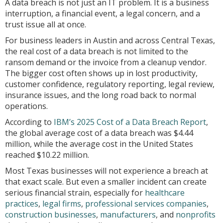
A data breach is not just an IT problem. It is a business
interruption, a financial event, a legal concern, and a
trust issue all at once.
For business leaders in Austin and across Central Texas,
the real cost of a data breach is not limited to the
ransom demand or the invoice from a cleanup vendor.
The bigger cost often shows up in lost productivity,
customer confidence, regulatory reporting, legal review,
insurance issues, and the long road back to normal
operations.
According to
IBM’s 2025 Cost of a Data Breach Report
,
the global average cost of a data breach was $4.44
million, while the average cost in the United States
reached $10.22 million.
Most Texas businesses will not experience a breach at
that exact scale. But even a smaller incident can create
serious financial strain, especially for
healthcare
practices
,
legal firms
,
professional services companies
,
construction businesses
,
manufacturers
, and
nonprofits