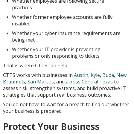
Whether employees are following secure
practices
Whether former employee accounts are fully
disabled
Whether your cyber insurance requirements are
being met
Whether your IT provider is preventing
problems or only responding to tickets
That is where CTTS can help.
CTTS works with businesses in
Austin
,
Kyle
,
Buda
,
New
Braunfels
,
San Marcos
, and
across Central Texas
to
assess risk, strengthen systems, and build proactive IT
strategies that support real business outcomes.
You do not have to wait for a breach to find out whether
your business is prepared.
Protect Your Business