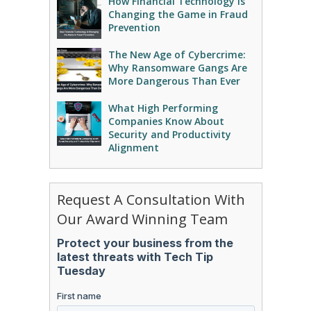
How Financial Technology Is
Changing the Game in Fraud
Prevention
The New Age of Cybercrime:
Why Ransomware Gangs Are
More Dangerous Than Ever
What High Performing
Companies Know About
Security and Productivity
Alignment
Request A Consultation With
Our Award Winning Team