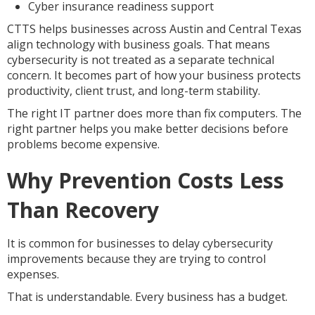
Cyber insurance readiness support
CTTS helps businesses across Austin and Central Texas
align technology with business goals. That means
cybersecurity is not treated as a separate technical
concern. It becomes part of how your business protects
productivity, client trust, and long-term stability.
The right IT partner does more than fix computers. The
right partner helps you make better decisions before
problems become expensive.
Why Prevention Costs Less
Than Recovery
It is common for businesses to delay cybersecurity
improvements because they are trying to control
expenses.
That is understandable. Every business has a budget.