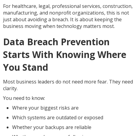
For healthcare, legal, professional services, construction,
manufacturing, and nonprofit organizations, this is not
just about avoiding a breach. It is about keeping the
business moving when technology matters most.
Data Breach Prevention
Starts With Knowing Where
You Stand
Most business leaders do not need more fear. They need
clarity.
You need to know:
Where your biggest risks are
Which systems are outdated or exposed
Whether your backups are reliable