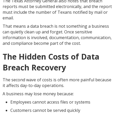
The Texas Attorney General also notes that breach
reports must be submitted electronically, and the report
must include the number of Texans notified by mail or
email.
That means a data breach is not something a business
can quietly clean up and forget. Once sensitive
information is involved, documentation, communication,
and compliance become part of the cost.
The Hidden Costs of Data
Breach Recovery
The second wave of costs is often more painful because
it affects day-to-day operations.
A business may lose money because:
Employees cannot access files or systems
Customers cannot be served quickly