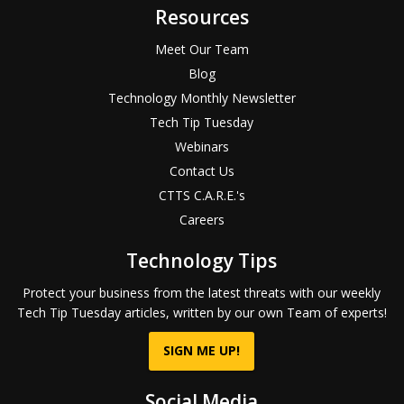
Resources
Meet Our Team
Blog
Technology Monthly Newsletter
Tech Tip Tuesday
Webinars
Contact Us
CTTS C.A.R.E.'s
Careers
Technology Tips
Protect your business from the latest threats with our weekly
Tech Tip Tuesday articles, written by our own Team of experts!
SIGN ME UP!
Social Media