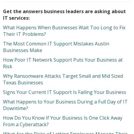
Get the answers business leaders are asking about
IT services:
What Happens When Businesses Wait Too Long to Fix
Their IT Problems?
The Most Common IT Support Mistakes Austin
Businesses Make
How Poor IT Network Support Puts Your Business at
Risk
Why Ransomware Attacks Target Small and Mid Sized
Texas Businesses
Signs Your Current IT Support Is Failing Your Business
What Happens to Your Business During a Full Day of IT
Downtime?
How Do You Know If Your Business Is One Click Away
From a Cyberattack?