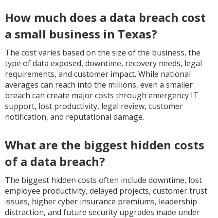
How much does a data breach cost
a small business in Texas?
The cost varies based on the size of the business, the
type of data exposed, downtime, recovery needs, legal
requirements, and customer impact. While national
averages can reach into the millions, even a smaller
breach can create major costs through emergency IT
support, lost productivity, legal review, customer
notification, and reputational damage.
What are the biggest hidden costs
of a data breach?
The biggest hidden costs often include downtime, lost
employee productivity, delayed projects, customer trust
issues, higher cyber insurance premiums, leadership
distraction, and future security upgrades made under