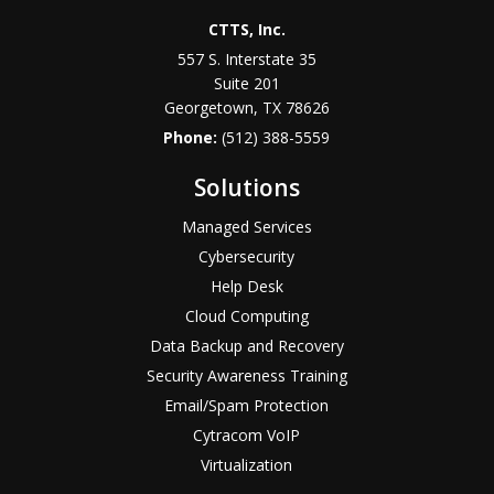
CTTS, Inc.
557 S. Interstate 35
Suite 201
Georgetown, TX 78626
Phone:
(512) 388-5559
Solutions
Managed Services
Cybersecurity
Help Desk
Cloud Computing
Data Backup and Recovery
Security Awareness Training
Email/Spam Protection
Cytracom VoIP
Virtualization