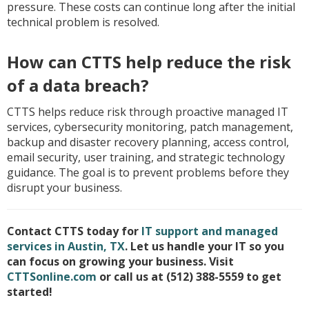
pressure. These costs can continue long after the initial
technical problem is resolved.
How can CTTS help reduce the risk
of a data breach?
CTTS helps reduce risk through proactive managed IT
services, cybersecurity monitoring, patch management,
backup and disaster recovery planning, access control,
email security, user training, and strategic technology
guidance. The goal is to prevent problems before they
disrupt your business.
Contact CTTS today for
IT support and managed
services in Austin, TX
. Let us handle your IT so you
can focus on growing your business. Visit
CTTSonline.com
or call us at (512) 388-5559 to get
started!