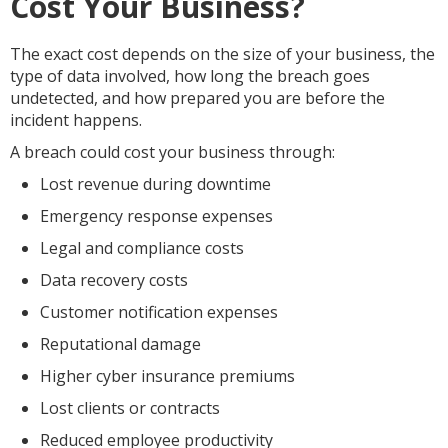
Cost Your Business?
The exact cost depends on the size of your business, the
type of data involved, how long the breach goes
undetected, and how prepared you are before the
incident happens.
A breach could cost your business through:
Lost revenue during downtime
Emergency response expenses
Legal and compliance costs
Data recovery costs
Customer notification expenses
Reputational damage
Higher cyber insurance premiums
Lost clients or contracts
Reduced employee productivity