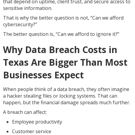
that depend on uptime, client trust, and secure access to
sensitive information.
That is why the better question is not, “Can we afford
cybersecurity?”
The better question is, “Can we afford to ignore it?”
Why Data Breach Costs in
Texas Are Bigger Than Most
Businesses Expect
When people think of a data breach, they often imagine
a hacker stealing files or locking systems. That can
happen, but the financial damage spreads much further.
A breach can affect:
Employee productivity
Customer service