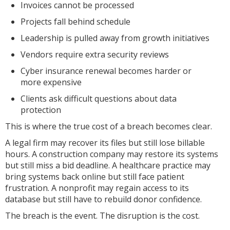
Invoices cannot be processed
Projects fall behind schedule
Leadership is pulled away from growth initiatives
Vendors require extra security reviews
Cyber insurance renewal becomes harder or
more expensive
Clients ask difficult questions about data
protection
This is where the true cost of a breach becomes clear.
A legal firm may recover its files but still lose billable
hours. A construction company may restore its systems
but still miss a bid deadline. A healthcare practice may
bring systems back online but still face patient
frustration. A nonprofit may regain access to its
database but still have to rebuild donor confidence.
The breach is the event. The disruption is the cost.