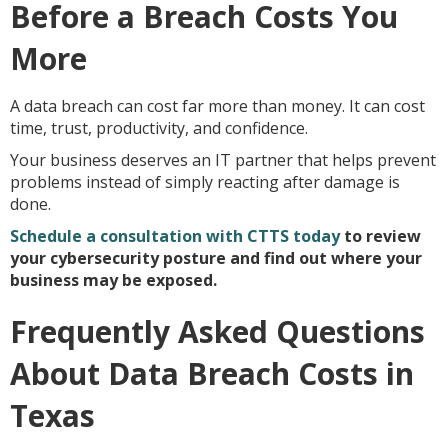
Before a Breach Costs You
More
A data breach can cost far more than money. It can cost
time, trust, productivity, and confidence.
Your business deserves an IT partner that helps prevent
problems instead of simply reacting after damage is
done.
Schedule a consultation with CTTS today
to review
your cybersecurity posture and find out where your
business may be exposed.
Frequently Asked Questions
About Data Breach Costs in
Texas