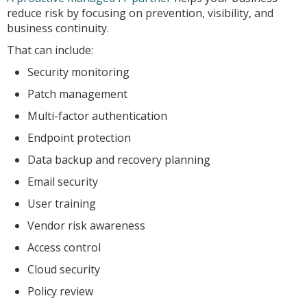
reduce risk by focusing on prevention, visibility, and
business continuity.
That can include:
Security monitoring
Patch management
Multi-factor authentication
Endpoint protection
Data backup and recovery planning
Email security
User training
Vendor risk awareness
Access control
Cloud security
Policy review